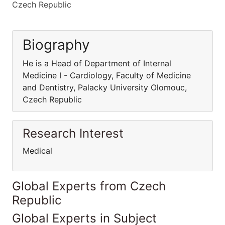
Czech Republic
Biography
He is a Head of Department of Internal
Medicine I - Cardiology, Faculty of Medicine
and Dentistry, Palacky University Olomouc,
Czech Republic
Research Interest
Medical
Global Experts from Czech
Republic
Global Experts in Subject