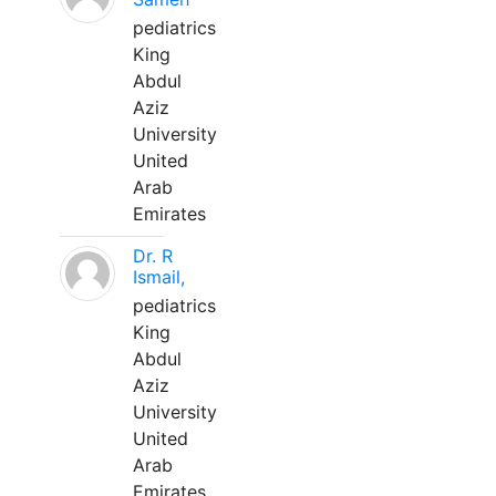
pediatrics
King
Abdul
Aziz
University
United
Arab
Emirates
Dr. R
Ismail,
pediatrics
King
Abdul
Aziz
University
United
Arab
Emirates