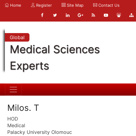
Home
Register
Site Map
Contact Us
Global
Medical Sciences
Experts
Milos. T
HOD
Medical
Palacky University Olomouc