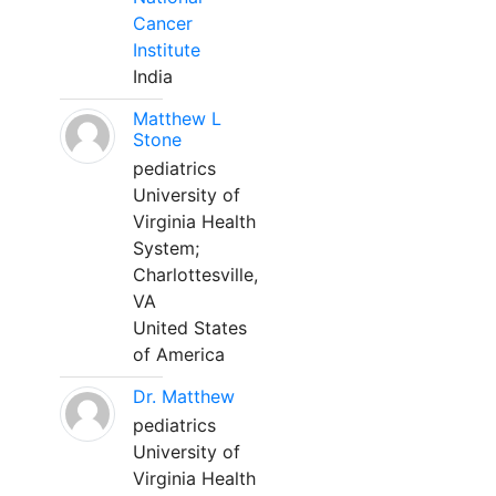
Cancer
Institute
India
Matthew L
Stone
pediatrics
University of
Virginia Health
System;
Charlottesville,
VA
United States
of America
Dr. Matthew
pediatrics
University of
Virginia Health