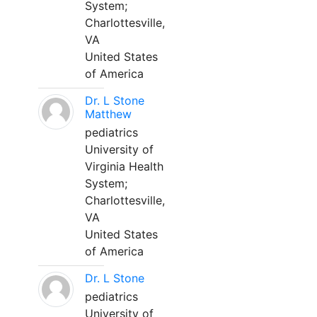
System;
Charlottesville,
VA
United States
of America
Dr. L Stone
Matthew
pediatrics
University of
Virginia Health
System;
Charlottesville,
VA
United States
of America
Dr. L Stone
pediatrics
University of