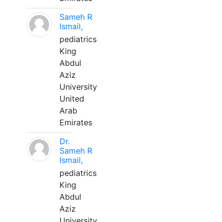
Sameh R
Ismail,
pediatrics
King
Abdul
Aziz
University
United
Arab
Emirates
Dr.
Sameh R
Ismail,
pediatrics
King
Abdul
Aziz
University