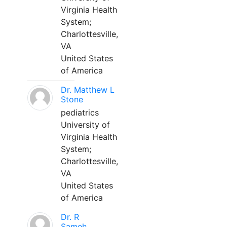
Virginia Health
System;
Charlottesville,
VA
United States
of America
Dr. Matthew L
Stone
pediatrics
University of
Virginia Health
System;
Charlottesville,
VA
United States
of America
Dr. R
Sameh