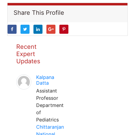
Share This Profile
Recent
Expert
Updates
Kalpana
Datta
Assistant
Professor
Department
of
Pediatrics
Chittaranjan
National