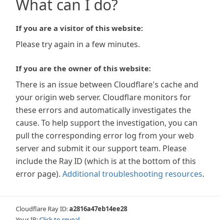
What can I do?
If you are a visitor of this website:
Please try again in a few minutes.
If you are the owner of this website:
There is an issue between Cloudflare's cache and
your origin web server. Cloudflare monitors for
these errors and automatically investigates the
cause. To help support the investigation, you can
pull the corresponding error log from your web
server and submit it our support team. Please
include the Ray ID (which is at the bottom of this
error page).
Additional troubleshooting resources
.
Cloudflare Ray ID:
a2816a47eb14ee28
Your IP:
Click to reveal