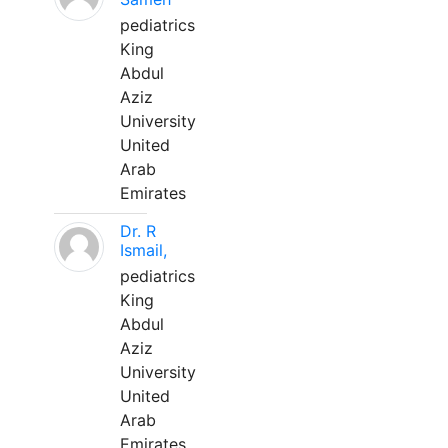
pediatrics
King
Abdul
Aziz
University
United
Arab
Emirates
Dr. R
Ismail,
pediatrics
King
Abdul
Aziz
University
United
Arab
Emirates