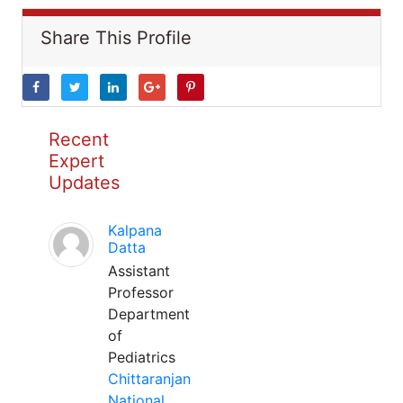
Share This Profile
Recent
Expert
Updates
Kalpana
Datta
Assistant
Professor
Department
of
Pediatrics
Chittaranjan
National