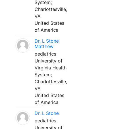
System;
Charlottesville,
VA
United States
of America
Dr. L Stone
Matthew
pediatrics
University of
Virginia Health
System;
Charlottesville,
VA
United States
of America
Dr. L Stone
pediatrics
University of