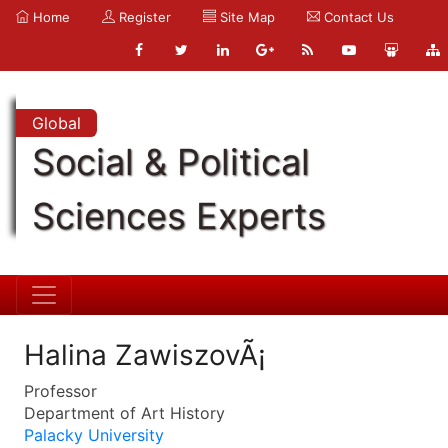
Home
Register
Site Map
Contact Us
Global
Social & Political
Sciences Experts
Halina ZawiszovÃ¡
Professor
Department of Art History
Palacky University