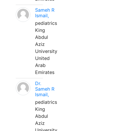
Sameh R
Ismail,
pediatrics
King
Abdul
Aziz
University
United
Arab
Emirates
Dr.
Sameh R
Ismail,
pediatrics
King
Abdul
Aziz
University