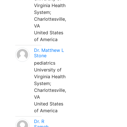
Virginia Health
System;
Charlottesville,
VA
United States
of America
Dr. Matthew L
Stone
pediatrics
University of
Virginia Health
System;
Charlottesville,
VA
United States
of America
Dr. R
Sameh