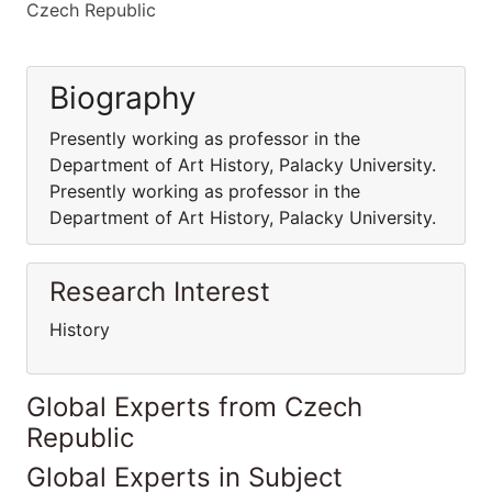
Czech Republic
Biography
Presently working as professor in the
Department of Art History, Palacky University.
Presently working as professor in the
Department of Art History, Palacky University.
Research Interest
History
Global Experts from Czech
Republic
Global Experts in Subject