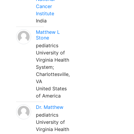
Cancer
Institute
India
Matthew L
Stone
pediatrics
University of
Virginia Health
System;
Charlottesville,
VA
United States
of America
Dr. Matthew
pediatrics
University of
Virginia Health