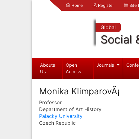
Home
Register
Site
Global
Social 
Abouts
Open
Journals
Confe
Us
Access
Monika KlimparovÃ¡
Professor
Department of Art History
Palacky University
Czech Republic