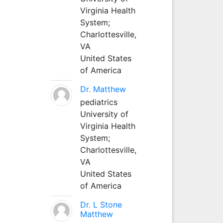
Virginia Health
System;
Charlottesville,
VA
United States
of America
Dr. Matthew
pediatrics
University of
Virginia Health
System;
Charlottesville,
VA
United States
of America
Dr. L Stone
Matthew