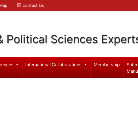
 Map
Contact Us
& Political Sciences Expert
rences
International Collaborations
Membership
Subm
Manu