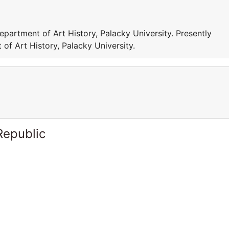
epartment of Art History, Palacky University. Presently
of Art History, Palacky University.
Republic