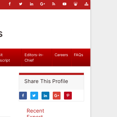
s
it
Editors-in-
Careers
FAQs
script
Chief
Share This Profile
Recent
Expert