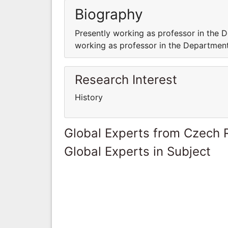
Biography
Presently working as professor in the D
working as professor in the Department 
Research Interest
History
Global Experts from Czech 
Global Experts in Subject