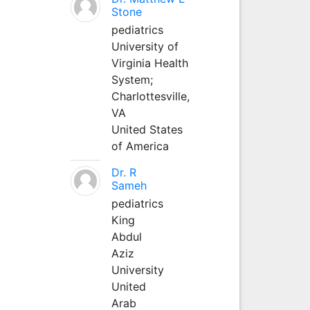
Stone
pediatrics
University of
Virginia Health
System;
Charlottesville,
VA
United States
of America
Dr. R
Sameh
pediatrics
King
Abdul
Aziz
University
United
Arab