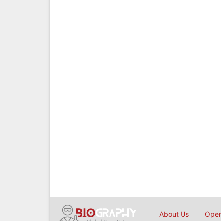
About Us
Open