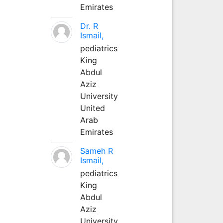
Emirates
Dr. R
Ismail,
pediatrics
King
Abdul
Aziz
University
United
Arab
Emirates
Sameh R
Ismail,
pediatrics
King
Abdul
Aziz
University