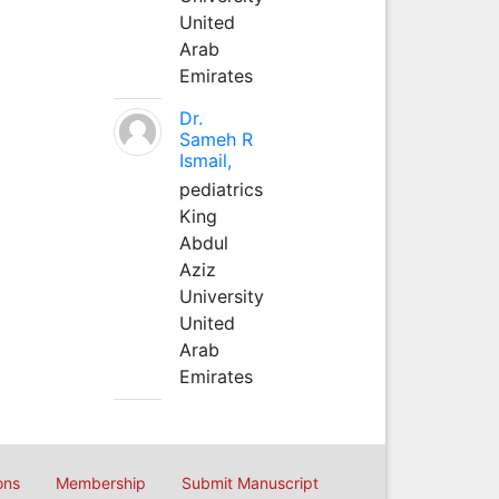
United
Arab
Emirates
Dr.
Sameh R
Ismail,
pediatrics
King
Abdul
Aziz
University
United
Arab
Emirates
ons
Membership
Submit Manuscript