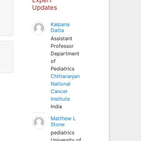
Updates
Kalpana
Datta
Assistant
Professor
Department
of
Pediatrics
Chittaranjan
National
Cancer
Institute
India
Matthew L
Stone
pediatrics
University of