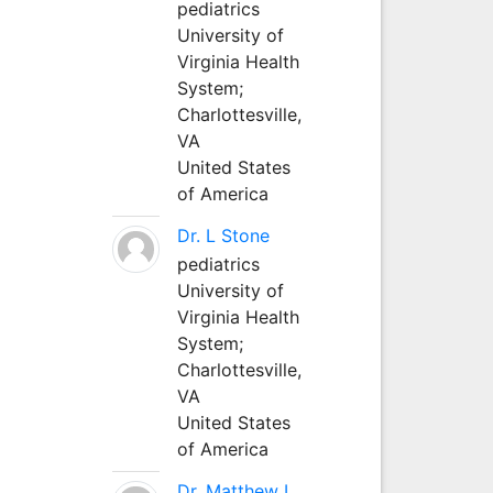
pediatrics
University of
Virginia Health
System;
Charlottesville,
VA
United States
of America
Dr. L Stone
pediatrics
University of
Virginia Health
System;
Charlottesville,
VA
United States
of America
Dr. Matthew L