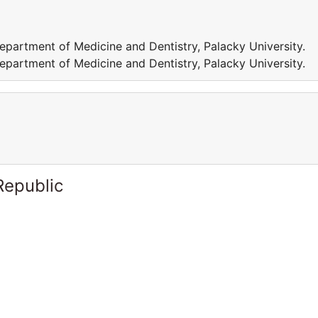
epartment of Medicine and Dentistry, Palacky University.
epartment of Medicine and Dentistry, Palacky University.
Republic