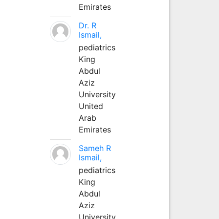
Emirates
Dr. R
Ismail,
pediatrics
King
Abdul
Aziz
University
United
Arab
Emirates
Sameh R
Ismail,
pediatrics
King
Abdul
Aziz
University