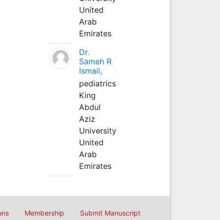
United
Arab
Emirates
Dr.
Sameh R
Ismail,
pediatrics
King
Abdul
Aziz
University
United
Arab
Emirates
ons
Membership
Submit Manuscript