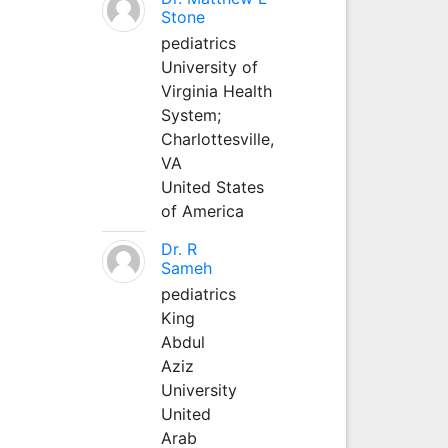
Stone
pediatrics
University of
Virginia Health
System;
Charlottesville,
VA
United States
of America
Dr. R
Sameh
pediatrics
King
Abdul
Aziz
University
United
Arab