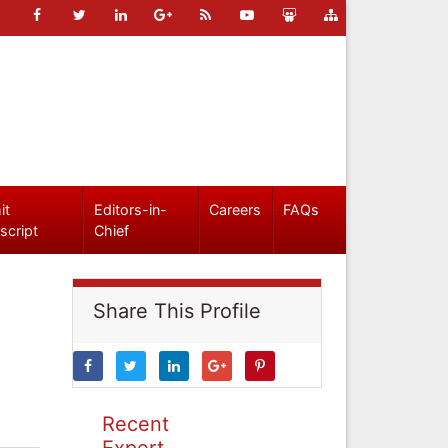
it
Editors-in-
Careers
FAQs
script
Chief
Share This Profile
Recent
Expert