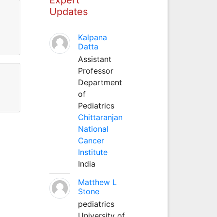
Updates
Kalpana
Datta
Assistant
Professor
Department
of
Pediatrics
Chittaranjan
National
Cancer
Institute
India
Matthew L
Stone
pediatrics
University of