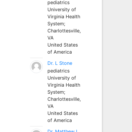
pediatrics
University of
Virginia Health
System;
Charlottesville,
VA
United States
of America
Dr. L Stone
pediatrics
University of
Virginia Health
System;
Charlottesville,
VA
United States
of America
Dr. Matthew L