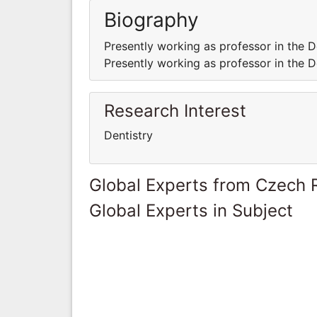
Biography
Presently working as professor in the D
Presently working as professor in the D
Research Interest
Dentistry
Global Experts from Czech 
Global Experts in Subject