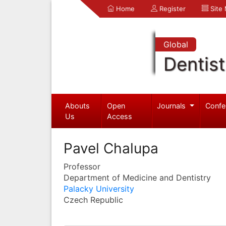
Home
Register
Site
Global
Dentist
Abouts
Open
Journals
Confe
Us
Access
Pavel Chalupa
Professor
Department of Medicine and Dentistry
Palacky University
Czech Republic