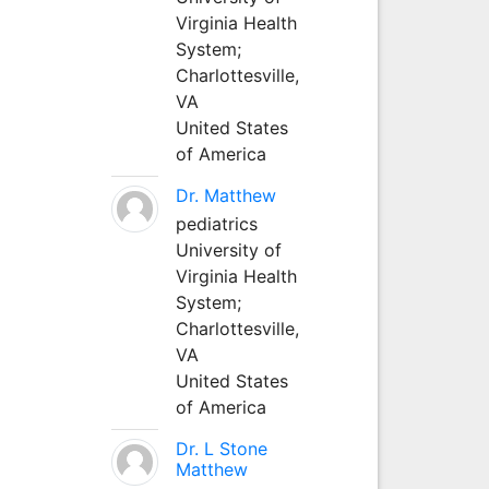
Virginia Health
System;
Charlottesville,
VA
United States
of America
Dr. Matthew
pediatrics
University of
Virginia Health
System;
Charlottesville,
VA
United States
of America
Dr. L Stone
Matthew