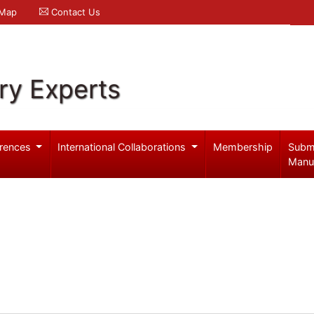
 Map
Contact Us
ry Experts
rences
International Collaborations
Membership
Subm
Manu