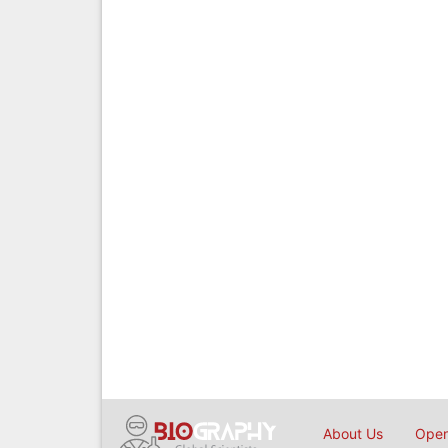
About Us
Open