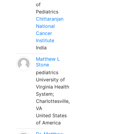
of
Pediatrics
Chittaranjan
National
Cancer
Institute
India
Matthew L
Stone
pediatrics
University of
Virginia Health
System;
Charlottesville,
VA
United States
of America