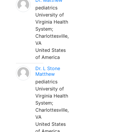
Dr. Matthew
pediatrics
University of
Virginia Health
System;
Charlottesville,
VA
United States
of America
Dr. L Stone
Matthew
pediatrics
University of
Virginia Health
System;
Charlottesville,
VA
United States
of America