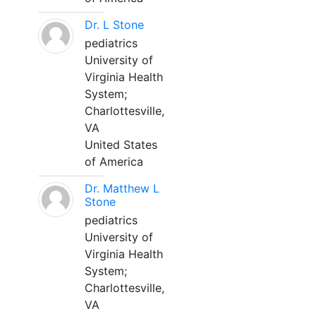
Dr. L Stone
pediatrics
University of
Virginia Health
System;
Charlottesville,
VA
United States
of America
Dr. Matthew L
Stone
pediatrics
University of
Virginia Health
System;
Charlottesville,
VA