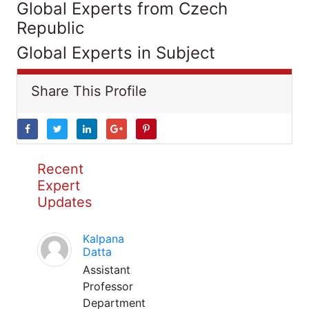
Global Experts from Czech
Republic
Global Experts in Subject
Share This Profile
Recent
Expert
Updates
Kalpana
Datta
Assistant
Professor
Department