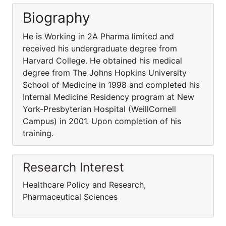
Biography
He is Working in 2A Pharma limited and
received his undergraduate degree from
Harvard College. He obtained his medical
degree from The Johns Hopkins University
School of Medicine in 1998 and completed his
Internal Medicine Residency program at New
York-Presbyterian Hospital (WeillCornell
Campus) in 2001. Upon completion of his
training.
Research Interest
Healthcare Policy and Research,
Pharmaceutical Sciences