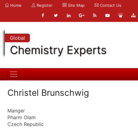
Home
Register
Site Map
Contact Us
Global
Chemistry Experts
Christel Brunschwig
Manger
Pharm Olam
Czech Republic