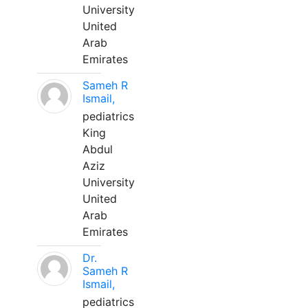
University
United
Arab
Emirates
Sameh R
Ismail,
pediatrics
King
Abdul
Aziz
University
United
Arab
Emirates
Dr.
Sameh R
Ismail,
pediatrics