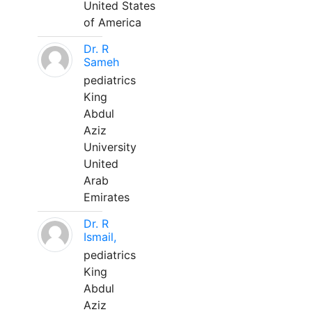
United States
of America
Dr. R
Sameh
pediatrics
King
Abdul
Aziz
University
United
Arab
Emirates
Dr. R
Ismail,
pediatrics
King
Abdul
Aziz