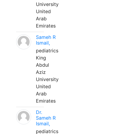
University
United
Arab
Emirates
Sameh R
Ismail,
pediatrics
King
Abdul
Aziz
University
United
Arab
Emirates
Dr.
Sameh R
Ismail,
pediatrics