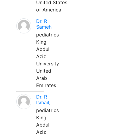
United States
of America
Dr. R
Sameh
pediatrics
King
Abdul
Aziz
University
United
Arab
Emirates
Dr. R
Ismail,
pediatrics
King
Abdul
Aziz