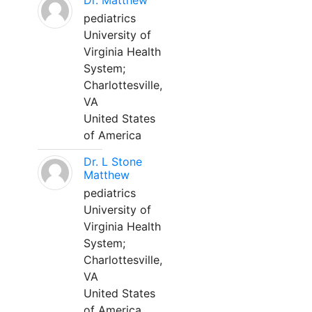
Dr. Matthew
pediatrics
University of
Virginia Health
System;
Charlottesville,
VA
United States
of America
Dr. L Stone
Matthew
pediatrics
University of
Virginia Health
System;
Charlottesville,
VA
United States
of America