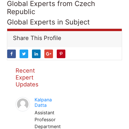
Global Experts from Czech
Republic
Global Experts in Subject
Share This Profile
Recent
Expert
Updates
Kalpana
Datta
Assistant
Professor
Department