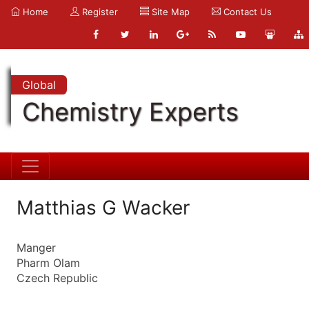
Home
Register
Site Map
Contact Us
Global
Chemistry Experts
Matthias G Wacker
Manger
Pharm Olam
Czech Republic