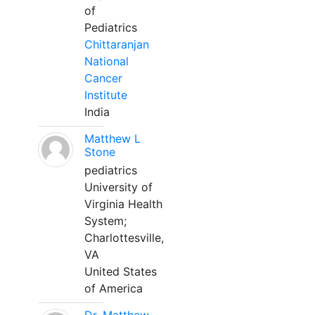
of
Pediatrics
Chittaranjan
National
Cancer
Institute
India
Matthew L
Stone
pediatrics
University of
Virginia Health
System;
Charlottesville,
VA
United States
of America