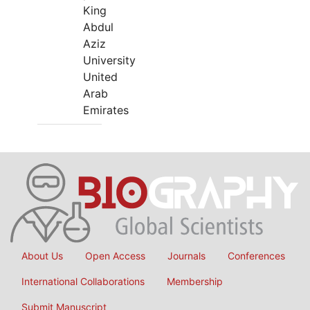
King
Abdul
Aziz
University
United
Arab
Emirates
About Us
Open Access
Journals
Conferences
International Collaborations
Membership
Submit Manuscript