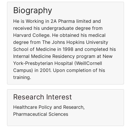
Biography
He is Working in 2A Pharma limited and
received his undergraduate degree from
Harvard College. He obtained his medical
degree from The Johns Hopkins University
School of Medicine in 1998 and completed his
Internal Medicine Residency program at New
York-Presbyterian Hospital (WeillCornell
Campus) in 2001. Upon completion of his
training.
Research Interest
Healthcare Policy and Research,
Pharmaceutical Sciences