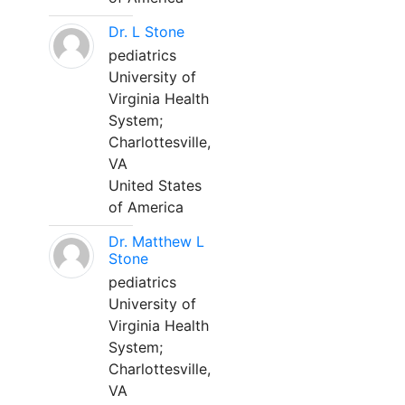
Dr. L Stone
pediatrics
University of
Virginia Health
System;
Charlottesville,
VA
United States
of America
Dr. Matthew L
Stone
pediatrics
University of
Virginia Health
System;
Charlottesville,
VA