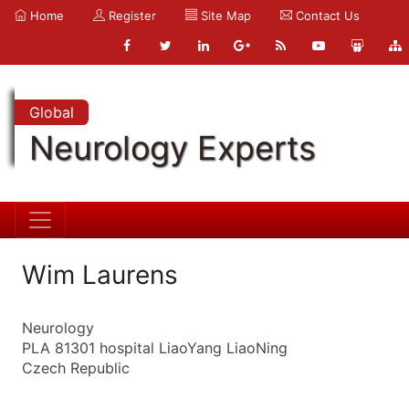
Home
Register
Site Map
Contact Us
Global
Neurology Experts
Wim Laurens
Neurology
PLA 81301 hospital LiaoYang LiaoNing
Czech Republic