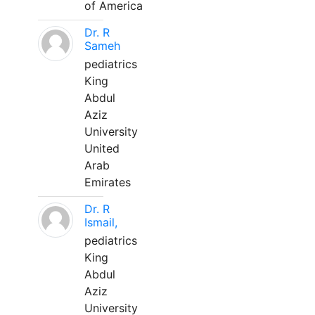
of America
Dr. R
Sameh
pediatrics
King
Abdul
Aziz
University
United
Arab
Emirates
Dr. R
Ismail,
pediatrics
King
Abdul
Aziz
University