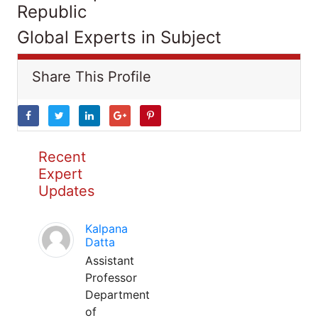
Republic
Global Experts in Subject
Share This Profile
Recent
Expert
Updates
Kalpana
Datta
Assistant
Professor
Department
of