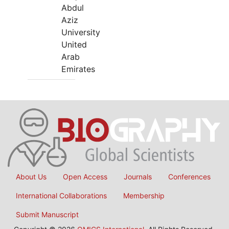
Abdul
Aziz
University
United
Arab
Emirates
About Us
Open Access
Journals
Conferences
International Collaborations
Membership
Submit Manuscript