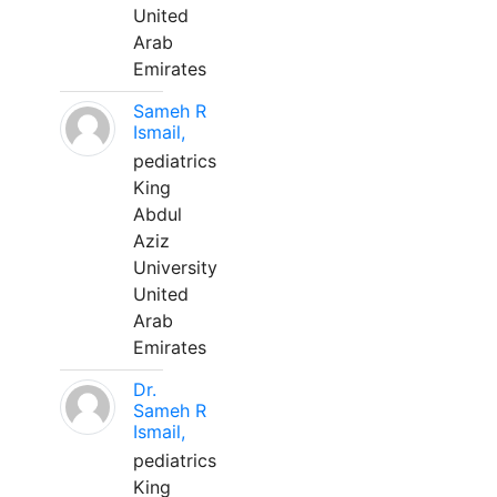
United
Arab
Emirates
Sameh R
Ismail,
pediatrics
King
Abdul
Aziz
University
United
Arab
Emirates
Dr.
Sameh R
Ismail,
pediatrics
King