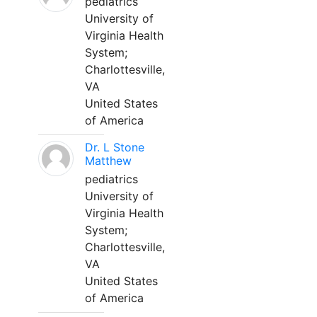
pediatrics
University of
Virginia Health
System;
Charlottesville,
VA
United States
of America
Dr. L Stone
Matthew
pediatrics
University of
Virginia Health
System;
Charlottesville,
VA
United States
of America