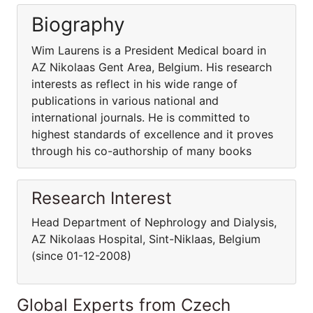
Biography
Wim Laurens is a President Medical board in
AZ Nikolaas Gent Area, Belgium. His research
interests as reflect in his wide range of
publications in various national and
international journals. He is committed to
highest standards of excellence and it proves
through his co-authorship of many books
Research Interest
Head Department of Nephrology and Dialysis,
AZ Nikolaas Hospital, Sint-Niklaas, Belgium
(since 01-12-2008)
Global Experts from Czech