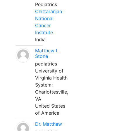
Pediatrics
Chittaranjan
National
Cancer
Institute
India
Matthew L
Stone
pediatrics
University of
Virginia Health
System;
Charlottesville,
VA
United States
of America
Dr. Matthew