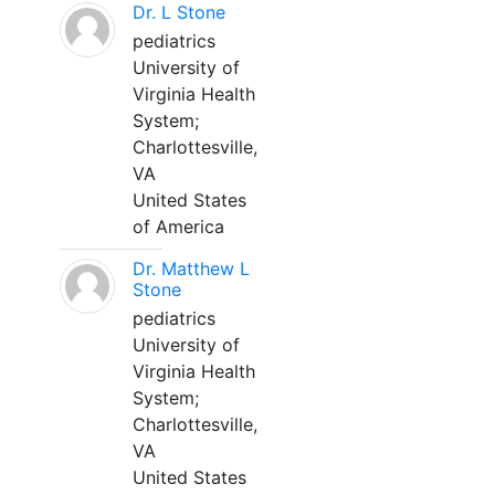
Dr. L Stone
pediatrics
University of
Virginia Health
System;
Charlottesville,
VA
United States
of America
Dr. Matthew L
Stone
pediatrics
University of
Virginia Health
System;
Charlottesville,
VA
United States