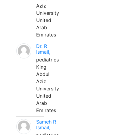
Aziz
University
United
Arab
Emirates
Dr. R
Ismail,
pediatrics
King
Abdul
Aziz
University
United
Arab
Emirates
Sameh R
Ismail,