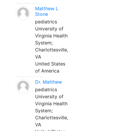
Matthew L
Stone
pediatrics
University of
Virginia Health
System;
Charlottesville,
VA
United States
of America
Dr. Matthew
pediatrics
University of
Virginia Health
System;
Charlottesville,
VA