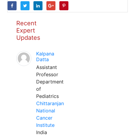
Recent
Expert
Updates
Kalpana
Datta
Assistant
Professor
Department
of
Pediatrics
Chittaranjan
National
Cancer
Institute
India