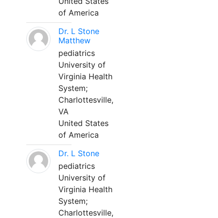
United States
of America
Dr. L Stone
Matthew
pediatrics
University of
Virginia Health
System;
Charlottesville,
VA
United States
of America
Dr. L Stone
pediatrics
University of
Virginia Health
System;
Charlottesville,