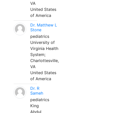
VA
United States
of America
Dr. Matthew L
Stone
pediatrics
University of
Virginia Health
System;
Charlottesville,
VA
United States
of America
Dr. R
Sameh
pediatrics
King
Abdul