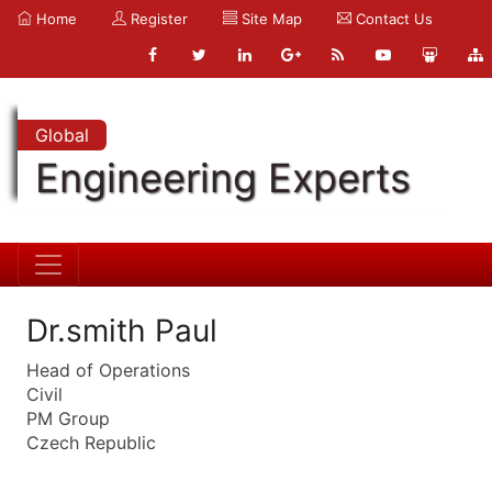
Home
Register
Site Map
Contact Us
Global
Engineering Experts
Dr.smith Paul
Head of Operations
Civil
PM Group
Czech Republic