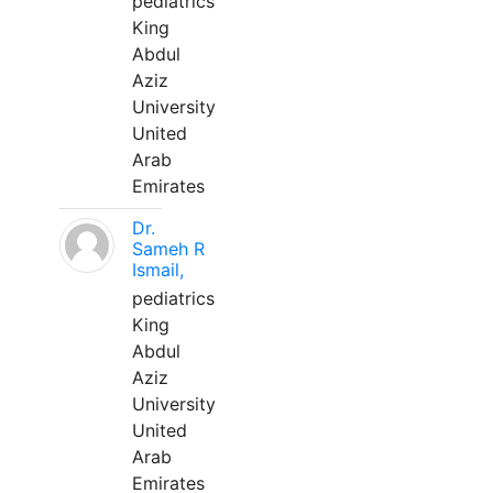
pediatrics
King
Abdul
Aziz
University
United
Arab
Emirates
Dr.
Sameh R
Ismail,
pediatrics
King
Abdul
Aziz
University
United
Arab
Emirates