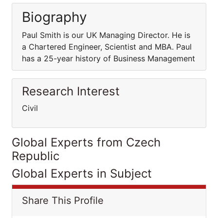
Biography
Paul Smith is our UK Managing Director. He is
a Chartered Engineer, Scientist and MBA. Paul
has a 25-year history of Business Management
Research Interest
Civil
Global Experts from Czech
Republic
Global Experts in Subject
Share This Profile