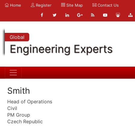
Home
Register
Site Map
Contact Us
Global
Engineering Experts
Smith
Head of Operations
Civil
PM Group
Czech Republic