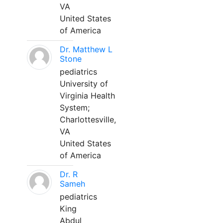
VA
United States
of America
Dr. Matthew L
Stone
pediatrics
University of
Virginia Health
System;
Charlottesville,
VA
United States
of America
Dr. R
Sameh
pediatrics
King
Abdul