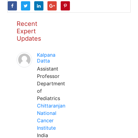
Recent
Expert
Updates
Kalpana
Datta
Assistant
Professor
Department
of
Pediatrics
Chittaranjan
National
Cancer
Institute
India