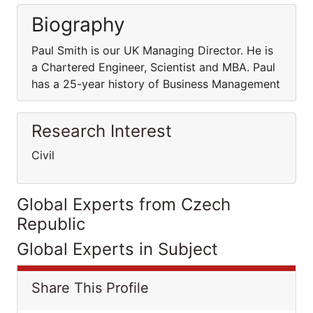
Biography
Paul Smith is our UK Managing Director. He is
a Chartered Engineer, Scientist and MBA. Paul
has a 25-year history of Business Management
Research Interest
Civil
Global Experts from Czech
Republic
Global Experts in Subject
Share This Profile