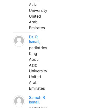
Aziz
University
United
Arab
Emirates
Dr. R
Ismail,
pediatrics
King
Abdul
Aziz
University
United
Arab
Emirates
Sameh R
Ismail,