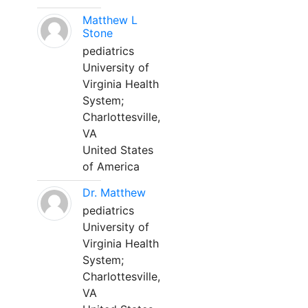
Matthew L
Stone
pediatrics
University of
Virginia Health
System;
Charlottesville,
VA
United States
of America
Dr. Matthew
pediatrics
University of
Virginia Health
System;
Charlottesville,
VA