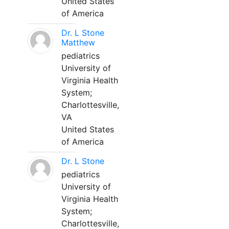
United States
of America
Dr. L Stone
Matthew
pediatrics
University of
Virginia Health
System;
Charlottesville,
VA
United States
of America
Dr. L Stone
pediatrics
University of
Virginia Health
System;
Charlottesville,