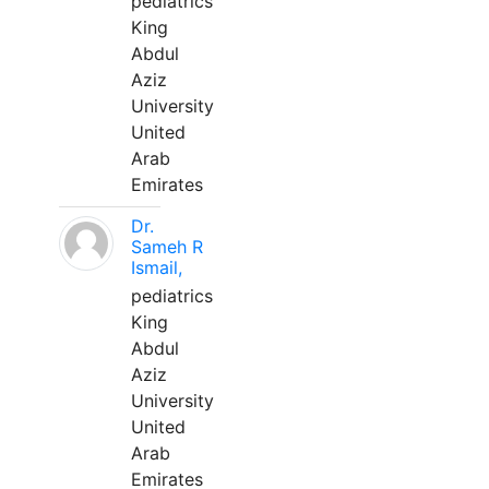
pediatrics
King
Abdul
Aziz
University
United
Arab
Emirates
Dr.
Sameh R
Ismail,
pediatrics
King
Abdul
Aziz
University
United
Arab
Emirates