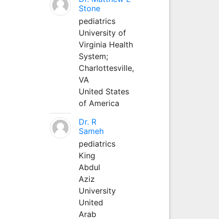
Stone
pediatrics
University of
Virginia Health
System;
Charlottesville,
VA
United States
of America
Dr. R
Sameh
pediatrics
King
Abdul
Aziz
University
United
Arab