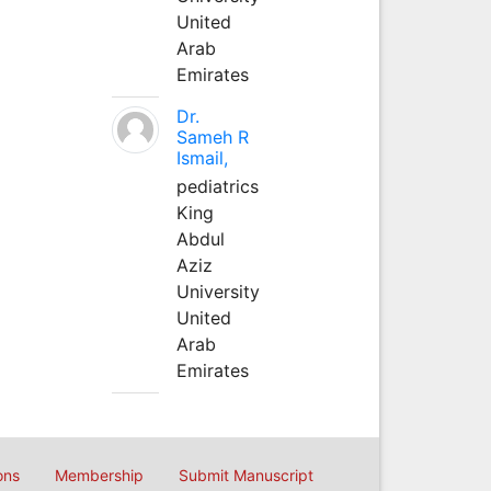
United
Arab
Emirates
Dr.
Sameh R
Ismail,
pediatrics
King
Abdul
Aziz
University
United
Arab
Emirates
ons
Membership
Submit Manuscript