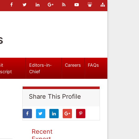
s
it
Editors-in-
Careers
FAQs
script
Chief
Share This Profile
Recent
Expert