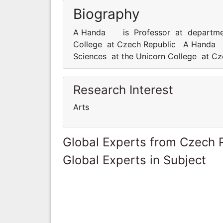
Biography
A Handa is Professor at departmenta
College at Czech Republic A Handa i
Sciences at the Unicorn College at C
Research Interest
Arts
Global Experts from Czech 
Global Experts in Subject