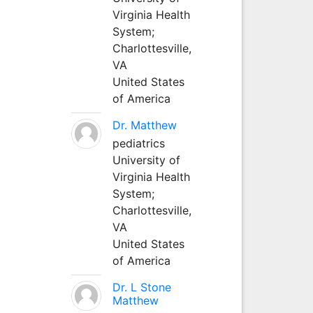
Virginia Health
System;
Charlottesville,
VA
United States
of America
Dr. Matthew
pediatrics
University of
Virginia Health
System;
Charlottesville,
VA
United States
of America
Dr. L Stone
Matthew