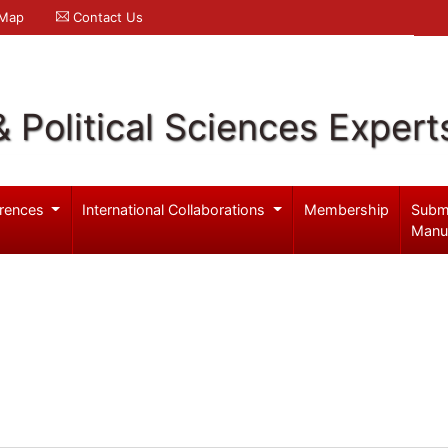
 Map
Contact Us
& Political Sciences Expert
rences
International Collaborations
Membership
Subm
Manu