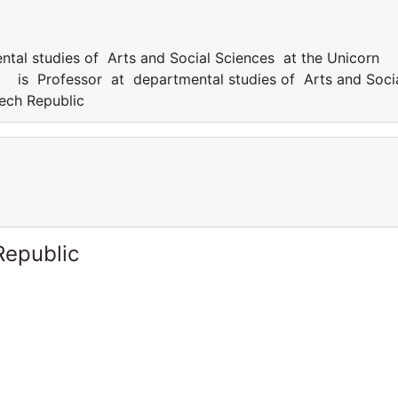
l studies of Arts and Social Sciences at the Unicorn
s Professor at departmental studies of Arts and Soci
zech Republic
Republic