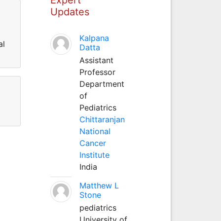
Updates
Kalpana
al
Datta
Assistant
Professor
Department
of
Pediatrics
Chittaranjan
National
Cancer
Institute
India
Matthew L
Stone
pediatrics
University of