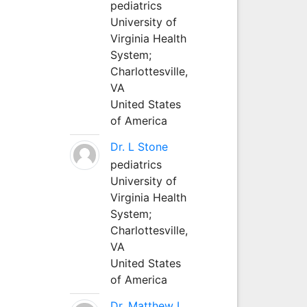
pediatrics
University of
Virginia Health
System;
Charlottesville,
VA
United States
of America
Dr. L Stone
pediatrics
University of
Virginia Health
System;
Charlottesville,
VA
United States
of America
Dr. Matthew L