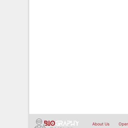
About Us
Open