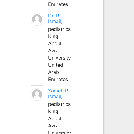
Emirates
Dr. R
Ismail,
pediatrics
King
Abdul
Aziz
University
United
Arab
Emirates
Sameh R
Ismail,
pediatrics
King
Abdul
Aziz
University