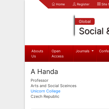
Home
Register
Site
Global
Social 
Abouts
Open
Journals
Confe
Us
Access
A Handa
Professor
Arts and Social Sceinces
Unicorn College
Czech Republic