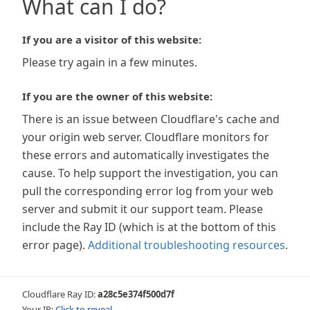
What can I do?
If you are a visitor of this website:
Please try again in a few minutes.
If you are the owner of this website:
There is an issue between Cloudflare's cache and
your origin web server. Cloudflare monitors for
these errors and automatically investigates the
cause. To help support the investigation, you can
pull the corresponding error log from your web
server and submit it our support team. Please
include the Ray ID (which is at the bottom of this
error page).
Additional troubleshooting resources
.
Cloudflare Ray ID:
a28c5e374f500d7f
Your IP:
Click to reveal