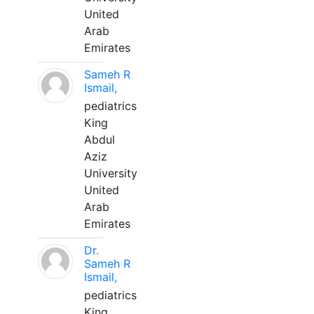
United
Arab
Emirates
Sameh R
Ismail,
pediatrics
King
Abdul
Aziz
University
United
Arab
Emirates
Dr.
Sameh R
Ismail,
pediatrics
King