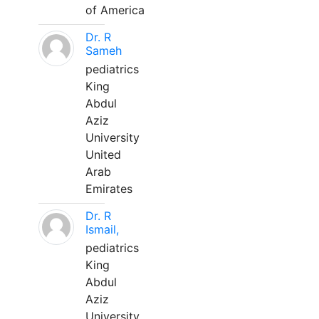
of America
Dr. R
Sameh
pediatrics
King
Abdul
Aziz
University
United
Arab
Emirates
Dr. R
Ismail,
pediatrics
King
Abdul
Aziz
University