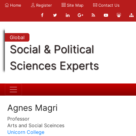
Home
Register
Site Map
Contact Us
Global
Social & Political
Sciences Experts
Agnes Magri
Professor
Arts and Social Sceinces
Unicorn College