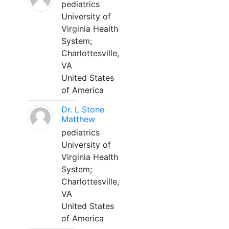
pediatrics
University of
Virginia Health
System;
Charlottesville,
VA
United States
of America
Dr. L Stone
Matthew
pediatrics
University of
Virginia Health
System;
Charlottesville,
VA
United States
of America