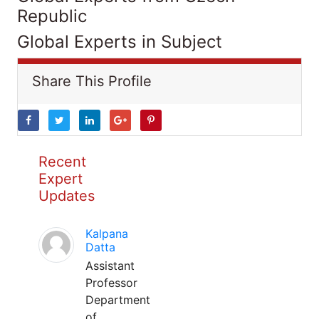
Republic
Global Experts in Subject
Share This Profile
Recent
Expert
Updates
Kalpana
Datta
Assistant
Professor
Department
of