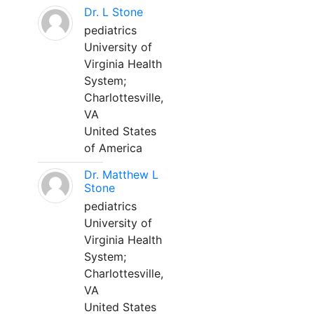
Dr. L Stone
pediatrics
University of
Virginia Health
System;
Charlottesville,
VA
United States
of America
Dr. Matthew L
Stone
pediatrics
University of
Virginia Health
System;
Charlottesville,
VA
United States