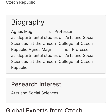
Czech Republic
Biography
Agnes Magr is Professor
at departmental studies of Arts and Social
Sciences at the Unicorn College at Czech
Republic Agnes Magr is Professor
at departmental studies of Arts and Social
Sciences at the Unicorn College at Czech
Republic
Research Interest
Arts and Social Sciences
Global Experts from Czech