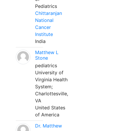
Pediatrics
Chittaranjan
National
Cancer
Institute
India
Matthew L
Stone
pediatrics
University of
Virginia Health
System;
Charlottesville,
VA
United States
of America
Dr. Matthew