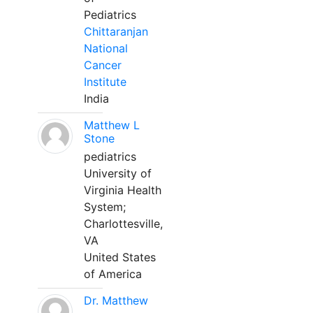
Pediatrics
Chittaranjan
National
Cancer
Institute
India
Matthew L
Stone
pediatrics
University of
Virginia Health
System;
Charlottesville,
VA
United States
of America
Dr. Matthew