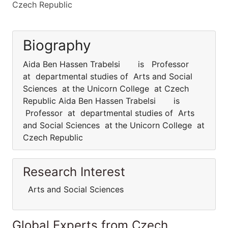
Czech Republic
Biography
Aida Ben Hassen Trabelsi is Professor
at departmental studies of Arts and Social
Sciences at the Unicorn College at Czech
Republic Aida Ben Hassen Trabelsi is
Professor at departmental studies of Arts
and Social Sciences at the Unicorn College at
Czech Republic
Research Interest
Arts and Social Sciences
Global Experts from Czech