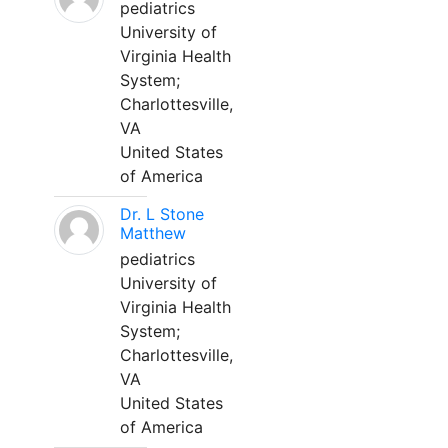
pediatrics
University of
Virginia Health
System;
Charlottesville,
VA
United States
of America
Dr. L Stone
Matthew
pediatrics
University of
Virginia Health
System;
Charlottesville,
VA
United States
of America