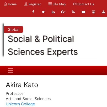
Home
Register
Site Map
Contact Us
Global
Social & Political
Sciences Experts
Akira Kato
Professor
Arts and Social Sciences
Unicorn College