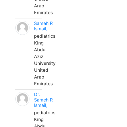
Arab
Emirates
Sameh R
Ismail,
pediatrics
King
Abdul
Aziz
University
United
Arab
Emirates
Dr.
Sameh R
Ismail,
pediatrics
King
Abdul