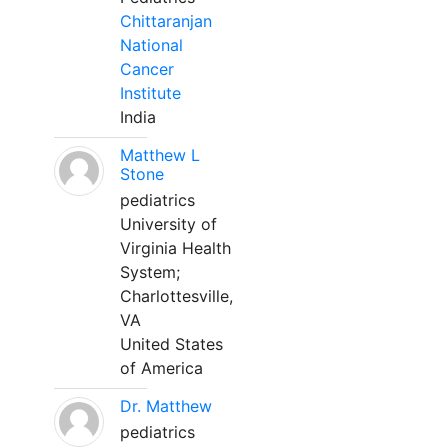
Chittaranjan
National
Cancer
Institute
India
Matthew L
Stone
pediatrics
University of
Virginia Health
System;
Charlottesville,
VA
United States
of America
Dr. Matthew
pediatrics