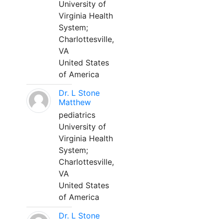
University of
Virginia Health
System;
Charlottesville,
VA
United States
of America
Dr. L Stone
Matthew
pediatrics
University of
Virginia Health
System;
Charlottesville,
VA
United States
of America
Dr. L Stone