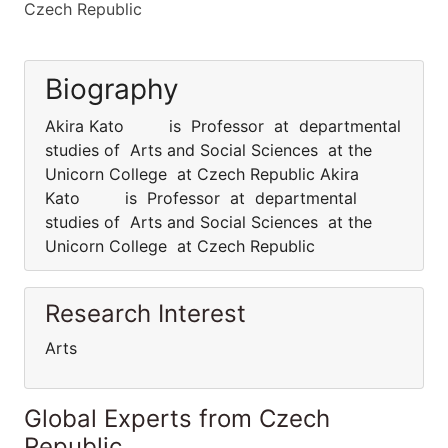
Czech Republic
Biography
Akira Kato is Professor at departmental
studies of Arts and Social Sciences at the
Unicorn College at Czech Republic Akira
Kato is Professor at departmental
studies of Arts and Social Sciences at the
Unicorn College at Czech Republic
Research Interest
Arts
Global Experts from Czech
Republic