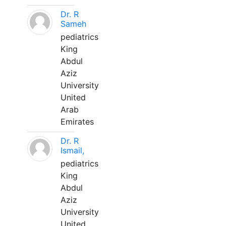
Dr. R
Sameh
pediatrics
King
Abdul
Aziz
University
United
Arab
Emirates
Dr. R
Ismail,
pediatrics
King
Abdul
Aziz
University
United