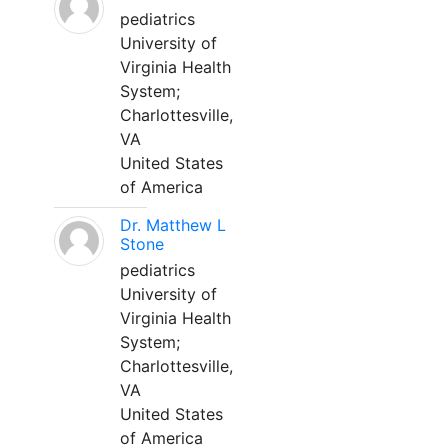
pediatrics
University of
Virginia Health
System;
Charlottesville,
VA
United States
of America
Dr. Matthew L
Stone
pediatrics
University of
Virginia Health
System;
Charlottesville,
VA
United States
of America