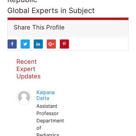
Global Experts in Subject
Share This Profile
Recent
Expert
Updates
Kalpana
Datta
Assistant
Professor
Department
of
Pediatrics