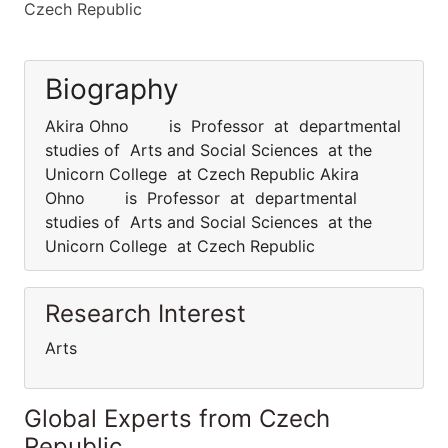
Czech Republic
Biography
Akira Ohno is Professor at departmental
studies of Arts and Social Sciences at the
Unicorn College at Czech Republic Akira
Ohno is Professor at departmental
studies of Arts and Social Sciences at the
Unicorn College at Czech Republic
Research Interest
Arts
Global Experts from Czech
Republic