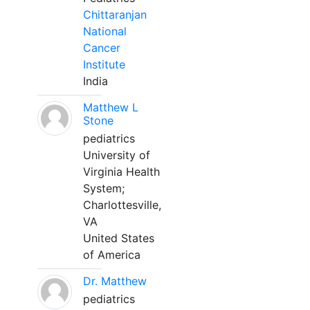
Chittaranjan
National
Cancer
Institute
India
Matthew L
Stone
pediatrics
University of
Virginia Health
System;
Charlottesville,
VA
United States
of America
Dr. Matthew
pediatrics