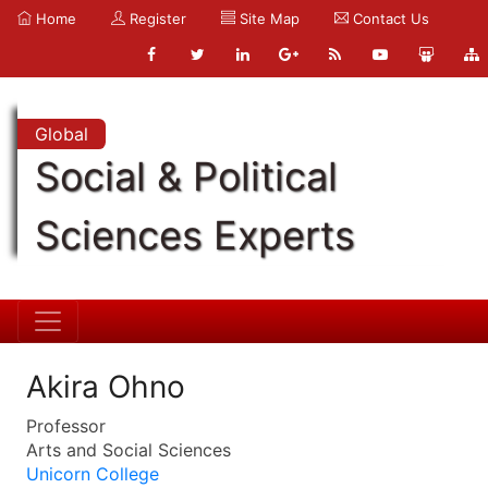
Home
Register
Site Map
Contact Us
Global
Social & Political
Sciences Experts
Akira Ohno
Professor
Arts and Social Sciences
Unicorn College