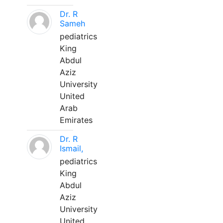
Dr. R
Sameh
pediatrics
King
Abdul
Aziz
University
United
Arab
Emirates
Dr. R
Ismail,
pediatrics
King
Abdul
Aziz
University
United