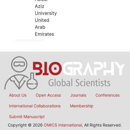
Aziz
University
United
Arab
Emirates
About Us
Open Access
Journals
Conferences
International Collaborations
Membership
Submit Manuscript
Copyright © 2026
OMICS International
, All Rights Reserved.