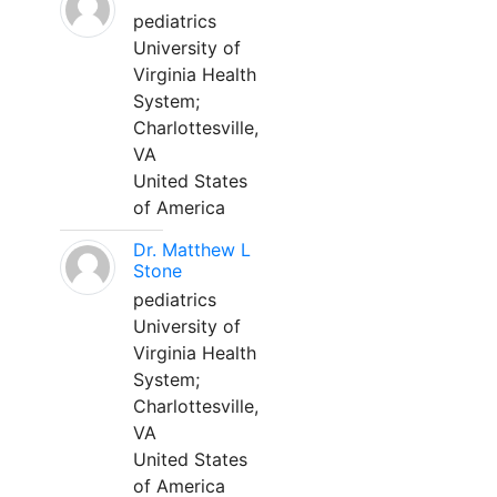
pediatrics
University of
Virginia Health
System;
Charlottesville,
VA
United States
of America
Dr. Matthew L
Stone
pediatrics
University of
Virginia Health
System;
Charlottesville,
VA
United States
of America