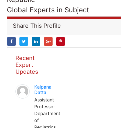
Global Experts in Subject
Share This Profile
Recent
Expert
Updates
Kalpana
Datta
Assistant
Professor
Department
of
Pediatrics