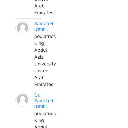
Arab
Emirates
Sameh R
Ismail,
pediatrics
King
Abdul
Aziz
University
United
Arab
Emirates
Dr.
Sameh R
Ismail,
pediatrics
King
Abdul