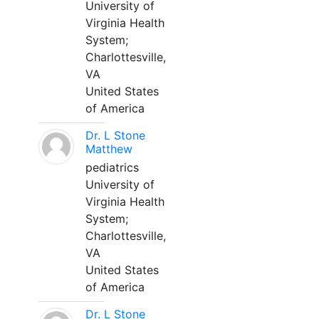
University of
Virginia Health
System;
Charlottesville,
VA
United States
of America
Dr. L Stone
Matthew
pediatrics
University of
Virginia Health
System;
Charlottesville,
VA
United States
of America
Dr. L Stone