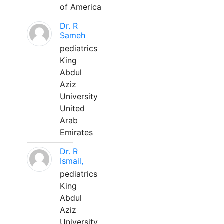
of America
Dr. R
Sameh
pediatrics
King
Abdul
Aziz
University
United
Arab
Emirates
Dr. R
Ismail,
pediatrics
King
Abdul
Aziz
University