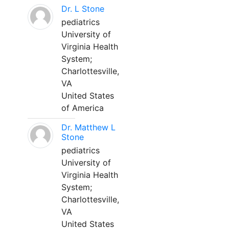
Dr. L Stone
pediatrics
University of
Virginia Health
System;
Charlottesville,
VA
United States
of America
Dr. Matthew L
Stone
pediatrics
University of
Virginia Health
System;
Charlottesville,
VA
United States