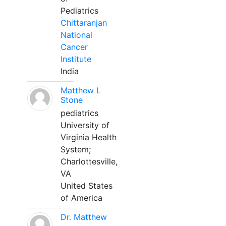
Pediatrics
Chittaranjan
National
Cancer
Institute
India
Matthew L
Stone
pediatrics
University of
Virginia Health
System;
Charlottesville,
VA
United States
of America
Dr. Matthew