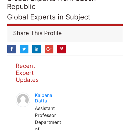
Republic
Global Experts in Subject
Share This Profile
Recent
Expert
Updates
Kalpana
Datta
Assistant
Professor
Department
of