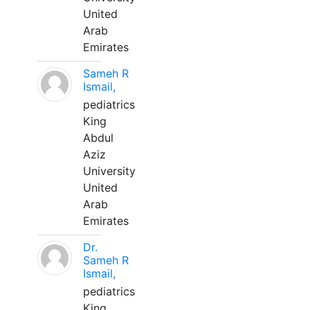
United
Arab
Emirates
Sameh R
Ismail,
pediatrics
King
Abdul
Aziz
University
United
Arab
Emirates
Dr.
Sameh R
Ismail,
pediatrics
King