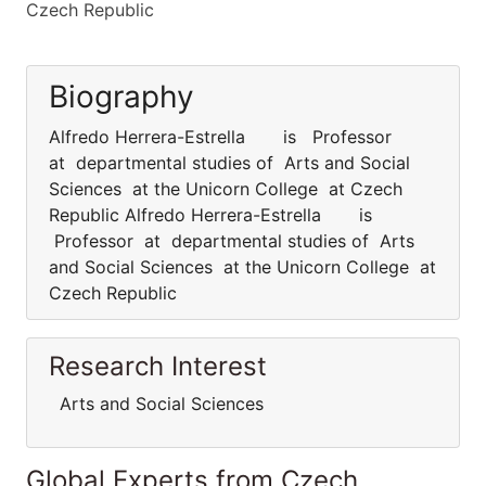
Czech Republic
Biography
Alfredo Herrera-Estrella is Professor
at departmental studies of Arts and Social
Sciences at the Unicorn College at Czech
Republic Alfredo Herrera-Estrella is
Professor at departmental studies of Arts
and Social Sciences at the Unicorn College at
Czech Republic
Research Interest
Arts and Social Sciences
Global Experts from Czech