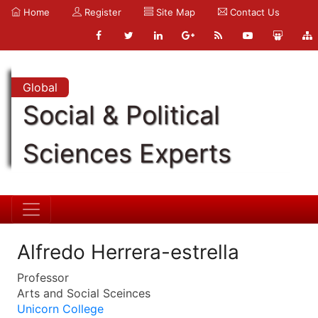
Home
Register
Site Map
Contact Us
Global
Social & Political
Sciences Experts
Alfredo Herrera-estrella
Professor
Arts and Social Sceinces
Unicorn College