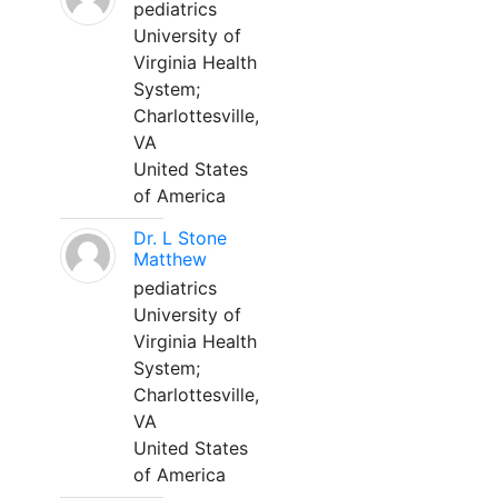
pediatrics
University of
Virginia Health
System;
Charlottesville,
VA
United States
of America
Dr. L Stone
Matthew
pediatrics
University of
Virginia Health
System;
Charlottesville,
VA
United States
of America