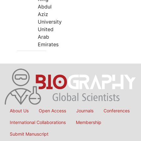
Abdul
Aziz
University
United
Arab
Emirates
About Us
Open Access
Journals
Conferences
International Collaborations
Membership
Submit Manuscript