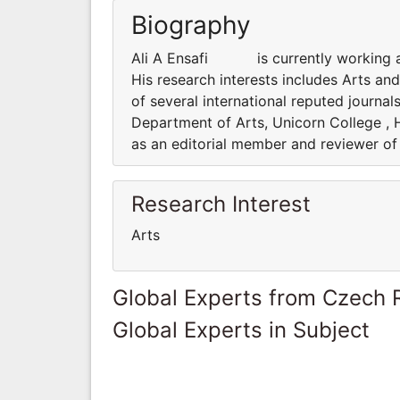
Biography
Ali A Ensafi is currently working as 
His research interests includes Arts an
of several international reputed journ
Department of Arts, Unicorn College , H
as an editorial member and reviewer of 
Research Interest
Arts
Global Experts from Czech 
Global Experts in Subject