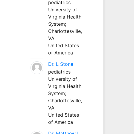
pediatrics
University of
Virginia Health
System;
Charlottesville,
VA
United States
of America
Dr. L Stone
pediatrics
University of
Virginia Health
System;
Charlottesville,
VA
United States
of America
Dr. Matthew L