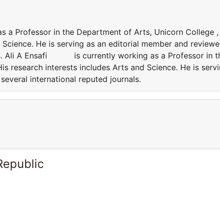
a Professor in the Department of Arts, Unicorn College ,
d Science. He is serving as an editorial member and reviewe
als. Ali A Ensafi is currently working as a Professor in t
is research interests includes Arts and Science. He is serv
several international reputed journals.
Republic