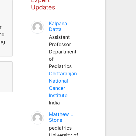
Updates
Kalpana
r
Datta
he
Assistant
ing
Professor
Department
of
Pediatrics
Chittaranjan
National
Cancer
Institute
India
Matthew L
Stone
pediatrics
University of