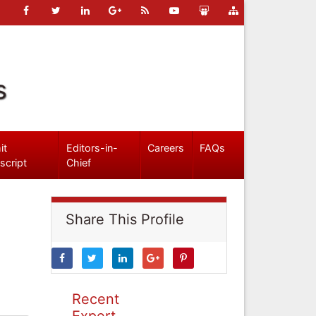
s
it
Editors-in-
Careers
FAQs
script
Chief
Share This Profile
Recent
Expert