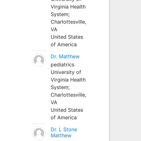
Virginia Health
System;
Charlottesville,
VA
United States
of America
Dr. Matthew
pediatrics
University of
Virginia Health
System;
Charlottesville,
VA
United States
of America
Dr. L Stone
Matthew