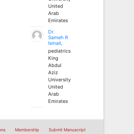
United
Arab
Emirates
Dr.
Sameh R
Ismail,
pediatrics
King
Abdul
Aziz
University
United
Arab
Emirates
ons
Membership
Submit Manuscript