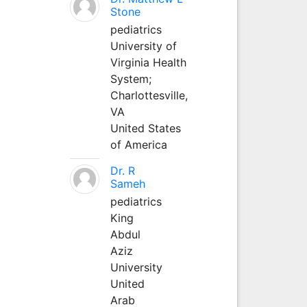
Stone
pediatrics
University of
Virginia Health
System;
Charlottesville,
VA
United States
of America
Dr. R
Sameh
pediatrics
King
Abdul
Aziz
University
United
Arab