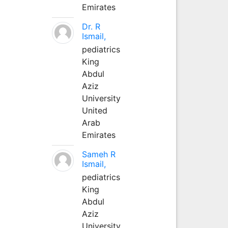
Emirates
Dr. R
Ismail,
pediatrics
King
Abdul
Aziz
University
United
Arab
Emirates
Sameh R
Ismail,
pediatrics
King
Abdul
Aziz
University