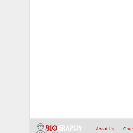
About Us
Open