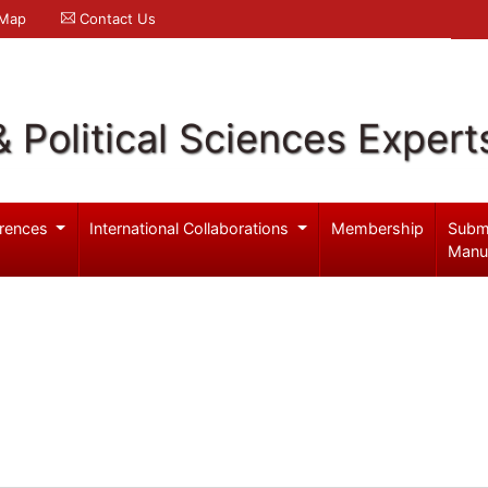
 Map
Contact Us
& Political Sciences Expert
rences
International Collaborations
Membership
Subm
Manu