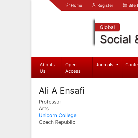
Home
Register
Site
Global
Social 
Abouts
Open
Journals
Confe
Us
Access
Ali A Ensafi
Professor
Arts
Unicorn College
Czech Republic