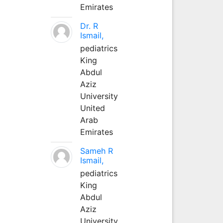
Emirates
Dr. R
Ismail,
pediatrics
King
Abdul
Aziz
University
United
Arab
Emirates
Sameh R
Ismail,
pediatrics
King
Abdul
Aziz
University