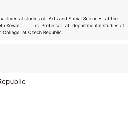
ental studies of Arts and Social Sciences at the
Aneta Kowal is Professor at departmental studies of
rn College at Czech Republic
Republic