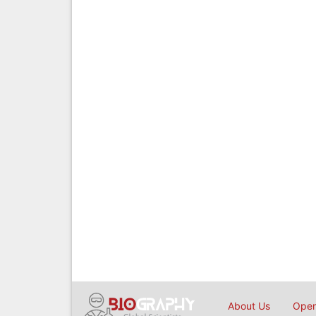
About Us
Open