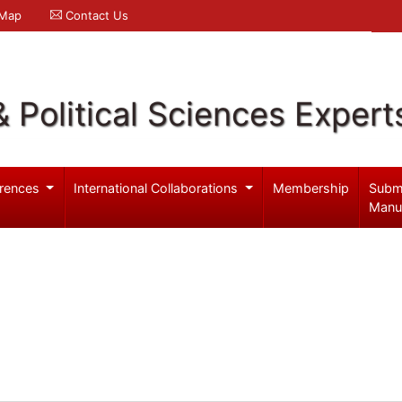
 Map
Contact Us
& Political Sciences Expert
rences
International Collaborations
Membership
Subm
Manu