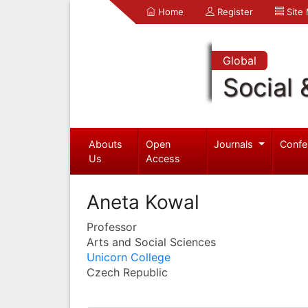
Home
Register
Site
Global
Social 
Abouts
Open
Journals
Confe
Us
Access
Aneta Kowal
Professor
Arts and Social Sciences
Unicorn College
Czech Republic