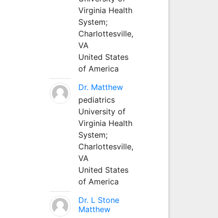
Virginia Health
System;
Charlottesville,
VA
United States
of America
Dr. Matthew
pediatrics
University of
Virginia Health
System;
Charlottesville,
VA
United States
of America
Dr. L Stone
Matthew