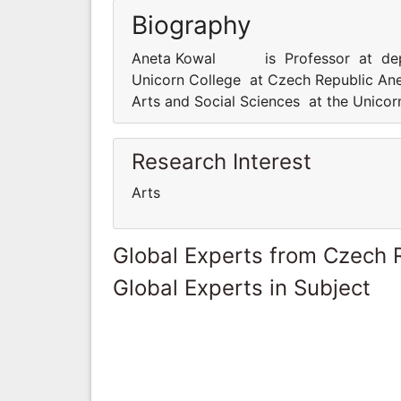
Biography
Aneta Kowal is Professor at departm
Unicorn College at Czech Republic 
Arts and Social Sciences at the Unico
Research Interest
Arts
Global Experts from Czech 
Global Experts in Subject