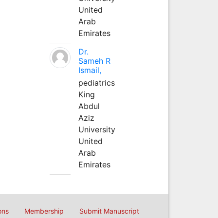
United
Arab
Emirates
Dr.
Sameh R
Ismail,
pediatrics
King
Abdul
Aziz
University
United
Arab
Emirates
ons
Membership
Submit Manuscript