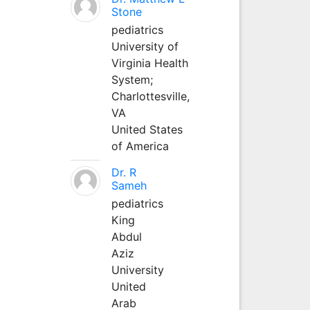
Stone
pediatrics
University of
Virginia Health
System;
Charlottesville,
VA
United States
of America
Dr. R
Sameh
pediatrics
King
Abdul
Aziz
University
United
Arab