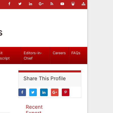
s
it
Editors-in-
Careers
FAQs
script
Chief
Share This Profile
Recent
Expert