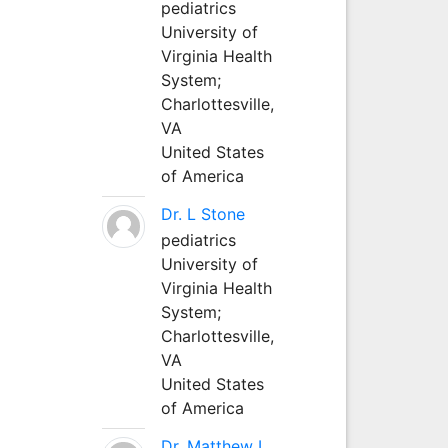
pediatrics
University of
Virginia Health
System;
Charlottesville,
VA
United States
of America
Dr. L Stone
pediatrics
University of
Virginia Health
System;
Charlottesville,
VA
United States
of America
Dr. Matthew L