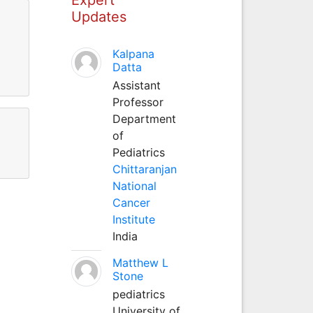
Updates
Kalpana
Datta
Assistant
Professor
Department
of
Pediatrics
Chittaranjan
National
Cancer
Institute
India
Matthew L
Stone
pediatrics
University of