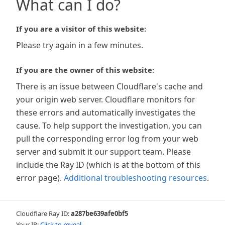
What can I do?
If you are a visitor of this website:
Please try again in a few minutes.
If you are the owner of this website:
There is an issue between Cloudflare's cache and
your origin web server. Cloudflare monitors for
these errors and automatically investigates the
cause. To help support the investigation, you can
pull the corresponding error log from your web
server and submit it our support team. Please
include the Ray ID (which is at the bottom of this
error page).
Additional troubleshooting resources
.
Cloudflare Ray ID:
a287be639afe0bf5
Your IP:
Click to reveal