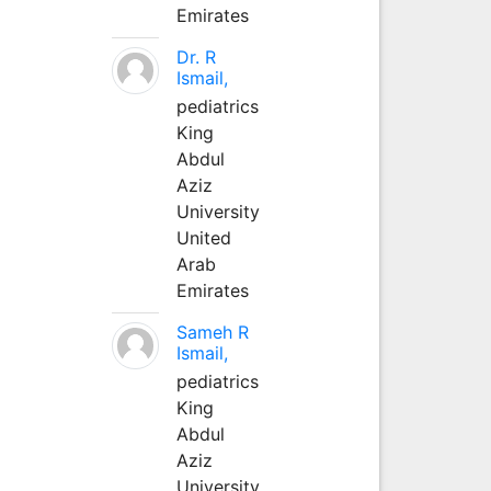
Emirates
Dr. R
Ismail,
pediatrics
King
Abdul
Aziz
University
United
Arab
Emirates
Sameh R
Ismail,
pediatrics
King
Abdul
Aziz
University