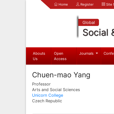
Home
Register
Site
Global
Social 
Abouts
Open
Journals
Confe
Us
Access
Chuen-mao Yang
Professor
Arts and Social Sciences
Unicorn College
Czech Republic