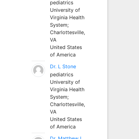
pediatrics
University of
Virginia Health
System;
Charlottesville,
VA
United States
of America
Dr. L Stone
pediatrics
University of
Virginia Health
System;
Charlottesville,
VA
United States
of America
Dr. Matthew L