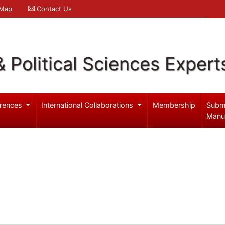
 Map
Contact Us
& Political Sciences Expert
rences
International Collaborations
Membership
Subm
Manu