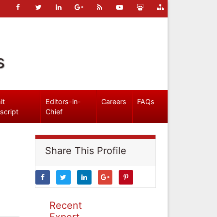
s
it
Editors-in-
Careers
FAQs
script
Chief
Share This Profile
Recent
Expert