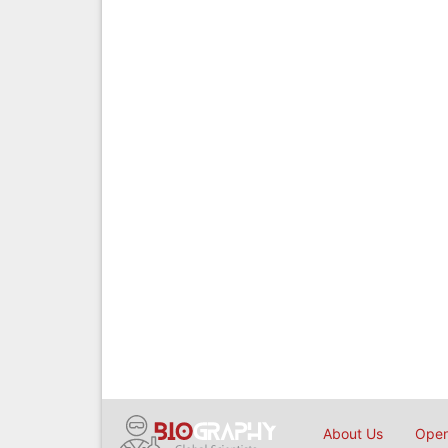
About Us
Open