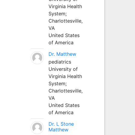
Virginia Health
System;
Charlottesville,
VA
United States
of America
Dr. Matthew
pediatrics
University of
Virginia Health
System;
Charlottesville,
VA
United States
of America
Dr. L Stone
Matthew