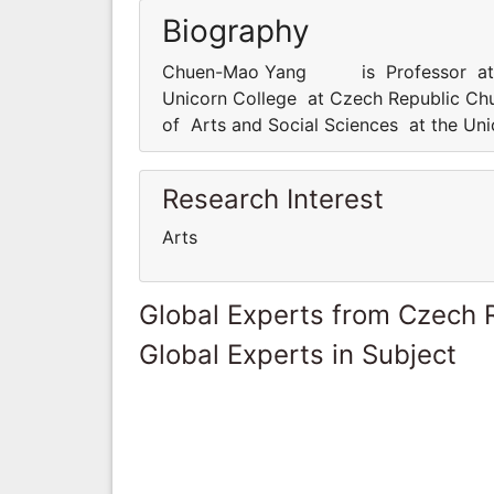
Biography
Chuen-Mao Yang is Professor at dep
Unicorn College at Czech Republic 
of Arts and Social Sciences at the Un
Research Interest
Arts
Global Experts from Czech 
Global Experts in Subject