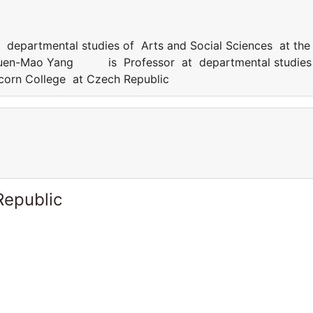
artmental studies of Arts and Social Sciences at the
Chuen-Mao Yang is Professor at departmental studies
icorn College at Czech Republic
Republic