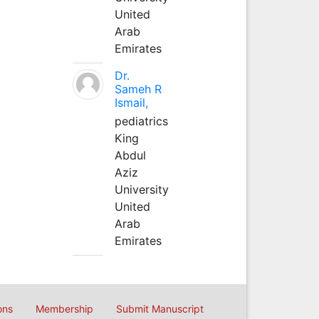
United
Arab
Emirates
Dr.
Sameh R
Ismail,
pediatrics
King
Abdul
Aziz
University
United
Arab
Emirates
ons
Membership
Submit Manuscript