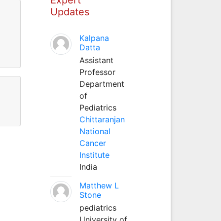
Updates
Kalpana
Datta
Assistant
Professor
Department
of
Pediatrics
Chittaranjan
National
Cancer
Institute
India
Matthew L
Stone
pediatrics
University of