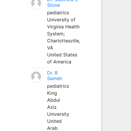
Stone
pediatrics
University of
Virginia Health
System;
Charlottesville,
VA
United States
of America
Dr. R
Sameh
pediatrics
King
Abdul
Aziz
University
United
Arab