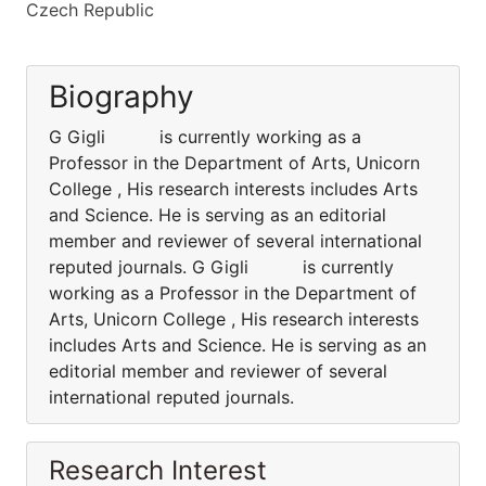
Czech Republic
Biography
G Gigli is currently working as a
Professor in the Department of Arts, Unicorn
College , His research interests includes Arts
and Science. He is serving as an editorial
member and reviewer of several international
reputed journals. G Gigli is currently
working as a Professor in the Department of
Arts, Unicorn College , His research interests
includes Arts and Science. He is serving as an
editorial member and reviewer of several
international reputed journals.
Research Interest