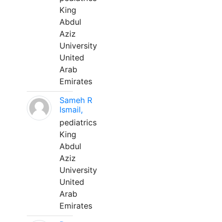
King
Abdul
Aziz
University
United
Arab
Emirates
Sameh R
Ismail,
pediatrics
King
Abdul
Aziz
University
United
Arab
Emirates