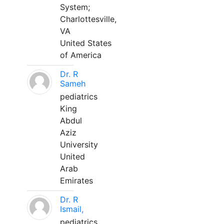
System;
Charlottesville,
VA
United States
of America
Dr. R
Sameh
pediatrics
King
Abdul
Aziz
University
United
Arab
Emirates
Dr. R
Ismail,
pediatrics