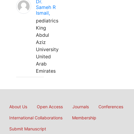
Dr.
Sameh R
Ismail,
pediatrics
King
Abdul
Aziz
University
United
Arab
Emirates
About Us
Open Access
Journals
Conferences
International Collaborations
Membership
Submit Manuscript