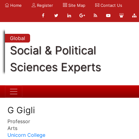
Home
Register
Site Map
Contact Us
Global
Social & Political
Sciences Experts
G Gigli
Professor
Arts
Unicorn College