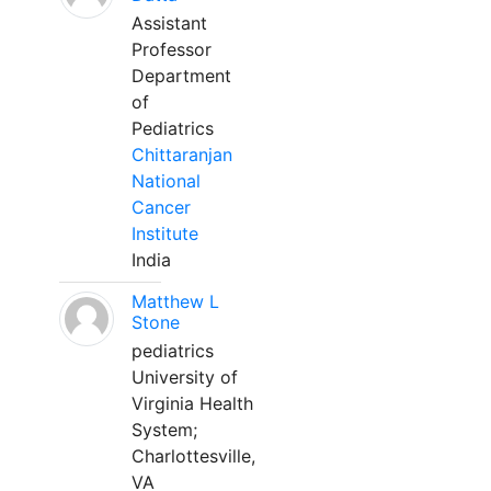
Assistant
Professor
Department
of
Pediatrics
Chittaranjan
National
Cancer
Institute
India
Matthew L
Stone
pediatrics
University of
Virginia Health
System;
Charlottesville,
VA