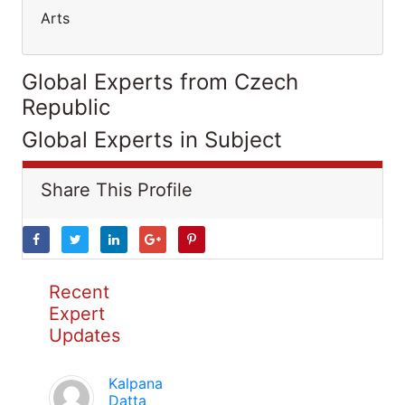
Arts
Global Experts from Czech
Republic
Global Experts in Subject
Share This Profile
Recent
Expert
Updates
Kalpana
Datta