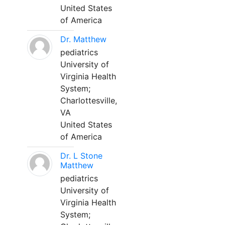
United States
of America
Dr. Matthew
pediatrics
University of
Virginia Health
System;
Charlottesville,
VA
United States
of America
Dr. L Stone
Matthew
pediatrics
University of
Virginia Health
System;