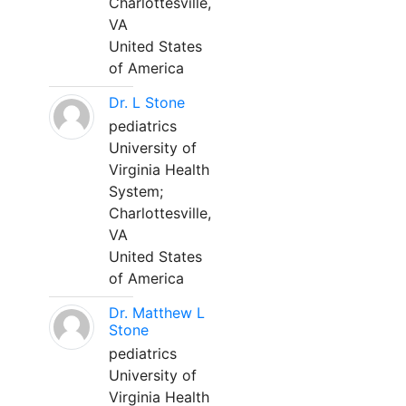
Charlottesville,
VA
United States
of America
Dr. L Stone
pediatrics
University of
Virginia Health
System;
Charlottesville,
VA
United States
of America
Dr. Matthew L
Stone
pediatrics
University of
Virginia Health