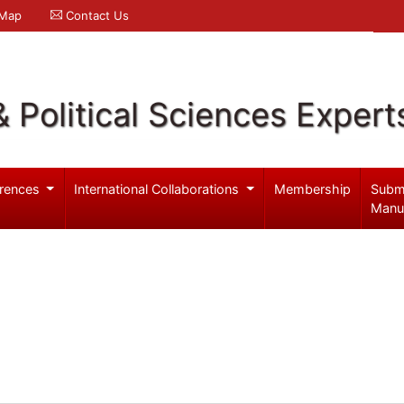
 Map
Contact Us
& Political Sciences Expert
rences
International Collaborations
Membership
Subm
Manu