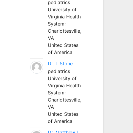
pediatrics
University of
Virginia Health
System;
Charlottesville,
VA
United States
of America
Dr. L Stone
pediatrics
University of
Virginia Health
System;
Charlottesville,
VA
United States
of America
Dr. Matthew L