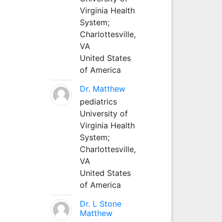
Virginia Health
System;
Charlottesville,
VA
United States
of America
Dr. Matthew
pediatrics
University of
Virginia Health
System;
Charlottesville,
VA
United States
of America
Dr. L Stone
Matthew