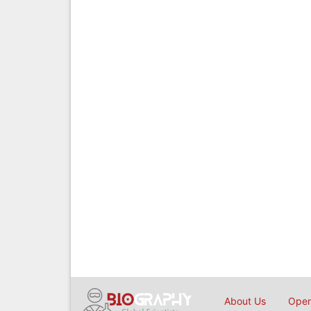
About Us
Open