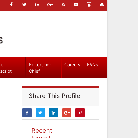
s
it
Editors-in-
Careers
FAQs
script
Chief
Share This Profile
Recent
Expert