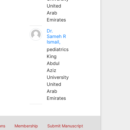
United
Arab
Emirates
Dr.
Sameh R
Ismail,
pediatrics
King
Abdul
Aziz
University
United
Arab
Emirates
ons
Membership
Submit Manuscript