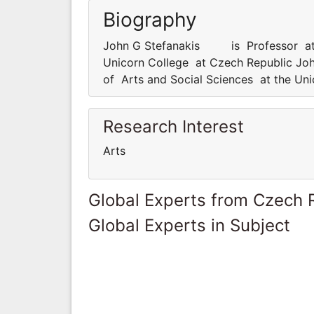
Biography
John G Stefanakis is Professor at d
Unicorn College at Czech Republic J
of Arts and Social Sciences at the Un
Research Interest
Arts
Global Experts from Czech 
Global Experts in Subject