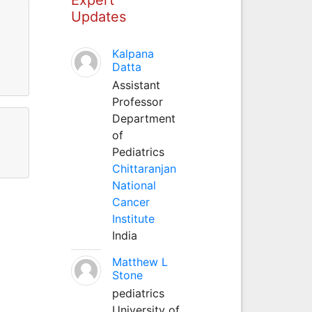
Updates
Kalpana
Datta
Assistant
Professor
Department
of
Pediatrics
Chittaranjan
National
Cancer
Institute
India
Matthew L
Stone
pediatrics
University of