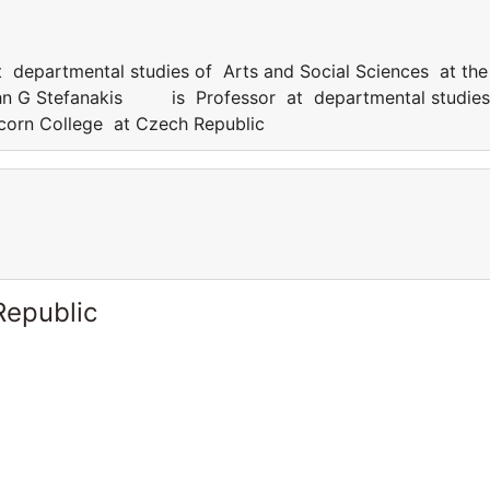
epartmental studies of Arts and Social Sciences at the
ohn G Stefanakis is Professor at departmental studies
icorn College at Czech Republic
Republic