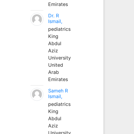
Emirates
Dr. R
Ismail,
pediatrics
King
Abdul
Aziz
University
United
Arab
Emirates
Sameh R
Ismail,
pediatrics
King
Abdul
Aziz
University