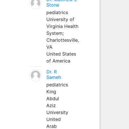
Stone
pediatrics
University of
Virginia Health
System;
Charlottesville,
VA
United States
of America
Dr. R
Sameh
pediatrics
King
Abdul
Aziz
University
United
Arab