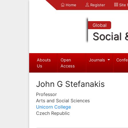
Home
Register
Site
Global
Social 
Abouts
Open
Journals
Confe
Us
Access
John G Stefanakis
Professor
Arts and Social Sciences
Unicorn College
Czech Republic