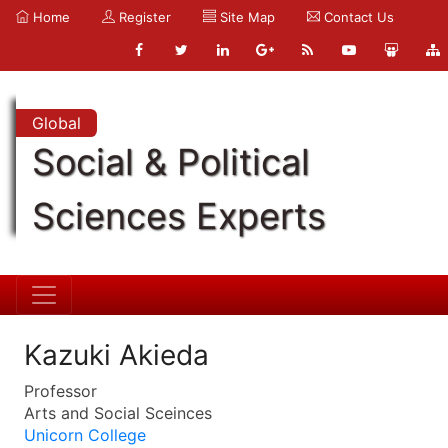
Home
Register
Site Map
Contact Us
Global
Social & Political
Sciences Experts
Kazuki Akieda
Professor
Arts and Social Sceinces
Unicorn College