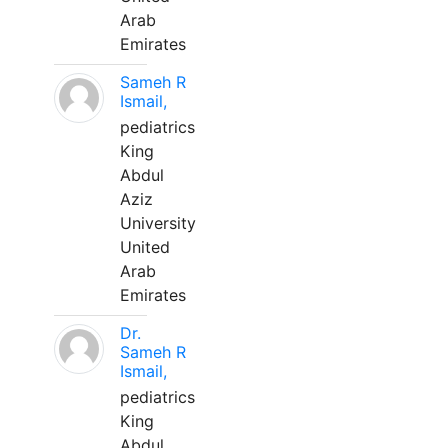
Arab
Emirates
Sameh R
Ismail,
pediatrics
King
Abdul
Aziz
University
United
Arab
Emirates
Dr.
Sameh R
Ismail,
pediatrics
King
Abdul