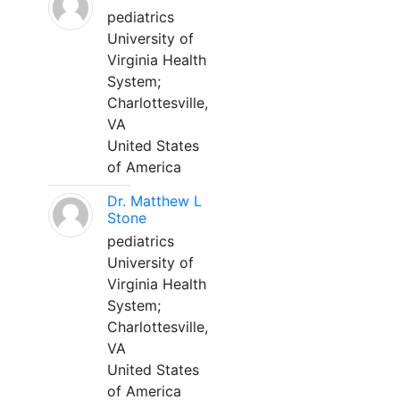
pediatrics
University of
Virginia Health
System;
Charlottesville,
VA
United States
of America
Dr. Matthew L
Stone
pediatrics
University of
Virginia Health
System;
Charlottesville,
VA
United States
of America