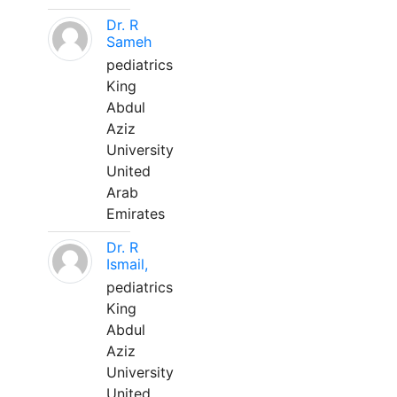
Dr. R
Sameh
pediatrics
King
Abdul
Aziz
University
United
Arab
Emirates
Dr. R
Ismail,
pediatrics
King
Abdul
Aziz
University
United