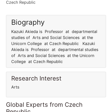
Czech Republic
Biography
Kazuki Akieda is Professor at departmental
studies of Arts and Social Sciences at the
Unicorn College at Czech Republic Kazuki
Akieda is Professor at departmental studies
of Arts and Social Sciences at the Unicorn
College at Czech Republic
Research Interest
Arts
Global Experts from Czech
Republic