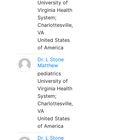
University of
Virginia Health
System;
Charlottesville,
VA
United States
of America
Dr. L Stone
Matthew
pediatrics
University of
Virginia Health
System;
Charlottesville,
VA
United States
of America
Dr. L Stone