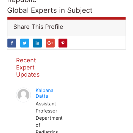
Global Experts in Subject
Share This Profile
Recent
Expert
Updates
Kalpana
Datta
Assistant
Professor
Department
of
Pediatrics