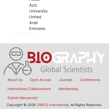
Aziz
University
United
Arab
Emirates
About Us
Open Access
Journals
Conferences
International Collaborations
Membership
Submit Manuscript
Copyright © 2026
OMICS International
, All Rights Reserved.