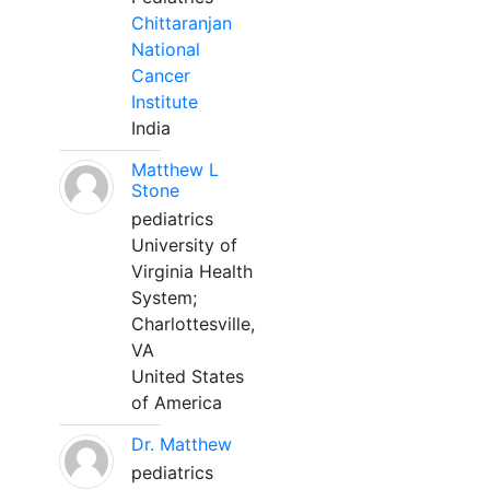
Chittaranjan
National
Cancer
Institute
India
Matthew L
Stone
pediatrics
University of
Virginia Health
System;
Charlottesville,
VA
United States
of America
Dr. Matthew
pediatrics