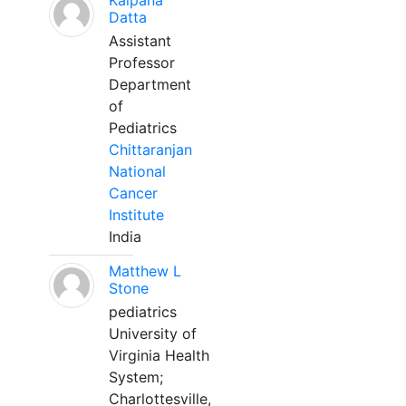
Kalpana
Datta
Assistant
Professor
Department
of
Pediatrics
Chittaranjan
National
Cancer
Institute
India
Matthew L
Stone
pediatrics
University of
Virginia Health
System;
Charlottesville,