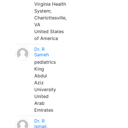
Virginia Health
System;
Charlottesville,
VA
United States
of America
Dr. R
Sameh
pediatrics
King
Abdul
Aziz
University
United
Arab
Emirates
Dr. R
Ismail,