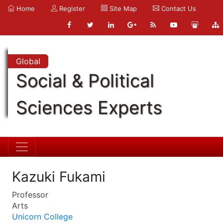
Home
Register
Site Map
Contact Us
Global
Social & Political
Sciences Experts
Kazuki Fukami
Professor
Arts
Unicorn College