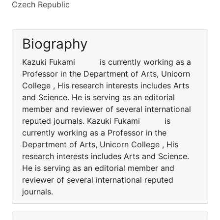
Czech Republic
Biography
Kazuki Fukami is currently working as a
Professor in the Department of Arts, Unicorn
College , His research interests includes Arts
and Science. He is serving as an editorial
member and reviewer of several international
reputed journals. Kazuki Fukami is
currently working as a Professor in the
Department of Arts, Unicorn College , His
research interests includes Arts and Science.
He is serving as an editorial member and
reviewer of several international reputed
journals.