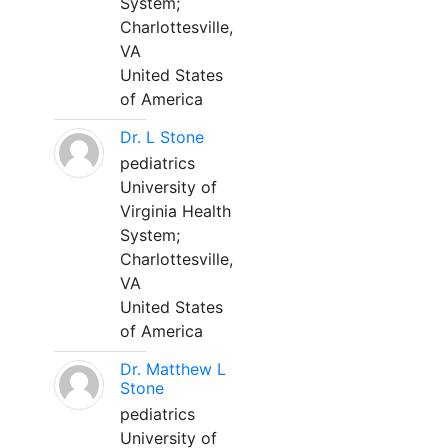
System;
Charlottesville,
VA
United States
of America
Dr. L Stone
pediatrics
University of
Virginia Health
System;
Charlottesville,
VA
United States
of America
Dr. Matthew L
Stone
pediatrics
University of