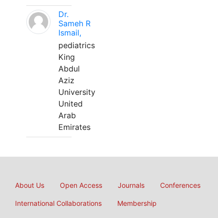
Dr.
Sameh R
Ismail,
pediatrics
King
Abdul
Aziz
University
United
Arab
Emirates
About Us
Open Access
Journals
Conferences
International Collaborations
Membership