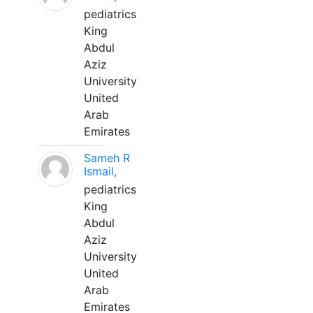
pediatrics
King
Abdul
Aziz
University
United
Arab
Emirates
Sameh R
Ismail,
pediatrics
King
Abdul
Aziz
University
United
Arab
Emirates