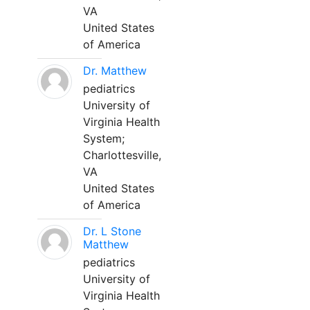
VA
United States
of America
Dr. Matthew
pediatrics
University of
Virginia Health
System;
Charlottesville,
VA
United States
of America
Dr. L Stone
Matthew
pediatrics
University of
Virginia Health