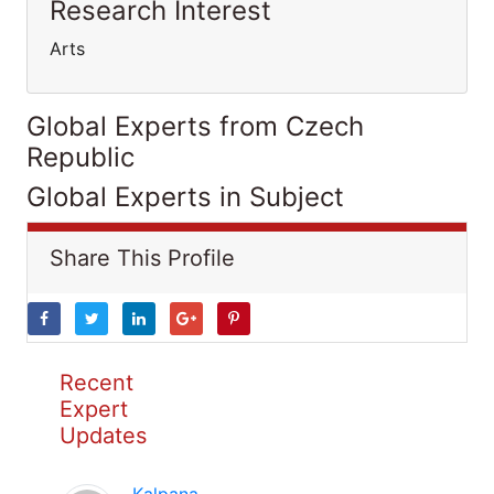
Research Interest
Arts
Global Experts from Czech
Republic
Global Experts in Subject
Share This Profile
Recent
Expert
Updates