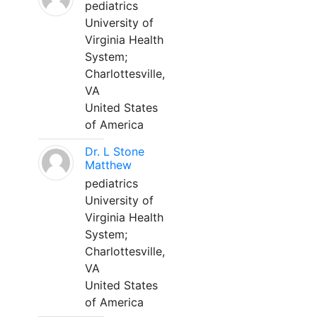
pediatrics
University of
Virginia Health
System;
Charlottesville,
VA
United States
of America
Dr. L Stone
Matthew
pediatrics
University of
Virginia Health
System;
Charlottesville,
VA
United States
of America