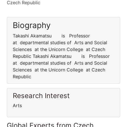
Czech Republic
Biography
Takashi Akamatsu is Professor
at departmental studies of Arts and Social
Sciences at the Unicorn College at Czech
Republic Takashi Akamatsu is Professor
at departmental studies of Arts and Social
Sciences at the Unicorn College at Czech
Republic
Research Interest
Arts
Global Experts from Czech