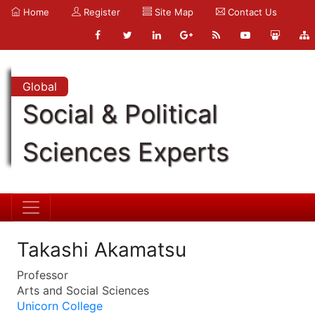
Home
Register
Site Map
Contact Us
Global
Social & Political
Sciences Experts
Takashi Akamatsu
Professor
Arts and Social Sciences
Unicorn College