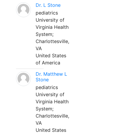
Dr. L Stone
pediatrics
University of
Virginia Health
System;
Charlottesville,
VA
United States
of America
Dr. Matthew L
Stone
pediatrics
University of
Virginia Health
System;
Charlottesville,
VA
United States