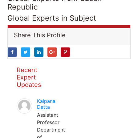
Republic
Global Experts in Subject
Share This Profile
Recent
Expert
Updates
Kalpana
Datta
Assistant
Professor
Department
of