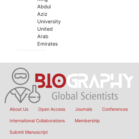
Abdul
Aziz
University
United
Arab
Emirates
About Us
Open Access
Journals
Conferences
International Collaborations
Membership
Submit Manuscript