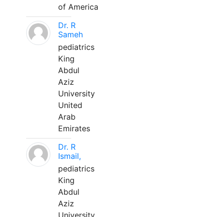
of America
Dr. R
Sameh
pediatrics
King
Abdul
Aziz
University
United
Arab
Emirates
Dr. R
Ismail,
pediatrics
King
Abdul
Aziz
University