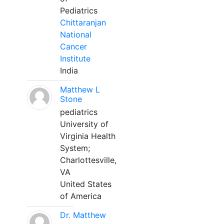
Pediatrics
Chittaranjan
National
Cancer
Institute
India
Matthew L
Stone
pediatrics
University of
Virginia Health
System;
Charlottesville,
VA
United States
of America
Dr. Matthew