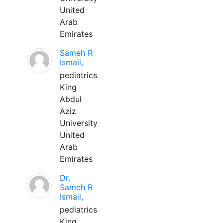
United
Arab
Emirates
Sameh R
Ismail,
pediatrics
King
Abdul
Aziz
University
United
Arab
Emirates
Dr.
Sameh R
Ismail,
pediatrics
King