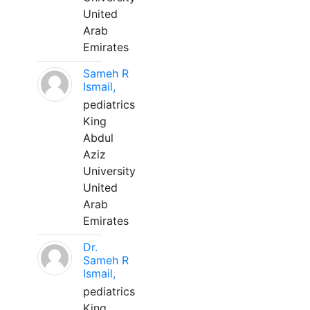
United
Arab
Emirates
Sameh R
Ismail,
pediatrics
King
Abdul
Aziz
University
United
Arab
Emirates
Dr.
Sameh R
Ismail,
pediatrics
King