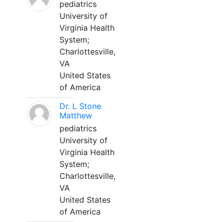
pediatrics
University of
Virginia Health
System;
Charlottesville,
VA
United States
of America
Dr. L Stone
Matthew
pediatrics
University of
Virginia Health
System;
Charlottesville,
VA
United States
of America