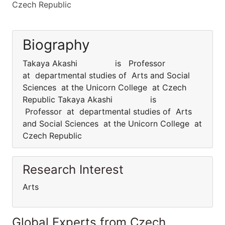
Czech Republic
Biography
Takaya Akashi is Professor
at departmental studies of Arts and Social
Sciences at the Unicorn College at Czech
Republic Takaya Akashi is
Professor at departmental studies of Arts
and Social Sciences at the Unicorn College at
Czech Republic
Research Interest
Arts
Global Experts from Czech