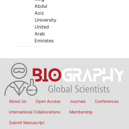
Abdul
Aziz
University
United
Arab
Emirates
About Us
Open Access
Journals
Conferences
International Collaborations
Membership
Submit Manuscript