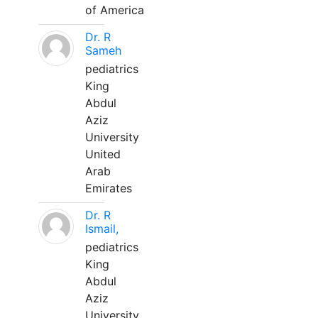
of America
Dr. R
Sameh
pediatrics
King
Abdul
Aziz
University
United
Arab
Emirates
Dr. R
Ismail,
pediatrics
King
Abdul
Aziz
University