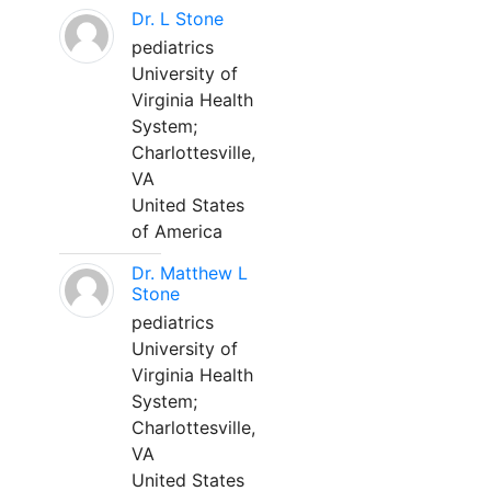
Dr. L Stone
pediatrics
University of
Virginia Health
System;
Charlottesville,
VA
United States
of America
Dr. Matthew L
Stone
pediatrics
University of
Virginia Health
System;
Charlottesville,
VA
United States