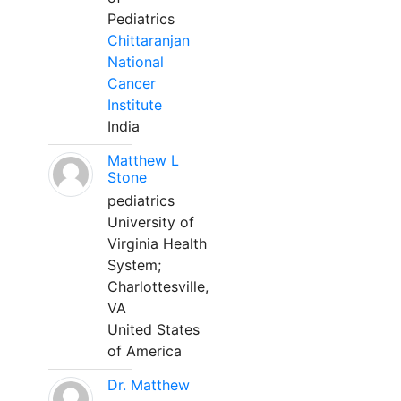
Pediatrics
Chittaranjan
National
Cancer
Institute
India
Matthew L
Stone
pediatrics
University of
Virginia Health
System;
Charlottesville,
VA
United States
of America
Dr. Matthew