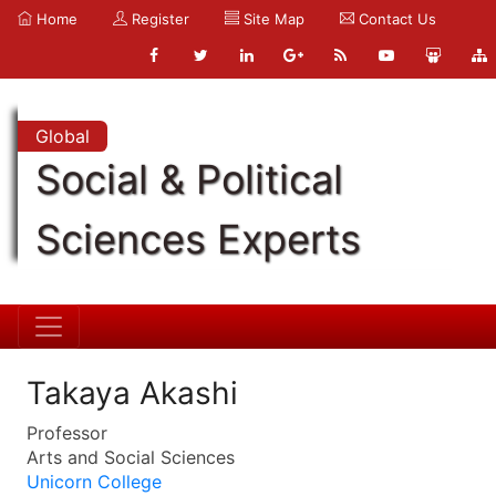
Home
Register
Site Map
Contact Us
Global
Social & Political
Sciences Experts
Takaya Akashi
Professor
Arts and Social Sciences
Unicorn College