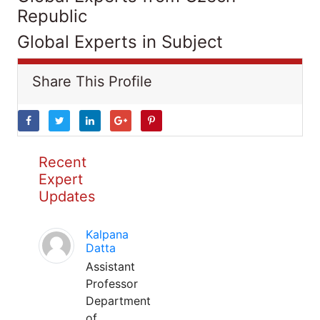
Republic
Global Experts in Subject
Share This Profile
Recent
Expert
Updates
Kalpana
Datta
Assistant
Professor
Department
of