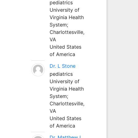
pediatrics
University of
Virginia Health
System;
Charlottesville,
VA
United States
of America
Dr. L Stone
pediatrics
University of
Virginia Health
System;
Charlottesville,
VA
United States
of America
Dr. Matthew L