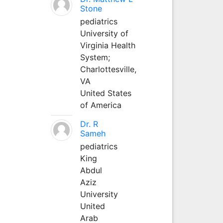
Stone
pediatrics
University of
Virginia Health
System;
Charlottesville,
VA
United States
of America
Dr. R
Sameh
pediatrics
King
Abdul
Aziz
University
United
Arab