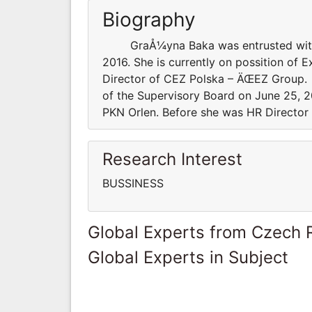
Biography
GraÅ¼yna Baka was entrusted with th
2016. She is currently on possition of 
Director of CEZ Polska – ÄŒEZ Grou
of the Supervisory Board on June 25, 20
PKN Orlen. Before she was HR Director
Research Interest
BUSSINESS
Global Experts from Czech 
Global Experts in Subject