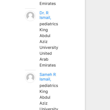
Emirates
Dr. R
Ismail,
pediatrics
King
Abdul
Aziz
University
United
Arab
Emirates
Sameh R
Ismail,
pediatrics
King
Abdul
Aziz
University