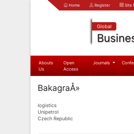
Home
Register
Site
Global
Busine
Abouts
Open
Journals
Confe
Us
Access
BakagraÅ»
logistics
Unipetrol
Czech Republic