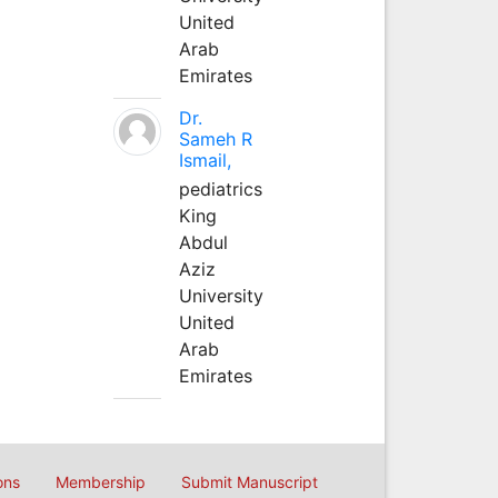
United
Arab
Emirates
Dr.
Sameh R
Ismail,
pediatrics
King
Abdul
Aziz
University
United
Arab
Emirates
ons
Membership
Submit Manuscript