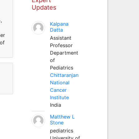
Updates
,
Kalpana
Datta
er
Assistant
of
Professor
Department
of
Pediatrics
Chittaranjan
National
Cancer
Institute
India
Matthew L
Stone
pediatrics
University of