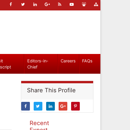
it
Editors-in-
Careers
FAQs
script
Chief
Share This Profile
Recent
Expert