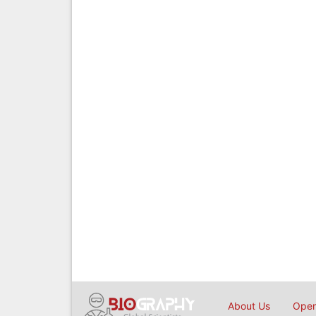
About Us
Open