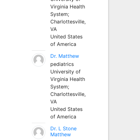
Virginia Health
System;
Charlottesville,
VA
United States
of America
Dr. Matthew
pediatrics
University of
Virginia Health
System;
Charlottesville,
VA
United States
of America
Dr. L Stone
Matthew