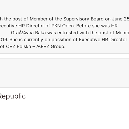
e post of Member of the Supervisory Board on June 25
Executive HR Director of PKN Orlen. Before she was HR
p. GraÅ¼yna Baka was entrusted with the post of Memb
16. She is currently on possition of Executive HR Director 
 of CEZ Polska – ÄŒEZ Group.
Republic