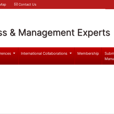
 Map
Contact Us
ss & Management Experts
rences
International Collaborations
Membership
Subm
Manu