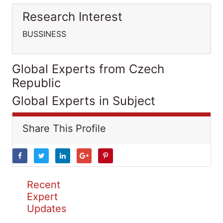
Research Interest
BUSSINESS
Global Experts from Czech
Republic
Global Experts in Subject
Share This Profile
Recent
Expert
Updates