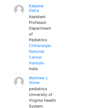
Kalpana
Datta
Assistant
Professor
Department
of
Pediatrics
Chittaranjan
National
Cancer
Institute
India
Matthew L
Stone
pediatrics
University of
Virginia Health
System;