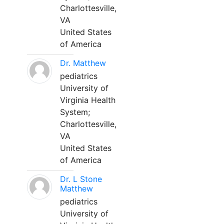
Charlottesville,
VA
United States
of America
Dr. Matthew
pediatrics
University of
Virginia Health
System;
Charlottesville,
VA
United States
of America
Dr. L Stone
Matthew
pediatrics
University of