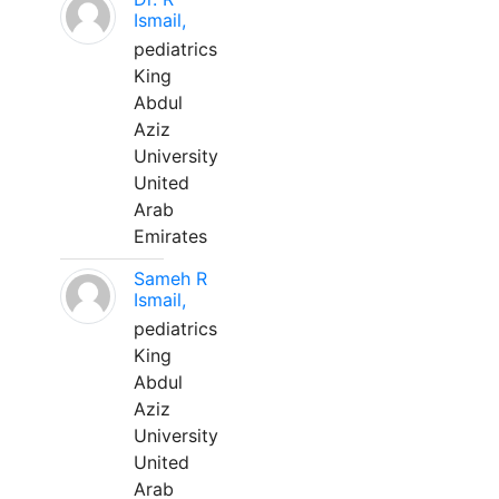
Ismail,
pediatrics
King
Abdul
Aziz
University
United
Arab
Emirates
Sameh R
Ismail,
pediatrics
King
Abdul
Aziz
University
United
Arab