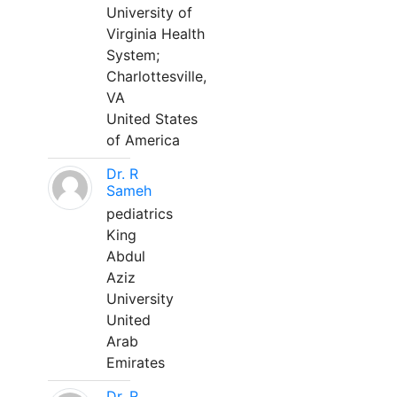
University of
Virginia Health
System;
Charlottesville,
VA
United States
of America
Dr. R
Sameh
pediatrics
King
Abdul
Aziz
University
United
Arab
Emirates
Dr. R