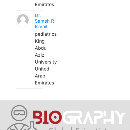
Emirates
Dr.
Sameh R
Ismail,
pediatrics
King
Abdul
Aziz
University
United
Arab
Emirates