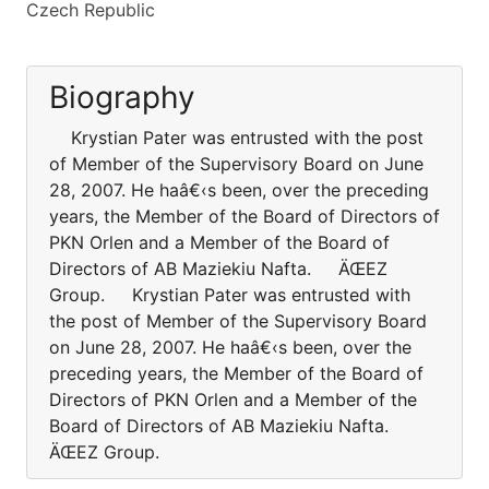
Czech Republic
Biography
Krystian Pater was entrusted with the post
of Member of the Supervisory Board on June
28, 2007. He haâ€‹s been, over the preceding
years, the Member of the Board of Directors of
PKN Orlen and a Member of the Board of
Directors of AB Maziekiu Nafta. ÄŒEZ
Group. Krystian Pater was entrusted with
the post of Member of the Supervisory Board
on June 28, 2007. He haâ€‹s been, over the
preceding years, the Member of the Board of
Directors of PKN Orlen and a Member of the
Board of Directors of AB Maziekiu Nafta.
ÄŒEZ Group.