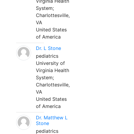
Virginia Health
System;
Charlottesville,
VA
United States
of America
Dr. L Stone
pediatrics
University of
Virginia Health
System;
Charlottesville,
VA
United States
of America
Dr. Matthew L
Stone
pediatrics