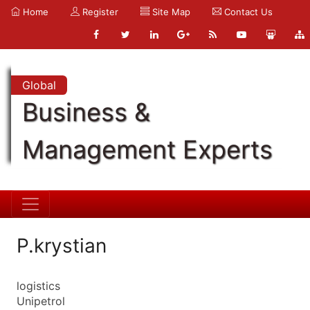
Home
Register
Site Map
Contact Us
Global
Business &
Management Experts
P.krystian
logistics
Unipetrol