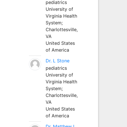
pediatrics
University of
Virginia Health
System;
Charlottesville,
VA
United States
of America
Dr. L Stone
pediatrics
University of
Virginia Health
System;
Charlottesville,
VA
United States
of America
Dr. Matthew L