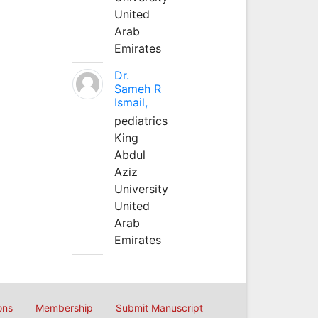
United
Arab
Emirates
Dr.
Sameh R
Ismail,
pediatrics
King
Abdul
Aziz
University
United
Arab
Emirates
ons
Membership
Submit Manuscript