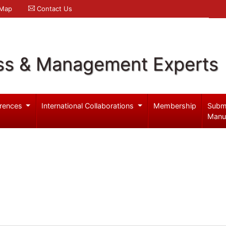
 Map
Contact Us
ss & Management Experts
rences
International Collaborations
Membership
Subm
Manu