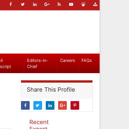
it
Editors-in-
Careers
FAQs
script
Chief
Share This Profile
Recent
Expert