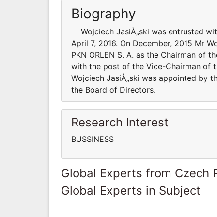
Biography
Wojciech JasiÅ„ski was entrusted with
April 7, 2016. On December, 2015 Mr Wo
PKN ORLEN S. A. as the Chairman of th
with the post of the Vice-Chairman of 
Wojciech JasiÅ„ski was appointed by t
the Board of Directors.
Research Interest
BUSSINESS
Global Experts from Czech 
Global Experts in Subject