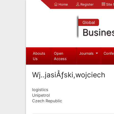
Home
Register
Site
Global
Busine
Abouts
Open
Journals
Confe
Us
Access
Wj..jasiÅƒski,wojciech
logistics
Unipetrol
Czech Republic