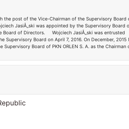
 the post of the Vice-Chairman of the Supervisory Board 
jciech JasiÅ„ski was appointed by the Supervisory Board 
e Board of Directors. Wojciech JasiÅ„ski was entrusted
the Supervisory Board on April 7, 2016. On December, 2015
he Supervisory Board of PKN ORLEN S. A. as the Chairman 
Republic