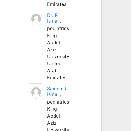
Emirates
Dr. R
Ismail,
pediatrics
King
Abdul
Aziz
University
United
Arab
Emirates
Sameh R
Ismail,
pediatrics
King
Abdul
Aziz
University