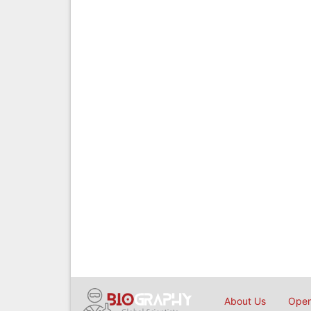
About Us
Open