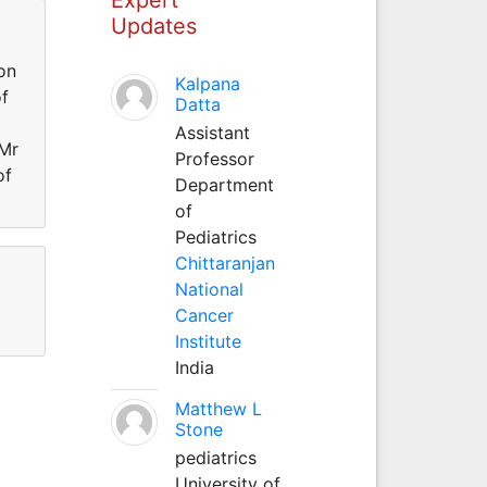
Updates
on
Kalpana
of
Datta
Assistant
 Mr
Professor
of
Department
of
Pediatrics
Chittaranjan
National
Cancer
Institute
India
Matthew L
Stone
pediatrics
University of