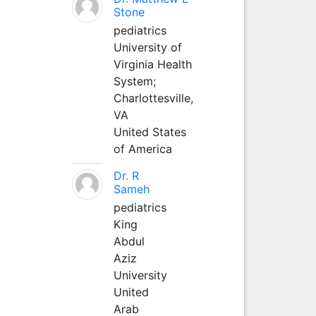
Stone
pediatrics
University of
Virginia Health
System;
Charlottesville,
VA
United States
of America
Dr. R
Sameh
pediatrics
King
Abdul
Aziz
University
United
Arab