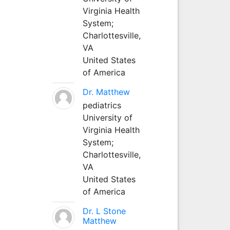
Virginia Health
System;
Charlottesville,
VA
United States
of America
Dr. Matthew
pediatrics
University of
Virginia Health
System;
Charlottesville,
VA
United States
of America
Dr. L Stone
Matthew