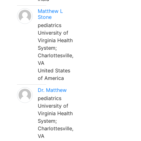
Matthew L
Stone
pediatrics
University of
Virginia Health
System;
Charlottesville,
VA
United States
of America
Dr. Matthew
pediatrics
University of
Virginia Health
System;
Charlottesville,
VA