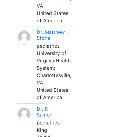
VA
United States
of America
Dr. Matthew L
Stone
pediatrics
University of
Virginia Health
System;
Charlottesville,
VA
United States
of America
Dr. R
Sameh
pediatrics
King