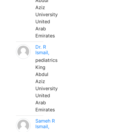
Abdul
Aziz
University
United
Arab
Emirates
Dr. R
Ismail,
pediatrics
King
Abdul
Aziz
University
United
Arab
Emirates
Sameh R
Ismail,