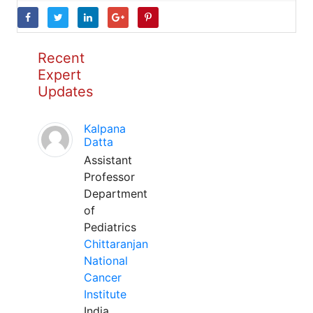
Recent
Expert
Updates
Kalpana
Datta
Assistant
Professor
Department
of
Pediatrics
Chittaranjan
National
Cancer
Institute
India