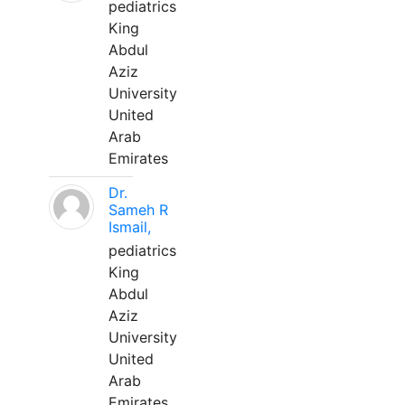
pediatrics
King
Abdul
Aziz
University
United
Arab
Emirates
Dr.
Sameh R
Ismail,
pediatrics
King
Abdul
Aziz
University
United
Arab
Emirates