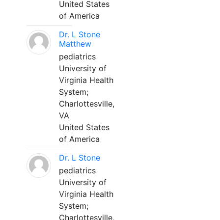
United States
of America
Dr. L Stone
Matthew
pediatrics
University of
Virginia Health
System;
Charlottesville,
VA
United States
of America
Dr. L Stone
pediatrics
University of
Virginia Health
System;
Charlottesville,