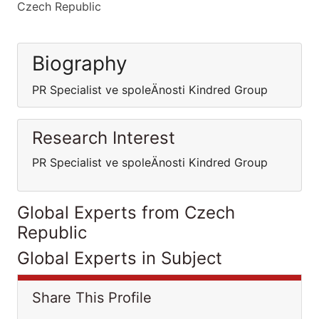
Czech Republic
Biography
PR Specialist ve spoleÄnosti Kindred Group
Research Interest
PR Specialist ve spoleÄnosti Kindred Group
Global Experts from Czech
Republic
Global Experts in Subject
Share This Profile