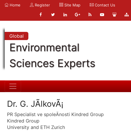
Home
Register
Site Map
Contact Us
Global
Environmental
Sciences Experts
Dr. G. JÃ­lkovÃ¡
PR Specialist ve spoleÄnosti Kindred Group
Kindred Group
University and ETH Zurich