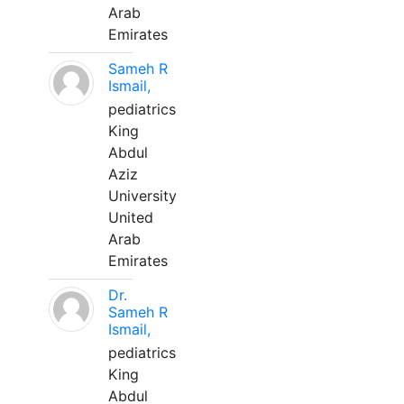
Arab
Emirates
Sameh R
Ismail,
pediatrics
King
Abdul
Aziz
University
United
Arab
Emirates
Dr.
Sameh R
Ismail,
pediatrics
King
Abdul