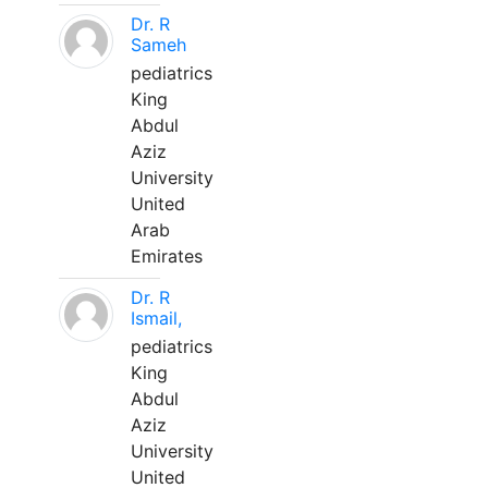
Dr. R
Sameh
pediatrics
King
Abdul
Aziz
University
United
Arab
Emirates
Dr. R
Ismail,
pediatrics
King
Abdul
Aziz
University
United