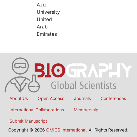
Aziz
University
United
Arab
Emirates
About Us
Open Access
Journals
Conferences
International Collaborations
Membership
Submit Manuscript
Copyright © 2026
OMICS International
, All Rights Reserved.