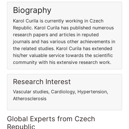
Biography
Karol Curila is currently working in Czech
Republic. Karol Curila has published numerous
research papers and articles in reputed
journals and has various other achievements in
the related studies. Karol Curila has extended
his/her valuable service towards the scientific
community with his extensive research work.
Research Interest
Vascular studies, Cardiology, Hypertension,
Atherosclerosis
Global Experts from Czech
Republic