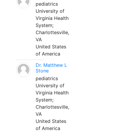
pediatrics
University of
Virginia Health
System;
Charlottesville,
VA
United States
of America
Dr. Matthew L
Stone
pediatrics
University of
Virginia Health
System;
Charlottesville,
VA
United States
of America