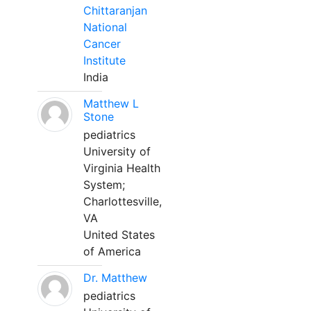
Chittaranjan
National
Cancer
Institute
India
Matthew L
Stone
pediatrics
University of
Virginia Health
System;
Charlottesville,
VA
United States
of America
Dr. Matthew
pediatrics