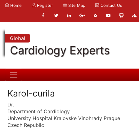
Home
Register
Site Map
Contact Us
Global
Cardiology Experts
Karol-curila
Dr.
Department of Cardiology
University Hospital Kralovske Vinohrady Prague
Czech Republic