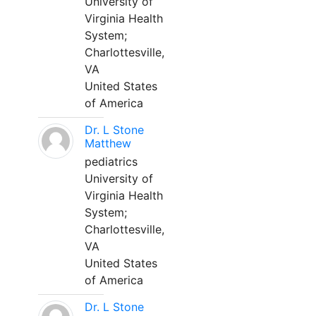
University of
Virginia Health
System;
Charlottesville,
VA
United States
of America
Dr. L Stone
Matthew
pediatrics
University of
Virginia Health
System;
Charlottesville,
VA
United States
of America
Dr. L Stone