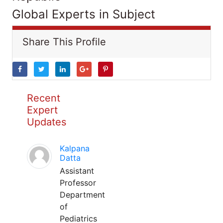
Global Experts in Subject
Share This Profile
Recent
Expert
Updates
Kalpana
Datta
Assistant
Professor
Department
of
Pediatrics