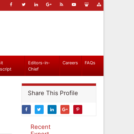
it
Editors-in-
Careers
FAQs
script
Chief
Share This Profile
Recent
Expert