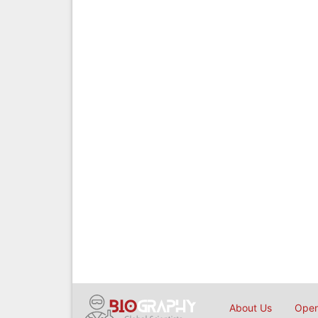
About Us
Open