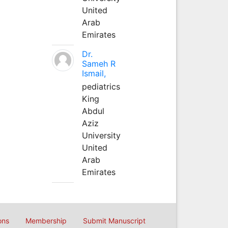
United
Arab
Emirates
Dr.
Sameh R
Ismail,
pediatrics
King
Abdul
Aziz
University
United
Arab
Emirates
ons
Membership
Submit Manuscript