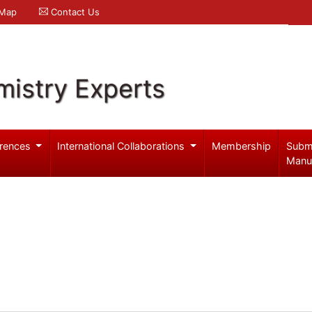
 Map
Contact Us
mistry Experts
rences
International Collaborations
Membership
Subm
Manu