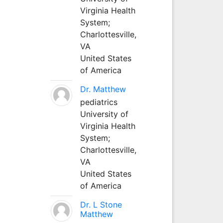
Virginia Health
System;
Charlottesville,
VA
United States
of America
Dr. Matthew
pediatrics
University of
Virginia Health
System;
Charlottesville,
VA
United States
of America
Dr. L Stone
Matthew