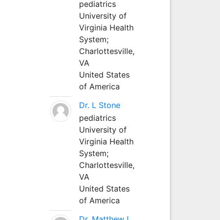
pediatrics
University of
Virginia Health
System;
Charlottesville,
VA
United States
of America
Dr. L Stone
pediatrics
University of
Virginia Health
System;
Charlottesville,
VA
United States
of America
Dr. Matthew L