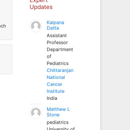
Updates
Kalpana
ech
Datta
Assistant
Professor
Department
of
Pediatrics
Chittaranjan
National
Cancer
Institute
India
Matthew L
Stone
pediatrics
University of