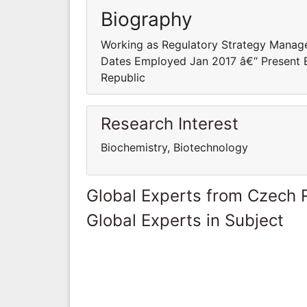
Biography
Working as Regulatory Strategy Manage
Dates Employed Jan 2017 â€“ Present E
Republic
Research Interest
Biochemistry, Biotechnology
Global Experts from Czech 
Global Experts in Subject