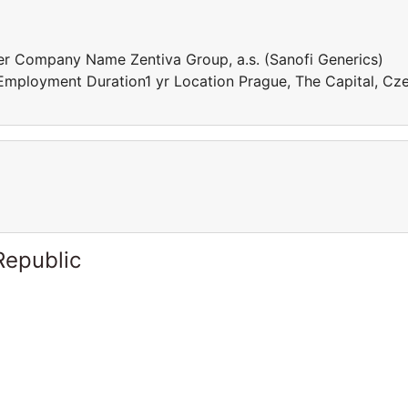
r Company Name Zentiva Group, a.s. (Sanofi Generics)
mployment Duration1 yr Location Prague, The Capital, Cz
Republic