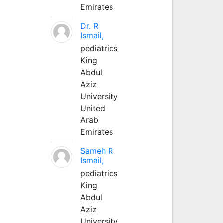
Emirates
Dr. R
Ismail,
pediatrics
King
Abdul
Aziz
University
United
Arab
Emirates
Sameh R
Ismail,
pediatrics
King
Abdul
Aziz
University