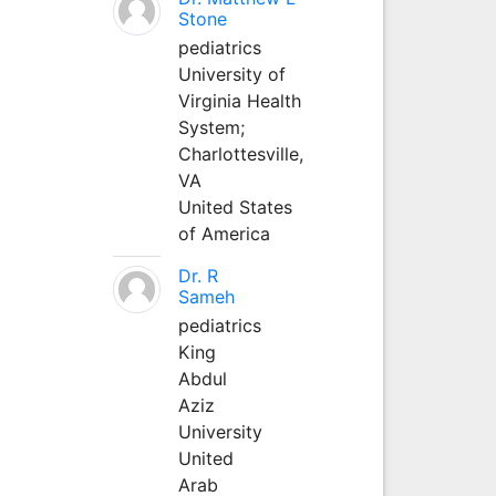
Stone
pediatrics
University of
Virginia Health
System;
Charlottesville,
VA
United States
of America
Dr. R
Sameh
pediatrics
King
Abdul
Aziz
University
United
Arab