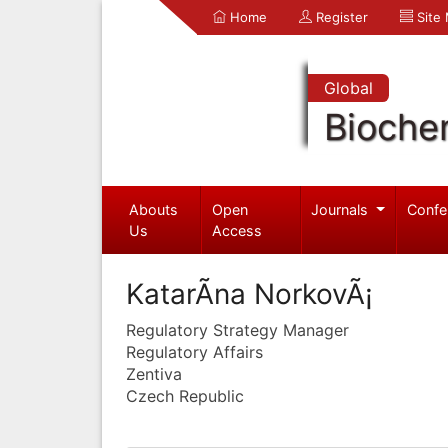
Home
Register
Site
Global
Bioche
Abouts
Open
Journals
Confe
Us
Access
KatarÃ­na NorkovÃ¡
Regulatory Strategy Manager
Regulatory Affairs
Zentiva
Czech Republic