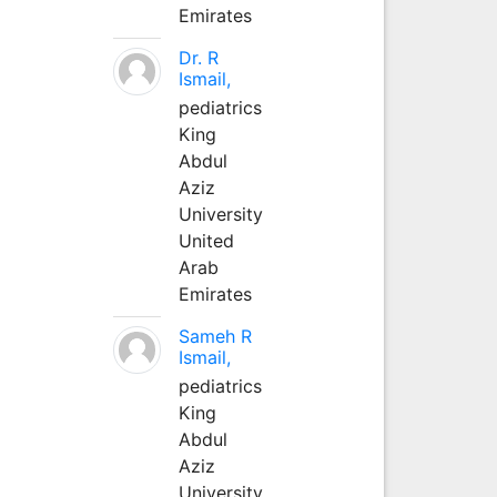
Emirates
Dr. R
Ismail,
pediatrics
King
Abdul
Aziz
University
United
Arab
Emirates
Sameh R
Ismail,
pediatrics
King
Abdul
Aziz
University