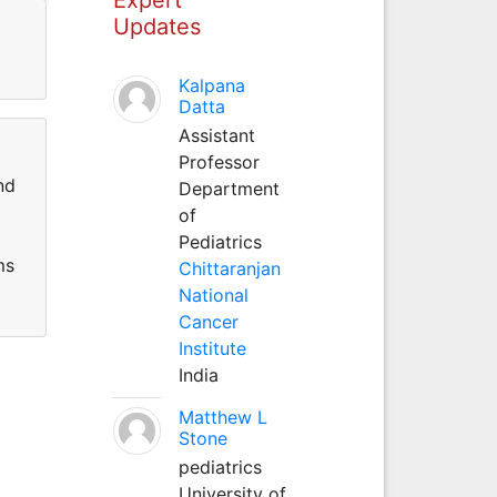
Updates
Kalpana
Datta
Assistant
Professor
nd
Department
of
Pediatrics
ms
Chittaranjan
National
Cancer
Institute
India
Matthew L
Stone
pediatrics
University of