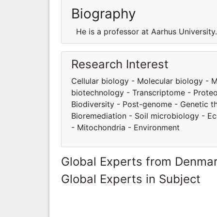
Biography
He is a professor at Aarhus Universit
Research Interest
Cellular biology - Molecular biology -
biotechnology - Transcriptome - Proteom
Biodiversity - Post-genome - Genetic t
Bioremediation - Soil microbiology - E
- Mitochondria - Environment
Global Experts from Denma
Global Experts in Subject