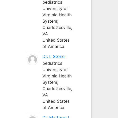
pediatrics
University of
Virginia Health
System;
Charlottesville,
VA
United States
of America
Dr. L Stone
pediatrics
University of
Virginia Health
System;
Charlottesville,
VA
United States
of America
Dr. Matthew L