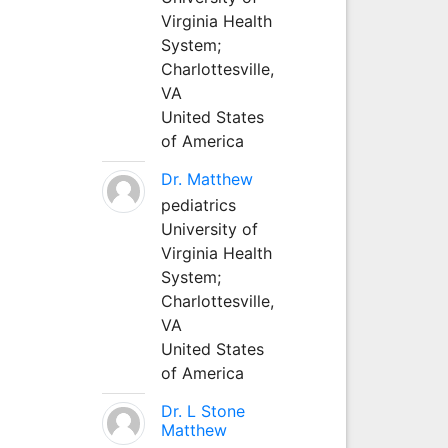
Virginia Health
System;
Charlottesville,
VA
United States
of America
Dr. Matthew
pediatrics
University of
Virginia Health
System;
Charlottesville,
VA
United States
of America
Dr. L Stone
Matthew