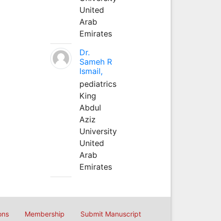
United
Arab
Emirates
Dr.
Sameh R
Ismail,
pediatrics
King
Abdul
Aziz
University
United
Arab
Emirates
ons
Membership
Submit Manuscript