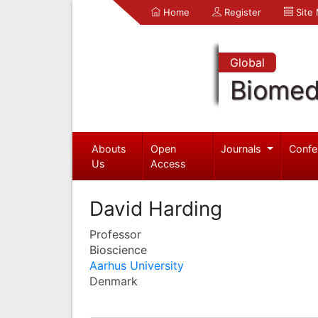
Home
Register
Site
Global
Biomed
Abouts
Open
Journals
Confe
Us
Access
David Harding
Professor
Bioscience
Aarhus University
Denmark