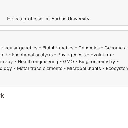
y. He is a professor at Aarhus University.
 Molecular genetics - Bioinformatics - Genomics - Genome a
e - Functional analysis - Phylogenesis - Evolution -
herapy - Health engineering - GMO - Biogeochemistry -
cology - Metal trace elements - Micropollutants - Ecosyste
rk