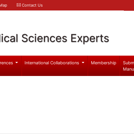
 Map
Contact Us
ical Sciences Experts
rences
International Collaborations
Membership
Subm
Manu