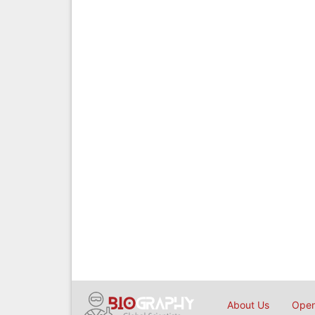
About Us
Open