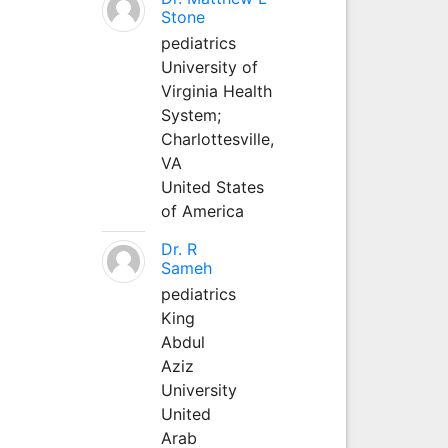
Stone
pediatrics
University of
Virginia Health
System;
Charlottesville,
VA
United States
of America
Dr. R
Sameh
pediatrics
King
Abdul
Aziz
University
United
Arab