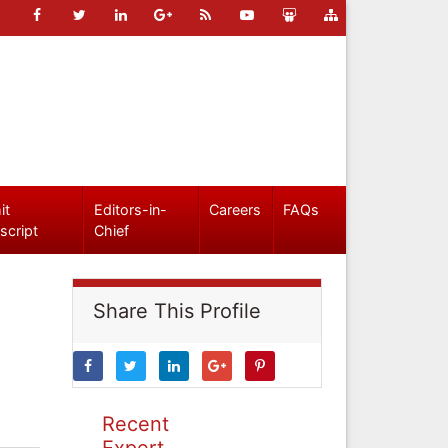
it
Editors-in-
Careers
FAQs
script
Chief
Share This Profile
Recent
Expert