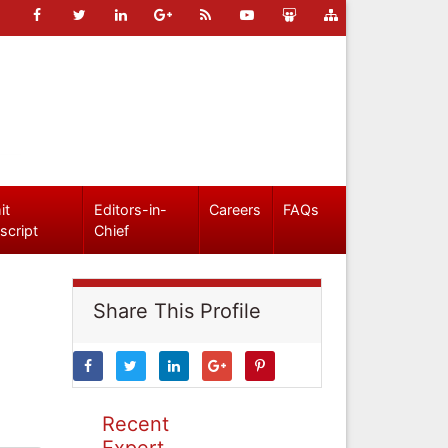
it
Editors-in-
Careers
FAQs
script
Chief
Share This Profile
Recent
Expert