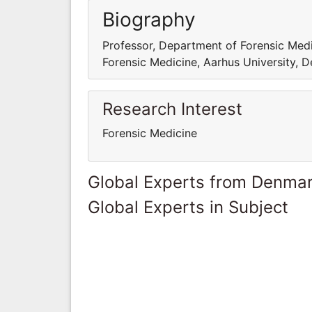
Biography
Professor, Department of Forensic Medi
Forensic Medicine, Aarhus University, 
Research Interest
Forensic Medicine
Global Experts from Denma
Global Experts in Subject