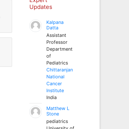
Updates
f
Kalpana
Datta
Assistant
Professor
Department
of
Pediatrics
Chittaranjan
National
Cancer
Institute
India
Matthew L
Stone
pediatrics
University of