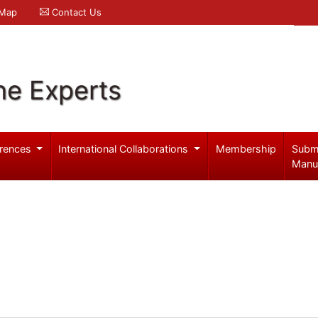
 Map
Contact Us
ne Experts
rences
International Collaborations
Membership
Subm
Manu