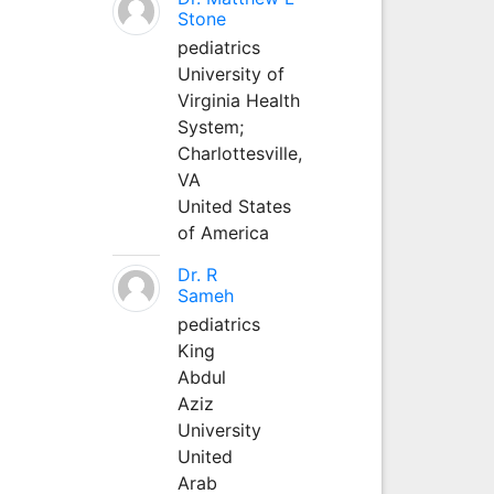
Stone
pediatrics
University of
Virginia Health
System;
Charlottesville,
VA
United States
of America
Dr. R
Sameh
pediatrics
King
Abdul
Aziz
University
United
Arab