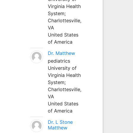
Virginia Health
System;
Charlottesville,
VA
United States
of America
Dr. Matthew
pediatrics
University of
Virginia Health
System;
Charlottesville,
VA
United States
of America
Dr. L Stone
Matthew