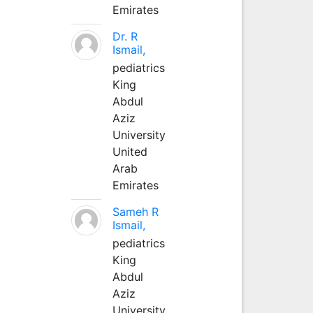
Emirates
Dr. R
Ismail,
pediatrics
King
Abdul
Aziz
University
United
Arab
Emirates
Sameh R
Ismail,
pediatrics
King
Abdul
Aziz
University