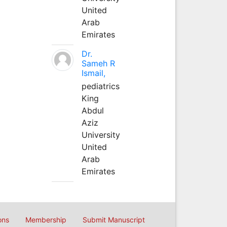
United
Arab
Emirates
Dr.
Sameh R
Ismail,
pediatrics
King
Abdul
Aziz
University
United
Arab
Emirates
ons
Membership
Submit Manuscript