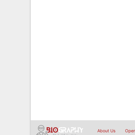
About Us
Open