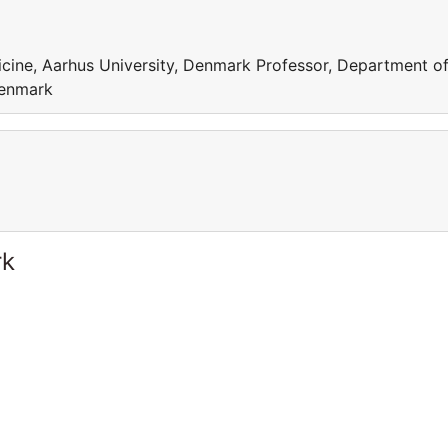
cine, Aarhus University, Denmark Professor, Department o
Denmark
rk