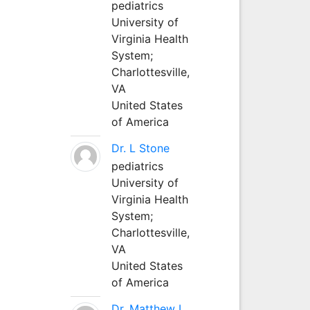
pediatrics
University of
Virginia Health
System;
Charlottesville,
VA
United States
of America
Dr. L Stone
pediatrics
University of
Virginia Health
System;
Charlottesville,
VA
United States
of America
Dr. Matthew L