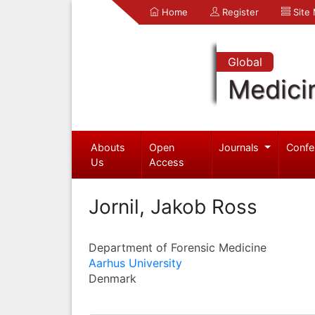
Home
Register
Site
Global
Medici
Abouts
Open
Journals
Confe
Us
Access
Jornil, Jakob Ross
Department of Forensic Medicine
Aarhus University
Denmark