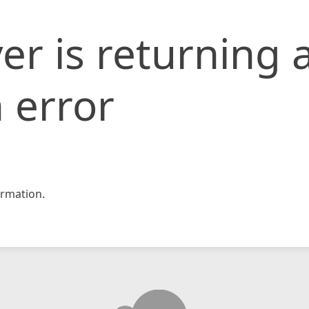
er is returning 
 error
rmation.