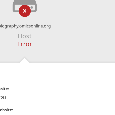
biography.omicsonline.org
Host
Error
site:
tes.
ebsite: