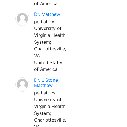
of America
Dr. Matthew
pediatrics
University of
Virginia Health
System;
Charlottesville,
VA
United States
of America
Dr. L Stone
Matthew
pediatrics
University of
Virginia Health
System;
Charlottesville,
VA