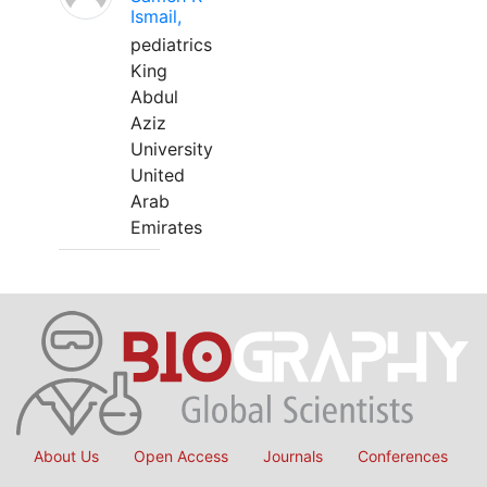
Ismail,
pediatrics
King
Abdul
Aziz
University
United
Arab
Emirates
About Us
Open Access
Journals
Conferences