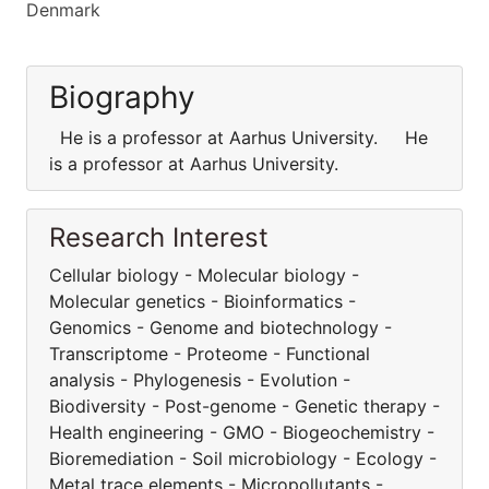
Denmark
Biography
He is a professor at Aarhus University. He
is a professor at Aarhus University.
Research Interest
Cellular biology - Molecular biology -
Molecular genetics - Bioinformatics -
Genomics - Genome and biotechnology -
Transcriptome - Proteome - Functional
analysis - Phylogenesis - Evolution -
Biodiversity - Post-genome - Genetic therapy -
Health engineering - GMO - Biogeochemistry -
Bioremediation - Soil microbiology - Ecology -
Metal trace elements - Micropollutants -