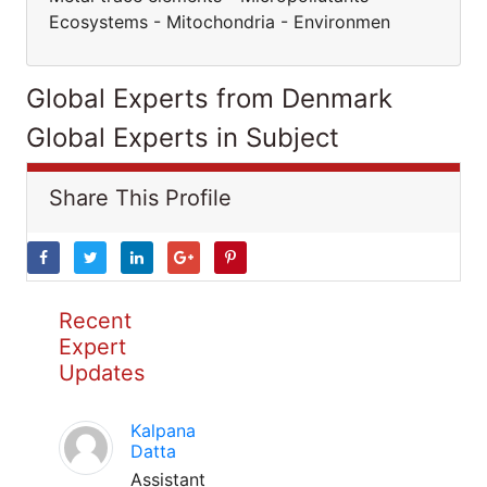
Ecosystems - Mitochondria - Environmen
Global Experts from Denmark
Global Experts in Subject
Share This Profile
Recent
Expert
Updates
Kalpana
Datta
Assistant