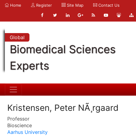
Home
Register
Site Map
Contact Us
Global
Biomedical Sciences
Experts
Kristensen, Peter NÃ¸rgaard
Professor
Bioscience
Aarhus University