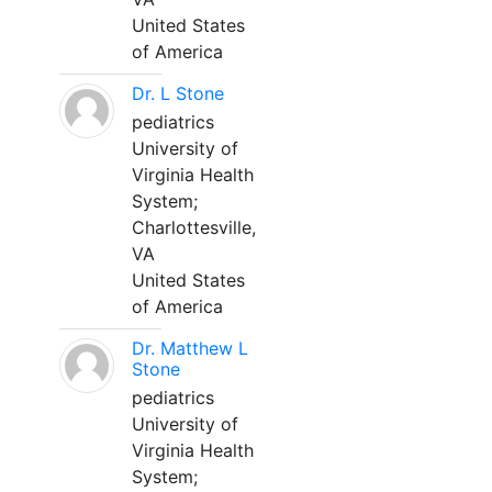
United States
of America
Dr. L Stone
pediatrics
University of
Virginia Health
System;
Charlottesville,
VA
United States
of America
Dr. Matthew L
Stone
pediatrics
University of
Virginia Health
System;