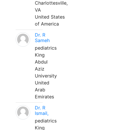
Charlottesville,
VA
United States
of America
Dr. R
Sameh
pediatrics
King
Abdul
Aziz
University
United
Arab
Emirates
Dr. R
Ismail,
pediatrics
King