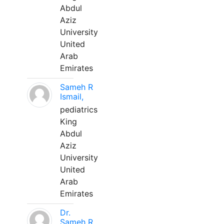
Abdul
Aziz
University
United
Arab
Emirates
Sameh R
Ismail,
pediatrics
King
Abdul
Aziz
University
United
Arab
Emirates
Dr.
Sameh R