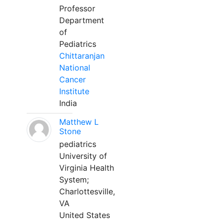
Professor
Department
of
Pediatrics
Chittaranjan
National
Cancer
Institute
India
Matthew L
Stone
pediatrics
University of
Virginia Health
System;
Charlottesville,
VA
United States