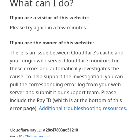
What can I do?
If you are a visitor of this website:
Please try again in a few minutes.
If you are the owner of this website:
There is an issue between Cloudflare's cache and
your origin web server. Cloudflare monitors for
these errors and automatically investigates the
cause. To help support the investigation, you can
pull the corresponding error log from your web
server and submit it our support team. Please
include the Ray ID (which is at the bottom of this
error page).
Additional troubleshooting resources
.
Cloudflare Ray ID:
a28c47803ac51210
Your IP:
Click to reveal