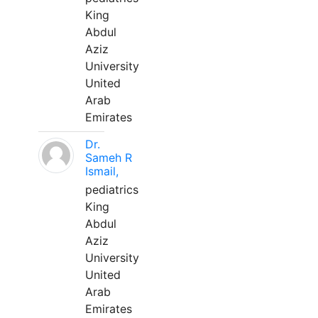
King
Abdul
Aziz
University
United
Arab
Emirates
Dr.
Sameh R
Ismail,
pediatrics
King
Abdul
Aziz
University
United
Arab
Emirates