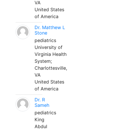
VA
United States
of America
Dr. Matthew L
Stone
pediatrics
University of
Virginia Health
System;
Charlottesville,
VA
United States
of America
Dr. R
Sameh
pediatrics
King
Abdul