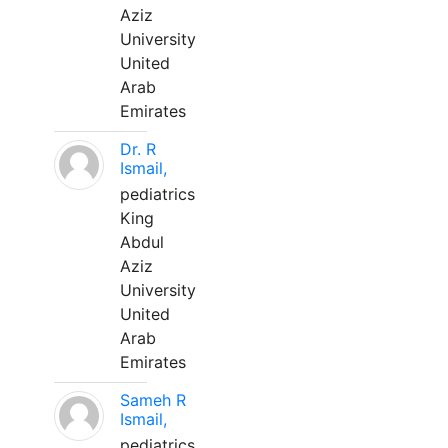
Aziz
University
United
Arab
Emirates
Dr. R
Ismail,
pediatrics
King
Abdul
Aziz
University
United
Arab
Emirates
Sameh R
Ismail,
pediatrics