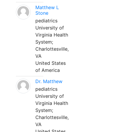
Matthew L
Stone
pediatrics
University of
Virginia Health
System;
Charlottesville,
VA
United States
of America
Dr. Matthew
pediatrics
University of
Virginia Health
System;
Charlottesville,
VA
United States