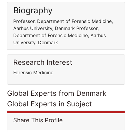
Biography
Professor, Department of Forensic Medicine,
Aarhus University, Denmark Professor,
Department of Forensic Medicine, Aarhus
University, Denmark
Research Interest
Forensic Medicine
Global Experts from Denmark
Global Experts in Subject
Share This Profile