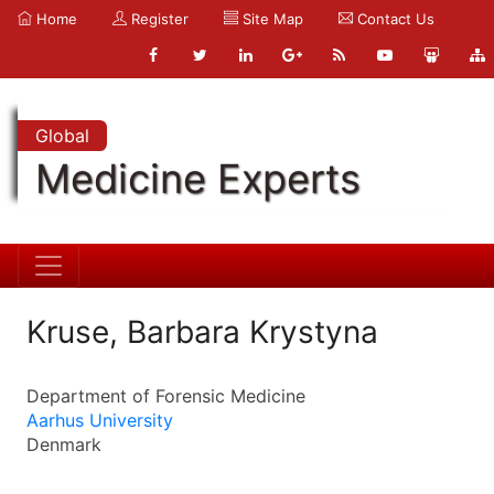
Home
Register
Site Map
Contact Us
Global
Medicine Experts
Kruse, Barbara Krystyna
Department of Forensic Medicine
Aarhus University
Denmark