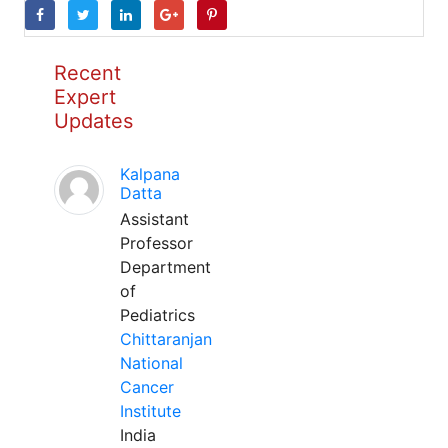
Recent
Expert
Updates
Kalpana
Datta
Assistant
Professor
Department
of
Pediatrics
Chittaranjan
National
Cancer
Institute
India