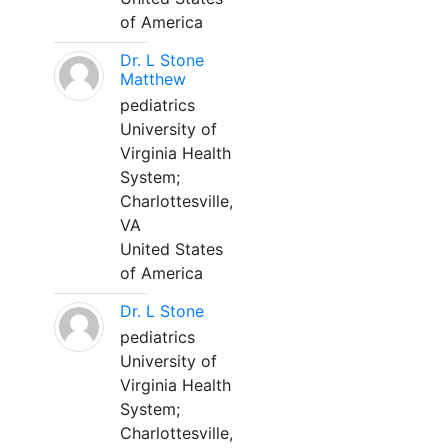
of America
Dr. L Stone
Matthew
pediatrics
University of
Virginia Health
System;
Charlottesville,
VA
United States
of America
Dr. L Stone
pediatrics
University of
Virginia Health
System;
Charlottesville,