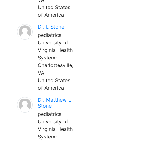
United States
of America
Dr. L Stone
pediatrics
University of
Virginia Health
System;
Charlottesville,
VA
United States
of America
Dr. Matthew L
Stone
pediatrics
University of
Virginia Health
System;