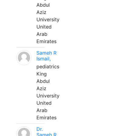
Abdul
Aziz
University
United
Arab
Emirates
Sameh R
Ismail,
pediatrics
King
Abdul
Aziz
University
United
Arab
Emirates
Dr.
Sameh R