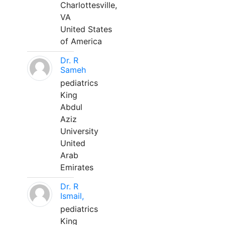
Charlottesville,
VA
United States
of America
Dr. R
Sameh
pediatrics
King
Abdul
Aziz
University
United
Arab
Emirates
Dr. R
Ismail,
pediatrics
King