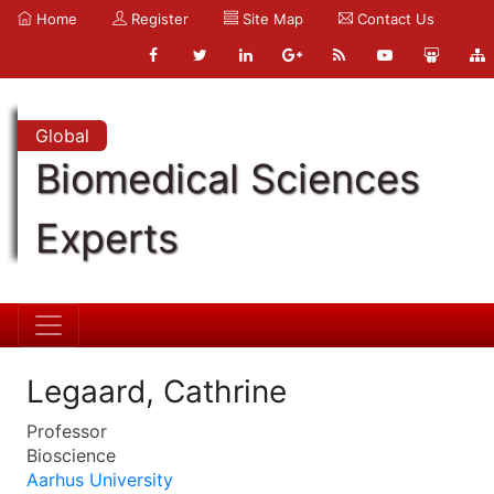
Home
Register
Site Map
Contact Us
Global
Biomedical Sciences
Experts
Legaard, Cathrine
Professor
Bioscience
Aarhus University