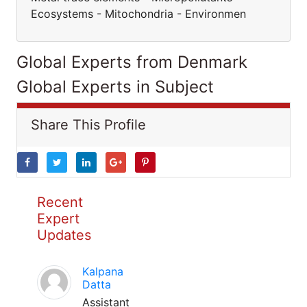
Ecosystems - Mitochondria - Environmen
Global Experts from Denmark
Global Experts in Subject
Share This Profile
Recent
Expert
Updates
Kalpana
Datta
Assistant