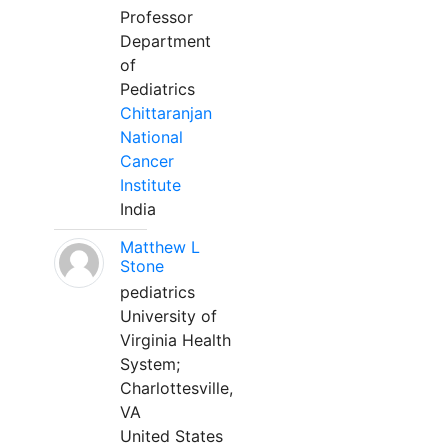
Professor
Department
of
Pediatrics
Chittaranjan
National
Cancer
Institute
India
Matthew L
Stone
pediatrics
University of
Virginia Health
System;
Charlottesville,
VA
United States