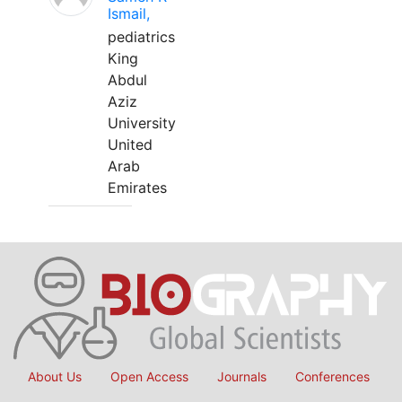
Ismail,
pediatrics
King
Abdul
Aziz
University
United
Arab
Emirates
About Us
Open Access
Journals
Conferences