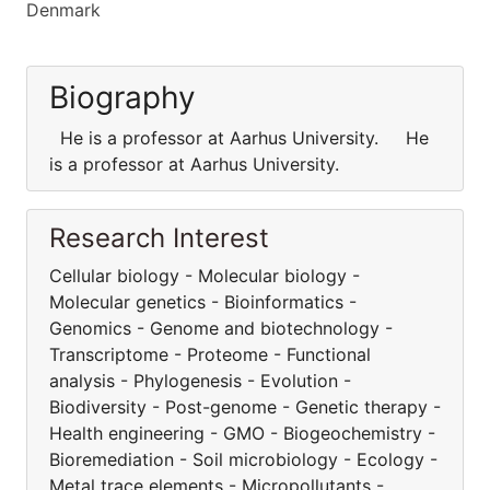
Denmark
Biography
He is a professor at Aarhus University. He
is a professor at Aarhus University.
Research Interest
Cellular biology - Molecular biology -
Molecular genetics - Bioinformatics -
Genomics - Genome and biotechnology -
Transcriptome - Proteome - Functional
analysis - Phylogenesis - Evolution -
Biodiversity - Post-genome - Genetic therapy -
Health engineering - GMO - Biogeochemistry -
Bioremediation - Soil microbiology - Ecology -
Metal trace elements - Micropollutants -