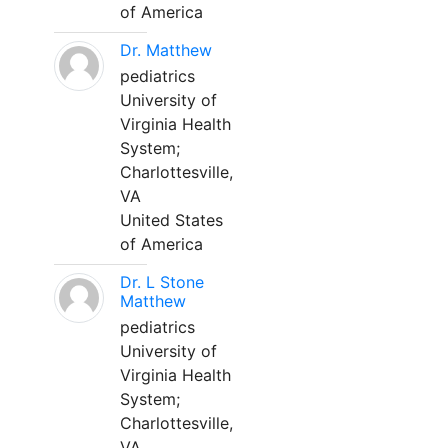
of America
Dr. Matthew
pediatrics
University of
Virginia Health
System;
Charlottesville,
VA
United States
of America
Dr. L Stone
Matthew
pediatrics
University of
Virginia Health
System;
Charlottesville,
VA