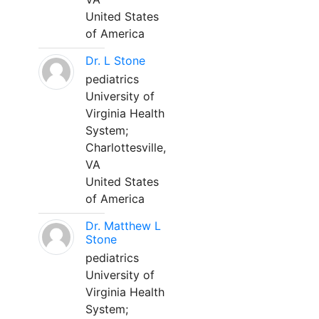
United States
of America
Dr. L Stone
pediatrics
University of
Virginia Health
System;
Charlottesville,
VA
United States
of America
Dr. Matthew L
Stone
pediatrics
University of
Virginia Health
System;