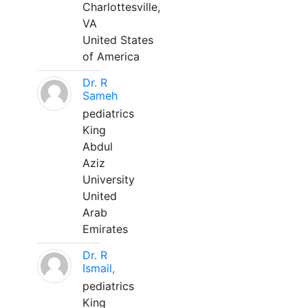
Charlottesville,
VA
United States
of America
Dr. R
Sameh
pediatrics
King
Abdul
Aziz
University
United
Arab
Emirates
Dr. R
Ismail,
pediatrics
King