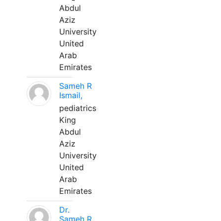
Abdul
Aziz
University
United
Arab
Emirates
Sameh R
Ismail,
pediatrics
King
Abdul
Aziz
University
United
Arab
Emirates
Dr.
Sameh R