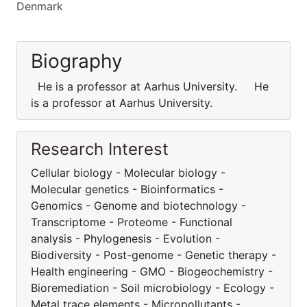
Denmark
Biography
He is a professor at Aarhus University. He
is a professor at Aarhus University.
Research Interest
Cellular biology - Molecular biology -
Molecular genetics - Bioinformatics -
Genomics - Genome and biotechnology -
Transcriptome - Proteome - Functional
analysis - Phylogenesis - Evolution -
Biodiversity - Post-genome - Genetic therapy -
Health engineering - GMO - Biogeochemistry -
Bioremediation - Soil microbiology - Ecology -
Metal trace elements - Micropollutants -