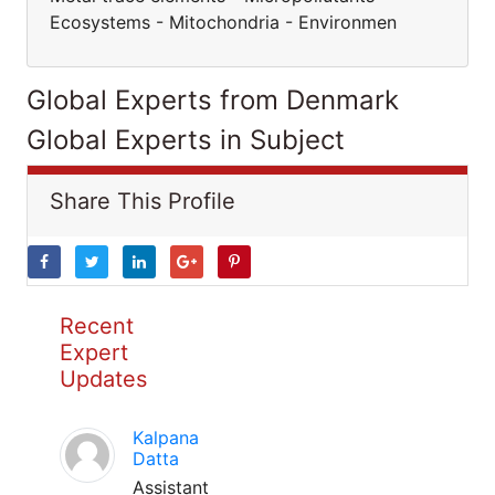
Ecosystems - Mitochondria - Environmen
Global Experts from Denmark
Global Experts in Subject
Share This Profile
Recent
Expert
Updates
Kalpana
Datta
Assistant