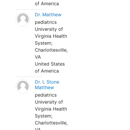
of America
Dr. Matthew
pediatrics
University of
Virginia Health
System;
Charlottesville,
VA
United States
of America
Dr. L Stone
Matthew
pediatrics
University of
Virginia Health
System;
Charlottesville,
VA