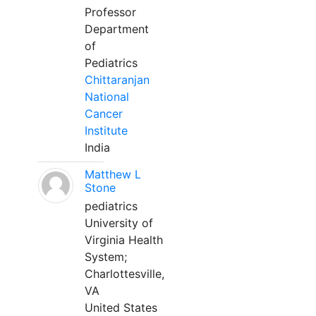
Professor
Department
of
Pediatrics
Chittaranjan
National
Cancer
Institute
India
Matthew L
Stone
pediatrics
University of
Virginia Health
System;
Charlottesville,
VA
United States