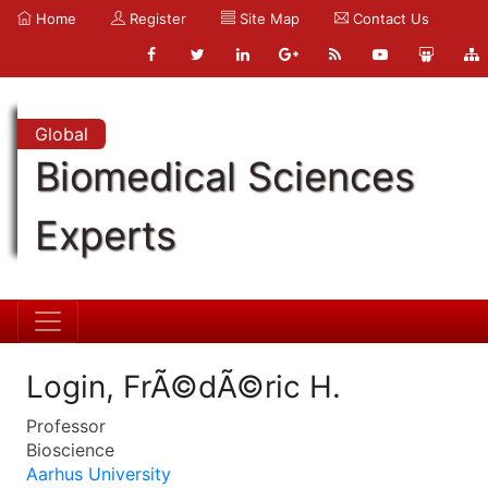
Home
Register
Site Map
Contact Us
Global
Biomedical Sciences
Experts
Login, FrÃ©dÃ©ric H.
Professor
Bioscience
Aarhus University