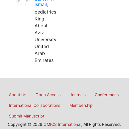
Ismail,
pediatrics
King
Abdul
Aziz
University
United
Arab
Emirates
About Us
Open Access
Journals
Conferences
International Collaborations
Membership
Submit Manuscript
Copyright © 2026
OMICS International
, All Rights Reserved.