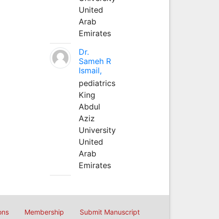
United
Arab
Emirates
Dr.
Sameh R
Ismail,
pediatrics
King
Abdul
Aziz
University
United
Arab
Emirates
ons
Membership
Submit Manuscript