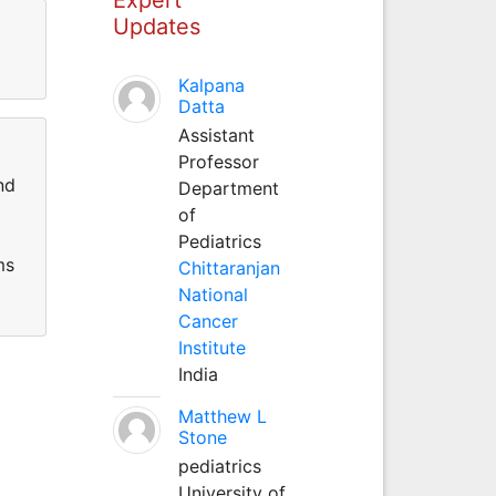
Updates
Kalpana
Datta
Assistant
Professor
nd
Department
of
Pediatrics
ms
Chittaranjan
National
Cancer
Institute
India
Matthew L
Stone
pediatrics
University of