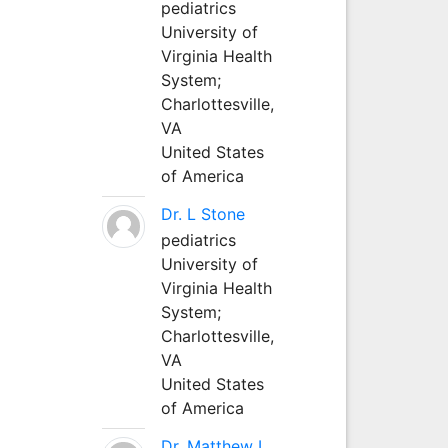
pediatrics
University of
Virginia Health
System;
Charlottesville,
VA
United States
of America
Dr. L Stone
pediatrics
University of
Virginia Health
System;
Charlottesville,
VA
United States
of America
Dr. Matthew L