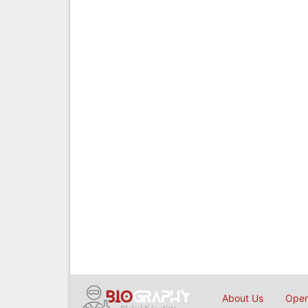
About Us
Open