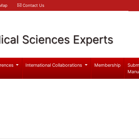
 Map
Contact Us
ical Sciences Experts
rences
International Collaborations
Membership
Subm
Manu