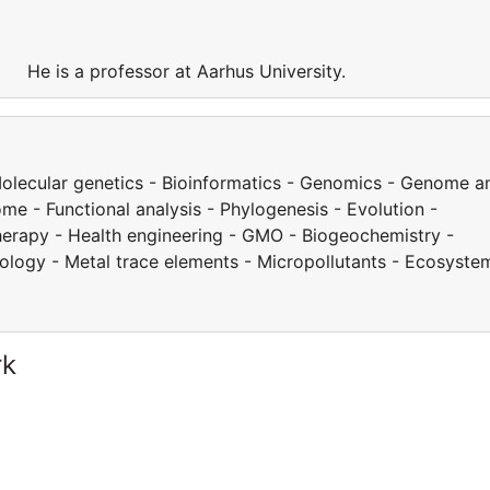
y. He is a professor at Aarhus University.
 Molecular genetics - Bioinformatics - Genomics - Genome a
e - Functional analysis - Phylogenesis - Evolution -
herapy - Health engineering - GMO - Biogeochemistry -
cology - Metal trace elements - Micropollutants - Ecosyste
rk