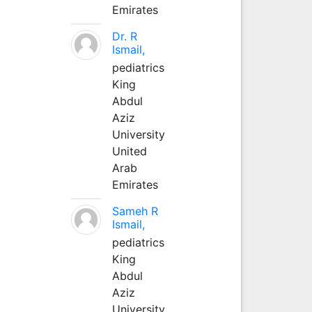
Emirates
Dr. R
Ismail,
pediatrics
King
Abdul
Aziz
University
United
Arab
Emirates
Sameh R
Ismail,
pediatrics
King
Abdul
Aziz
University