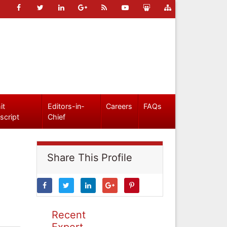
it
Editors-in-
Careers
FAQs
script
Chief
Share This Profile
Recent
Expert