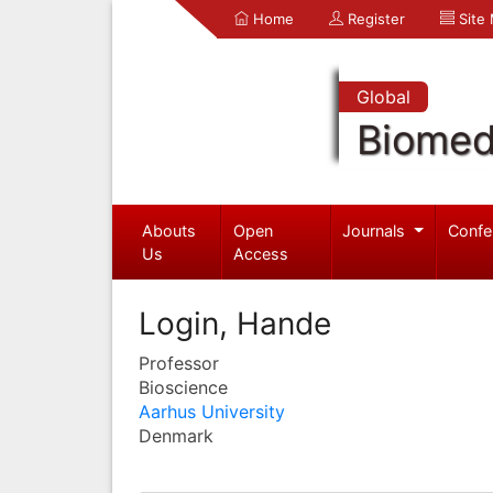
Home
Register
Site
Global
Biomed
Abouts
Open
Journals
Confe
Us
Access
Login, Hande
Professor
Bioscience
Aarhus University
Denmark