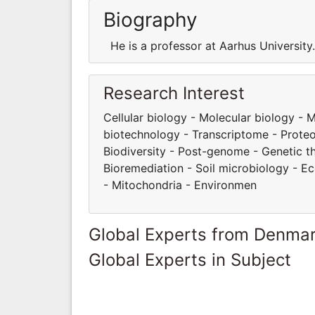
Biography
He is a professor at Aarhus Universit
Research Interest
Cellular biology - Molecular biology -
biotechnology - Transcriptome - Proteom
Biodiversity - Post-genome - Genetic t
Bioremediation - Soil microbiology - E
- Mitochondria - Environmen
Global Experts from Denma
Global Experts in Subject