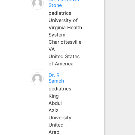
Stone
pediatrics
University of
Virginia Health
System;
Charlottesville,
VA
United States
of America
Dr. R
Sameh
pediatrics
King
Abdul
Aziz
University
United
Arab