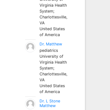
Virginia Health
System;
Charlottesville,
VA
United States
of America
Dr. Matthew
pediatrics
University of
Virginia Health
System;
Charlottesville,
VA
United States
of America
Dr. L Stone
Matthew