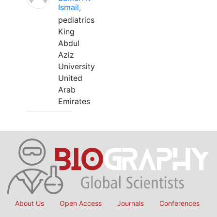
Ismail,
pediatrics
King
Abdul
Aziz
University
United
Arab
Emirates
About Us
Open Access
Journals
Conferences