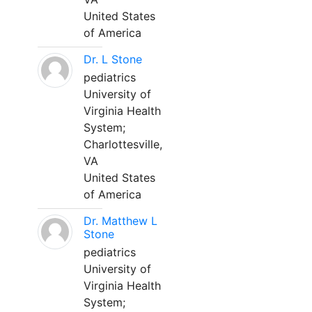
United States
of America
Dr. L Stone
pediatrics
University of
Virginia Health
System;
Charlottesville,
VA
United States
of America
Dr. Matthew L
Stone
pediatrics
University of
Virginia Health
System;