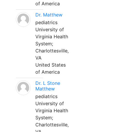
of America
Dr. Matthew
pediatrics
University of
Virginia Health
System;
Charlottesville,
VA
United States
of America
Dr. L Stone
Matthew
pediatrics
University of
Virginia Health
System;
Charlottesville,
VA