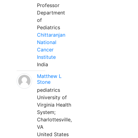
Professor
Department
of
Pediatrics
Chittaranjan
National
Cancer
Institute
India
Matthew L
Stone
pediatrics
University of
Virginia Health
System;
Charlottesville,
VA
United States