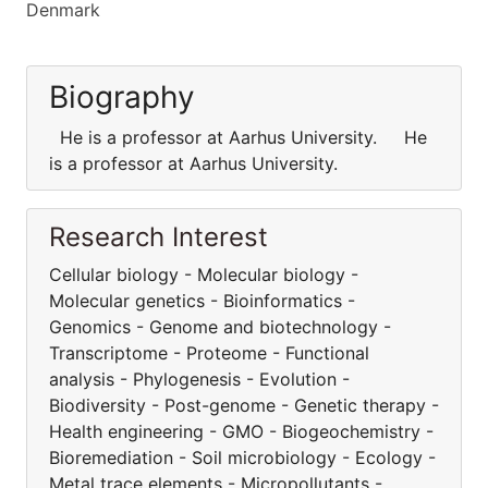
Denmark
Biography
He is a professor at Aarhus University. He
is a professor at Aarhus University.
Research Interest
Cellular biology - Molecular biology -
Molecular genetics - Bioinformatics -
Genomics - Genome and biotechnology -
Transcriptome - Proteome - Functional
analysis - Phylogenesis - Evolution -
Biodiversity - Post-genome - Genetic therapy -
Health engineering - GMO - Biogeochemistry -
Bioremediation - Soil microbiology - Ecology -
Metal trace elements - Micropollutants -