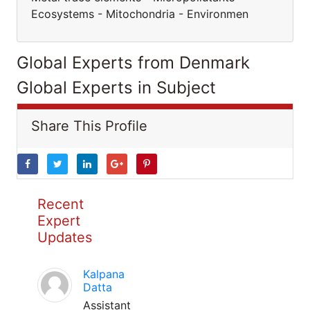
Ecosystems - Mitochondria - Environmen
Global Experts from Denmark
Global Experts in Subject
Share This Profile
Recent
Expert
Updates
Kalpana
Datta
Assistant