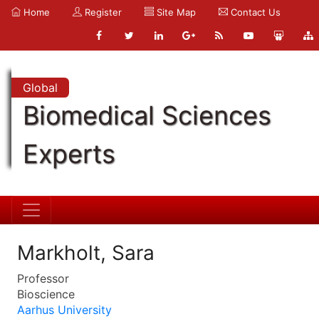
Home
Register
Site Map
Contact Us
Global
Biomedical Sciences
Experts
Markholt, Sara
Professor
Bioscience
Aarhus University