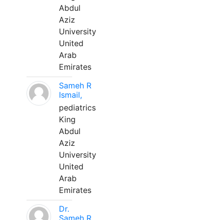
Abdul
Aziz
University
United
Arab
Emirates
Sameh R
Ismail,
pediatrics
King
Abdul
Aziz
University
United
Arab
Emirates
Dr.
Sameh R