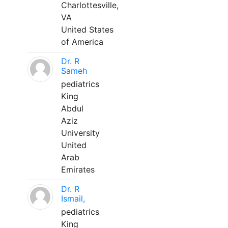
Charlottesville,
VA
United States
of America
Dr. R
Sameh
pediatrics
King
Abdul
Aziz
University
United
Arab
Emirates
Dr. R
Ismail,
pediatrics
King