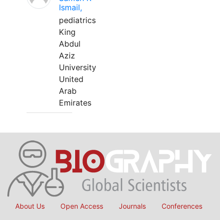
Ismail,
pediatrics
King
Abdul
Aziz
University
United
Arab
Emirates
About Us
Open Access
Journals
Conferences