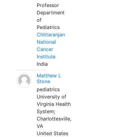
Professor
Department
of
Pediatrics
Chittaranjan
National
Cancer
Institute
India
Matthew L
Stone
pediatrics
University of
Virginia Health
System;
Charlottesville,
VA
United States