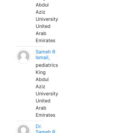
Abdul
Aziz
University
United
Arab
Emirates
Sameh R
Ismail,
pediatrics
King
Abdul
Aziz
University
United
Arab
Emirates
Dr.
Sameh R