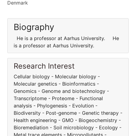
Denmark
Biography
He is a professor at Aarhus University. He
is a professor at Aarhus University.
Research Interest
Cellular biology - Molecular biology -
Molecular genetics - Bioinformatics -
Genomics - Genome and biotechnology -
Transcriptome - Proteome - Functional
analysis - Phylogenesis - Evolution -
Biodiversity - Post-genome - Genetic therapy -
Health engineering - GMO - Biogeochemistry -
Bioremediation - Soil microbiology - Ecology -
Metal trace elements - Micropollutants -