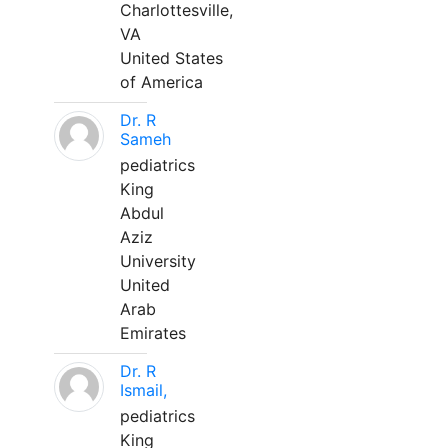
Charlottesville,
VA
United States
of America
Dr. R
Sameh
pediatrics
King
Abdul
Aziz
University
United
Arab
Emirates
Dr. R
Ismail,
pediatrics
King