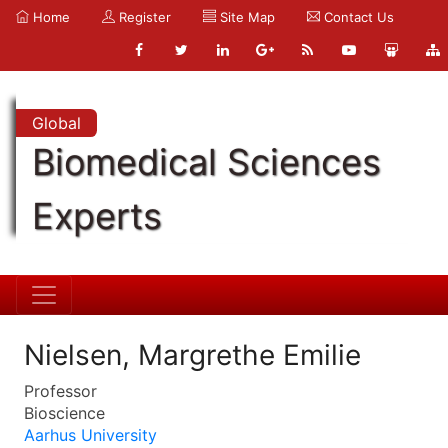
Home
Register
Site Map
Contact Us
Global
Biomedical Sciences
Experts
Nielsen, Margrethe Emilie
Professor
Bioscience
Aarhus University