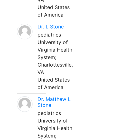
United States
of America
Dr. L Stone
pediatrics
University of
Virginia Health
System;
Charlottesville,
VA
United States
of America
Dr. Matthew L
Stone
pediatrics
University of
Virginia Health
System;