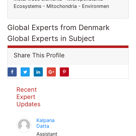
Ecosystems - Mitochondria - Environmen
Global Experts from Denmark
Global Experts in Subject
Share This Profile
Recent
Expert
Updates
Kalpana
Datta
Assistant