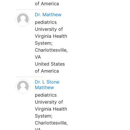
of America
Dr. Matthew
pediatrics
University of
Virginia Health
System;
Charlottesville,
VA
United States
of America
Dr. L Stone
Matthew
pediatrics
University of
Virginia Health
System;
Charlottesville,
VA