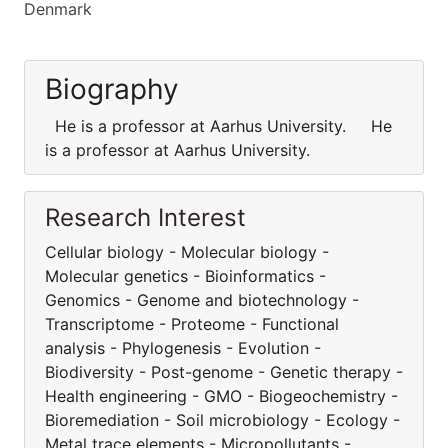
Denmark
Biography
He is a professor at Aarhus University. He
is a professor at Aarhus University.
Research Interest
Cellular biology - Molecular biology -
Molecular genetics - Bioinformatics -
Genomics - Genome and biotechnology -
Transcriptome - Proteome - Functional
analysis - Phylogenesis - Evolution -
Biodiversity - Post-genome - Genetic therapy -
Health engineering - GMO - Biogeochemistry -
Bioremediation - Soil microbiology - Ecology -
Metal trace elements - Micropollutants -