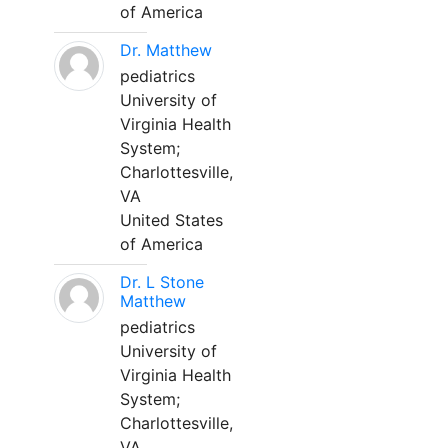
of America
Dr. Matthew
pediatrics
University of
Virginia Health
System;
Charlottesville,
VA
United States
of America
Dr. L Stone
Matthew
pediatrics
University of
Virginia Health
System;
Charlottesville,
VA