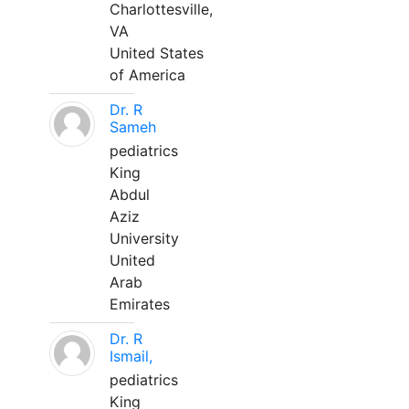
Charlottesville,
VA
United States
of America
Dr. R
Sameh
pediatrics
King
Abdul
Aziz
University
United
Arab
Emirates
Dr. R
Ismail,
pediatrics
King