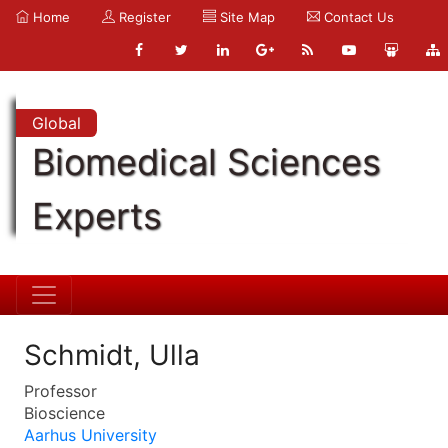
Home
Register
Site Map
Contact Us
Global
Biomedical Sciences
Experts
Schmidt, Ulla
Professor
Bioscience
Aarhus University