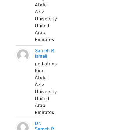
Abdul
Aziz
University
United
Arab
Emirates
Sameh R
Ismail,
pediatrics
King
Abdul
Aziz
University
United
Arab
Emirates
Dr.
Sameh R