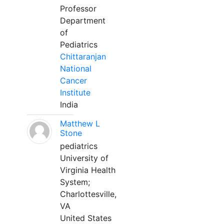
Professor
Department
of
Pediatrics
Chittaranjan
National
Cancer
Institute
India
Matthew L
Stone
pediatrics
University of
Virginia Health
System;
Charlottesville,
VA
United States