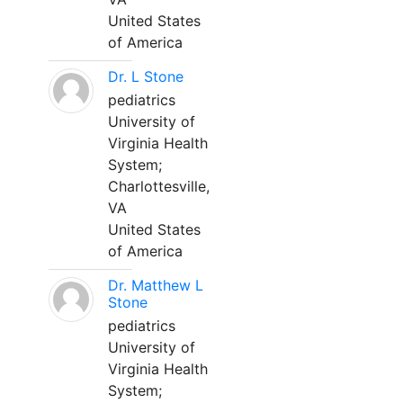
United States
of America
Dr. L Stone
pediatrics
University of
Virginia Health
System;
Charlottesville,
VA
United States
of America
Dr. Matthew L
Stone
pediatrics
University of
Virginia Health
System;