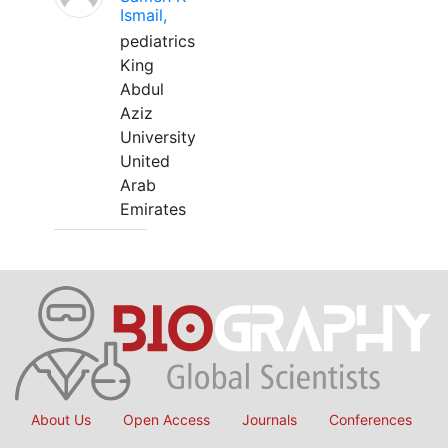
Ismail,
pediatrics
King
Abdul
Aziz
University
United
Arab
Emirates
About Us
Open Access
Journals
Conferences