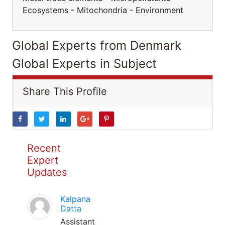
Ecosystems - Mitochondria - Environment
Global Experts from Denmark
Global Experts in Subject
Share This Profile
Recent
Expert
Updates
Kalpana
Datta
Assistant