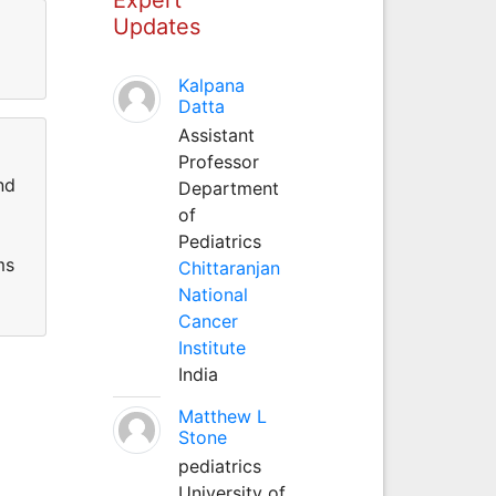
Updates
Kalpana
Datta
Assistant
Professor
nd
Department
of
Pediatrics
ms
Chittaranjan
National
Cancer
Institute
India
Matthew L
Stone
pediatrics
University of