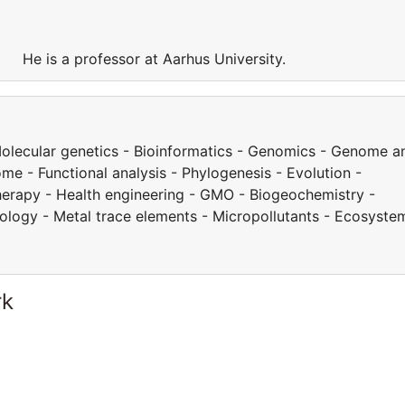
y. He is a professor at Aarhus University.
 Molecular genetics - Bioinformatics - Genomics - Genome a
e - Functional analysis - Phylogenesis - Evolution -
herapy - Health engineering - GMO - Biogeochemistry -
cology - Metal trace elements - Micropollutants - Ecosyste
rk