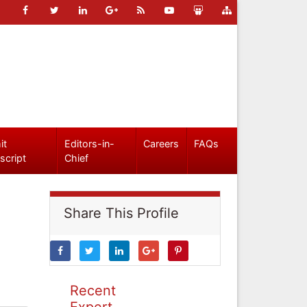
it
Editors-in-
Careers
FAQs
script
Chief
Share This Profile
Recent
Expert