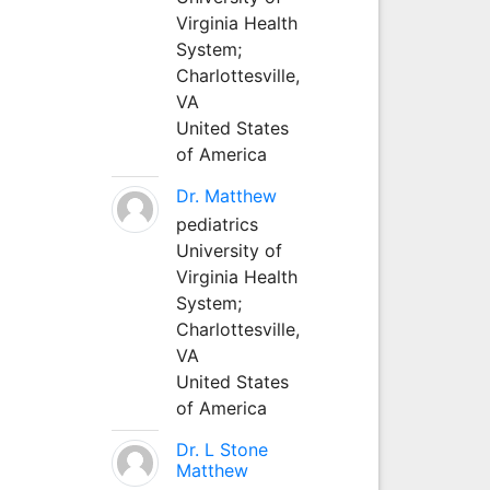
Virginia Health
System;
Charlottesville,
VA
United States
of America
Dr. Matthew
pediatrics
University of
Virginia Health
System;
Charlottesville,
VA
United States
of America
Dr. L Stone
Matthew