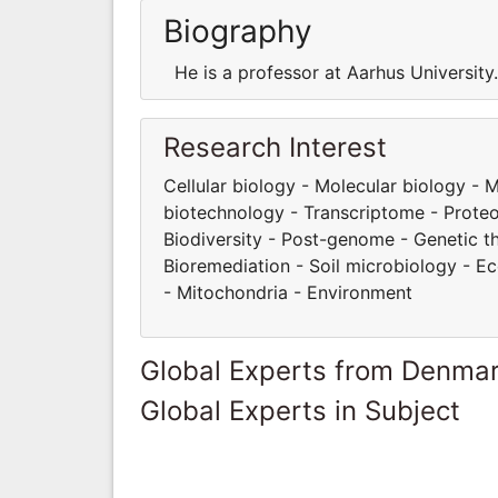
Biography
He is a professor at Aarhus Universit
Research Interest
Cellular biology - Molecular biology -
biotechnology - Transcriptome - Proteom
Biodiversity - Post-genome - Genetic t
Bioremediation - Soil microbiology - E
- Mitochondria - Environment
Global Experts from Denma
Global Experts in Subject