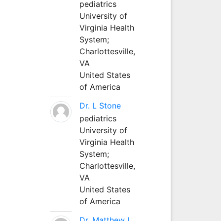
pediatrics
University of
Virginia Health
System;
Charlottesville,
VA
United States
of America
Dr. L Stone
pediatrics
University of
Virginia Health
System;
Charlottesville,
VA
United States
of America
Dr. Matthew L