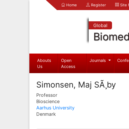
Home
Register
Site
Global
Biomed
Abouts
Open
Journals
Confe
Us
Access
Simonsen, Maj SÃ¸by
Professor
Bioscience
Aarhus University
Denmark