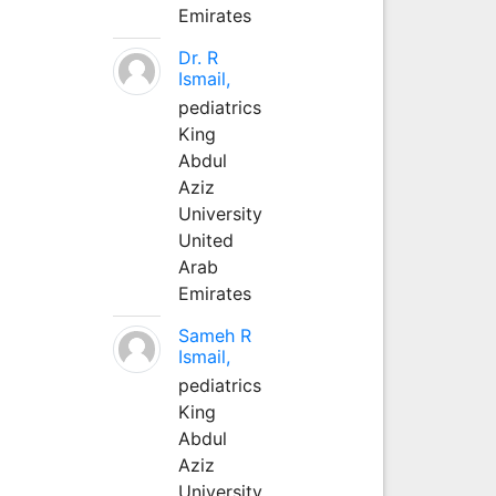
Emirates
Dr. R
Ismail,
pediatrics
King
Abdul
Aziz
University
United
Arab
Emirates
Sameh R
Ismail,
pediatrics
King
Abdul
Aziz
University