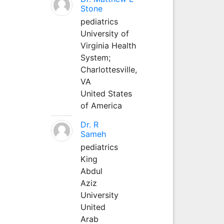
Stone
pediatrics
University of
Virginia Health
System;
Charlottesville,
VA
United States
of America
Dr. R
Sameh
pediatrics
King
Abdul
Aziz
University
United
Arab