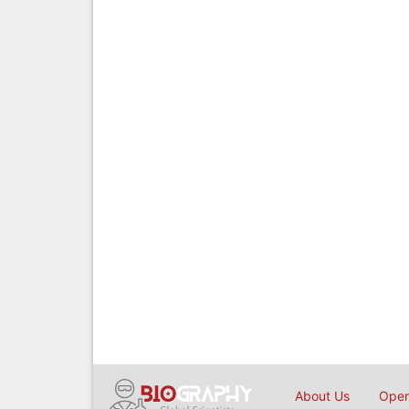
About Us
Open