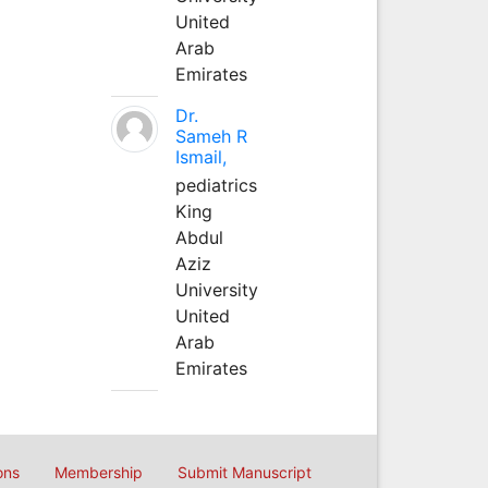
United
Arab
Emirates
Dr.
Sameh R
Ismail,
pediatrics
King
Abdul
Aziz
University
United
Arab
Emirates
ons
Membership
Submit Manuscript