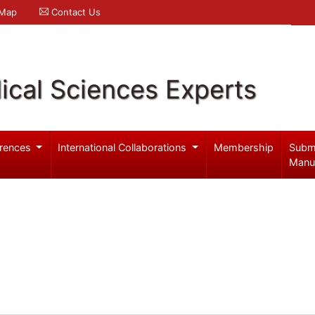
 Map
Contact Us
ical Sciences Experts
rences
International Collaborations
Membership
Subm
Manu