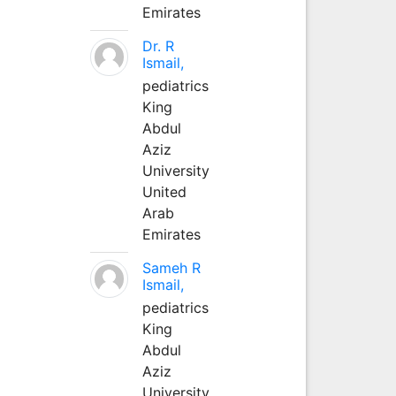
Emirates
Dr. R
Ismail,
pediatrics
King
Abdul
Aziz
University
United
Arab
Emirates
Sameh R
Ismail,
pediatrics
King
Abdul
Aziz
University