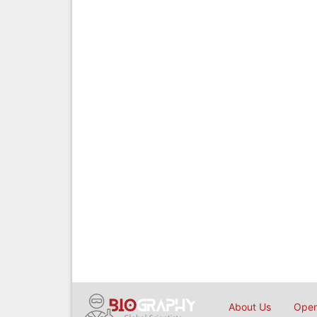
About Us
Open