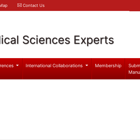
 Map
Contact Us
ical Sciences Experts
rences
International Collaborations
Membership
Subm
Manu