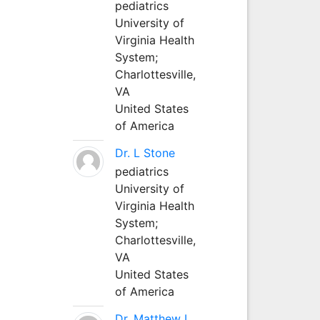
pediatrics
University of
Virginia Health
System;
Charlottesville,
VA
United States
of America
Dr. L Stone
pediatrics
University of
Virginia Health
System;
Charlottesville,
VA
United States
of America
Dr. Matthew L