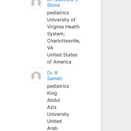
Stone
pediatrics
University of
Virginia Health
System;
Charlottesville,
VA
United States
of America
Dr. R
Sameh
pediatrics
King
Abdul
Aziz
University
United
Arab