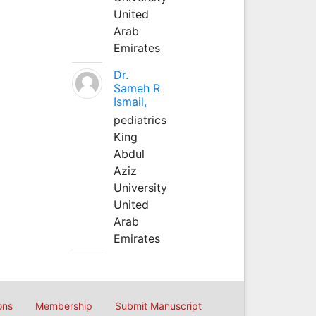
United
Arab
Emirates
Dr.
Sameh R
Ismail,
pediatrics
King
Abdul
Aziz
University
United
Arab
Emirates
ons
Membership
Submit Manuscript