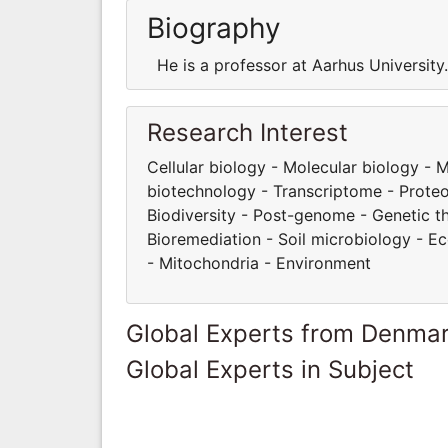
Biography
He is a professor at Aarhus Universit
Research Interest
Cellular biology - Molecular biology -
biotechnology - Transcriptome - Proteom
Biodiversity - Post-genome - Genetic t
Bioremediation - Soil microbiology - E
- Mitochondria - Environment
Global Experts from Denma
Global Experts in Subject