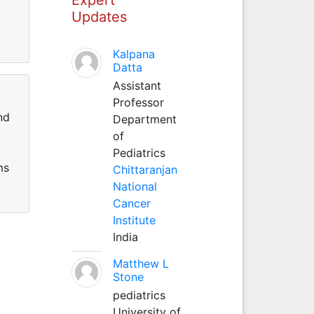
Updates
Kalpana
Datta
Assistant
Professor
nd
Department
of
Pediatrics
ms
Chittaranjan
National
Cancer
Institute
India
Matthew L
Stone
pediatrics
University of