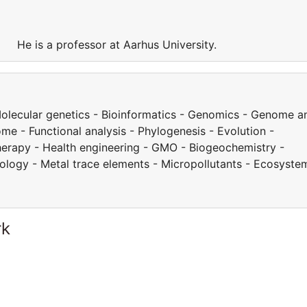
y. He is a professor at Aarhus University.
 Molecular genetics - Bioinformatics - Genomics - Genome a
e - Functional analysis - Phylogenesis - Evolution -
herapy - Health engineering - GMO - Biogeochemistry -
cology - Metal trace elements - Micropollutants - Ecosyste
rk