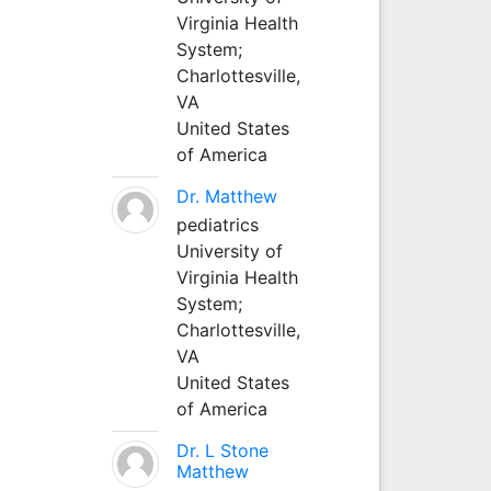
Virginia Health
System;
Charlottesville,
VA
United States
of America
Dr. Matthew
pediatrics
University of
Virginia Health
System;
Charlottesville,
VA
United States
of America
Dr. L Stone
Matthew