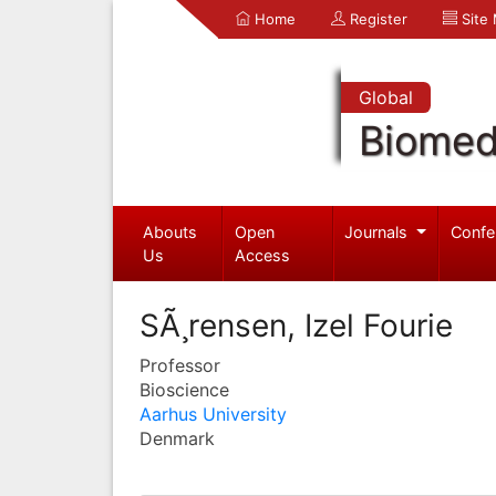
Home
Register
Site
Global
Biomed
Abouts
Open
Journals
Confe
Us
Access
SÃ¸rensen, Izel Fourie
Professor
Bioscience
Aarhus University
Denmark