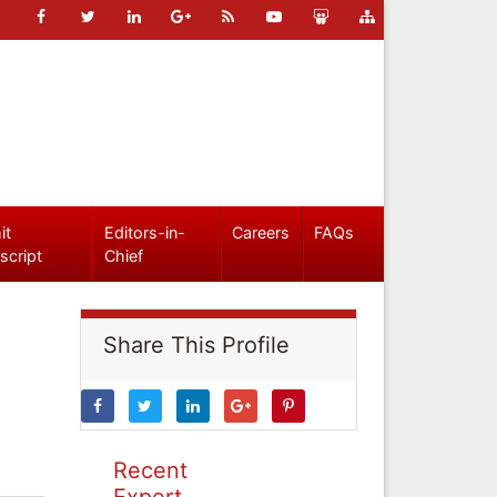
it
Editors-in-
Careers
FAQs
script
Chief
Share This Profile
Recent
Expert