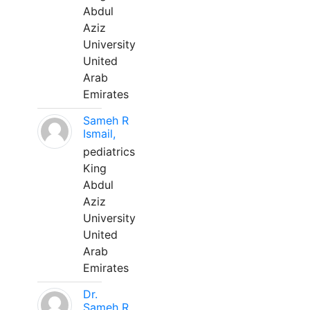
Abdul
Aziz
University
United
Arab
Emirates
Sameh R
Ismail,
pediatrics
King
Abdul
Aziz
University
United
Arab
Emirates
Dr.
Sameh R