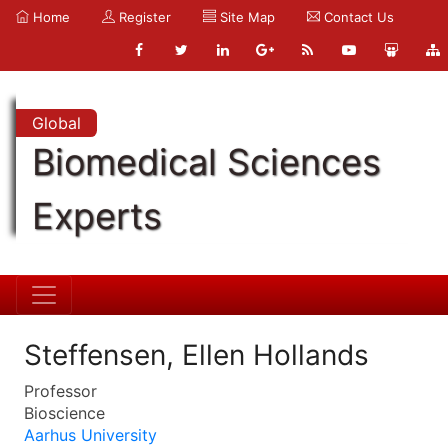
Home
Register
Site Map
Contact Us
Global
Biomedical Sciences
Experts
Steffensen, Ellen Hollands
Professor
Bioscience
Aarhus University