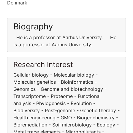
Denmark
Biography
He is a professor at Aarhus University. He
is a professor at Aarhus University.
Research Interest
Cellular biology - Molecular biology -
Molecular genetics - Bioinformatics -
Genomics - Genome and biotechnology -
Transcriptome - Proteome - Functional
analysis - Phylogenesis - Evolution -
Biodiversity - Post-genome - Genetic therapy -
Health engineering - GMO - Biogeochemistry -
Bioremediation - Soil microbiology - Ecology -
Metal trace elements - Micropollutants -