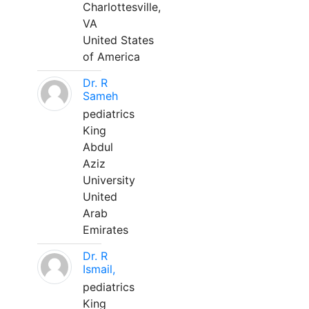
Charlottesville,
VA
United States
of America
Dr. R
Sameh
pediatrics
King
Abdul
Aziz
University
United
Arab
Emirates
Dr. R
Ismail,
pediatrics
King