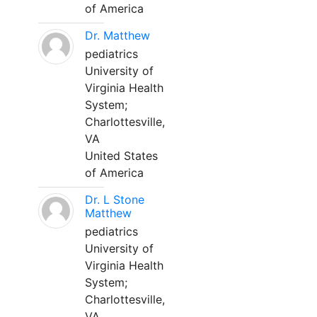
of America
Dr. Matthew
pediatrics
University of
Virginia Health
System;
Charlottesville,
VA
United States
of America
Dr. L Stone
Matthew
pediatrics
University of
Virginia Health
System;
Charlottesville,
VA