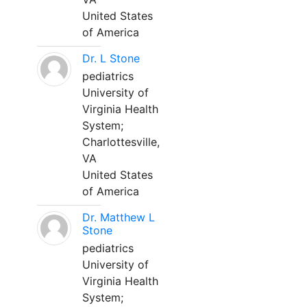
United States
of America
Dr. L Stone
pediatrics
University of
Virginia Health
System;
Charlottesville,
VA
United States
of America
Dr. Matthew L
Stone
pediatrics
University of
Virginia Health
System;