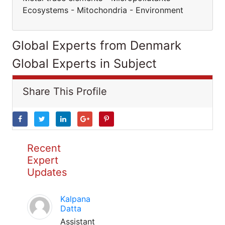
Ecosystems - Mitochondria - Environment
Global Experts from Denmark
Global Experts in Subject
Share This Profile
Recent
Expert
Updates
Kalpana
Datta
Assistant