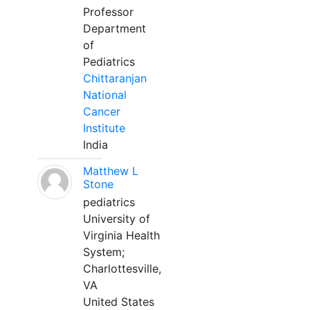
Professor
Department
of
Pediatrics
Chittaranjan
National
Cancer
Institute
India
Matthew L
Stone
pediatrics
University of
Virginia Health
System;
Charlottesville,
VA
United States