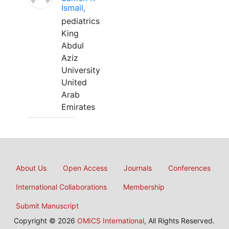
Ismail,
pediatrics
King
Abdul
Aziz
University
United
Arab
Emirates
About Us
Open Access
Journals
Conferences
International Collaborations
Membership
Submit Manuscript
Copyright © 2026
OMICS International
, All Rights Reserved.