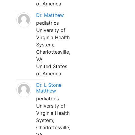
of America
Dr. Matthew
pediatrics
University of
Virginia Health
System;
Charlottesville,
VA
United States
of America
Dr. L Stone
Matthew
pediatrics
University of
Virginia Health
System;
Charlottesville,
VA