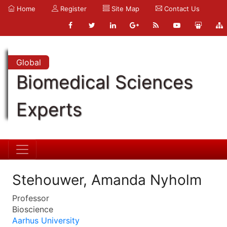
Home
Register
Site Map
Contact Us
Global
Biomedical Sciences
Experts
Stehouwer, Amanda Nyholm
Professor
Bioscience
Aarhus University