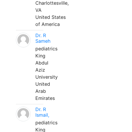
Charlottesville,
VA
United States
of America
Dr. R
Sameh
pediatrics
King
Abdul
Aziz
University
United
Arab
Emirates
Dr. R
Ismail,
pediatrics
King