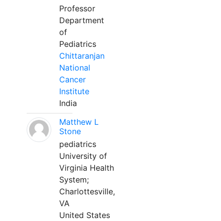
Professor
Department
of
Pediatrics
Chittaranjan
National
Cancer
Institute
India
Matthew L
Stone
pediatrics
University of
Virginia Health
System;
Charlottesville,
VA
United States