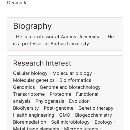
Denmark
Biography
He is a professor at Aarhus University. He
is a professor at Aarhus University.
Research Interest
Cellular biology - Molecular biology -
Molecular genetics - Bioinformatics -
Genomics - Genome and biotechnology -
Transcriptome - Proteome - Functional
analysis - Phylogenesis - Evolution -
Biodiversity - Post-genome - Genetic therapy -
Health engineering - GMO - Biogeochemistry -
Bioremediation - Soil microbiology - Ecology -
Metal trace elements - Micropollutants -