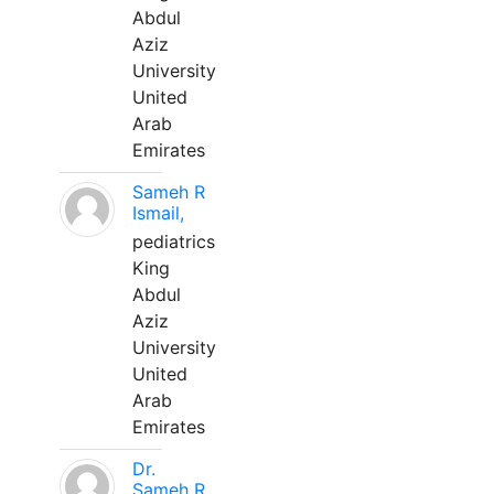
Abdul
Aziz
University
United
Arab
Emirates
Sameh R
Ismail,
pediatrics
King
Abdul
Aziz
University
United
Arab
Emirates
Dr.
Sameh R