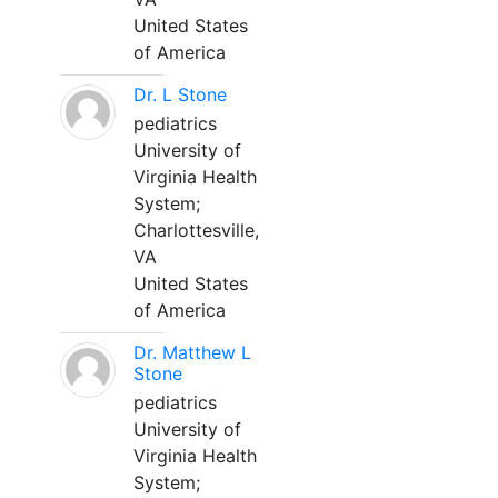
United States
of America
Dr. L Stone
pediatrics
University of
Virginia Health
System;
Charlottesville,
VA
United States
of America
Dr. Matthew L
Stone
pediatrics
University of
Virginia Health
System;