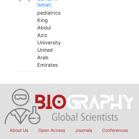
Ismail,
pediatrics
King
Abdul
Aziz
University
United
Arab
Emirates
About Us
Open Access
Journals
Conferences