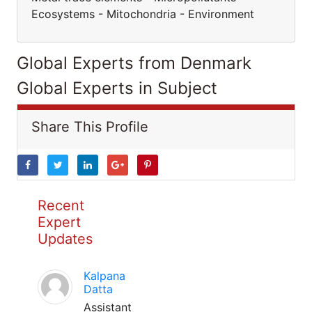
Ecosystems - Mitochondria - Environment
Global Experts from Denmark
Global Experts in Subject
Share This Profile
Recent
Expert
Updates
Kalpana
Datta
Assistant