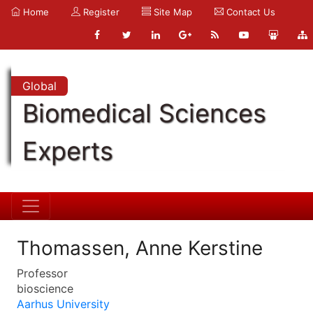
Home
Register
Site Map
Contact Us
Global
Biomedical Sciences
Experts
Thomassen, Anne Kerstine
Professor
bioscience
Aarhus University