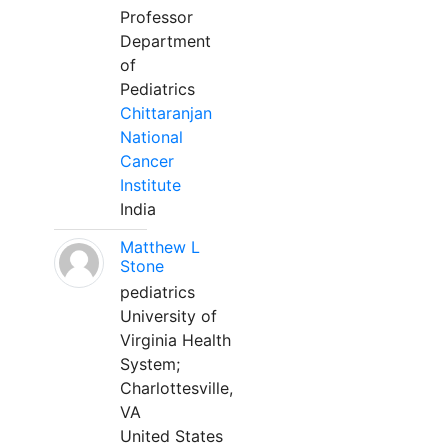
Professor
Department
of
Pediatrics
Chittaranjan
National
Cancer
Institute
India
Matthew L
Stone
pediatrics
University of
Virginia Health
System;
Charlottesville,
VA
United States