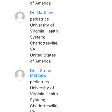
of America
Dr. Matthew
pediatrics
University of
Virginia Health
System;
Charlottesville,
VA
United States
of America
Dr. L Stone
Matthew
pediatrics
University of
Virginia Health
System;
Charlottesville,
VA