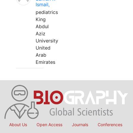
Ismail,
pediatrics
King
Abdul
Aziz
University
United
Arab
Emirates
About Us
Open Access
Journals
Conferences