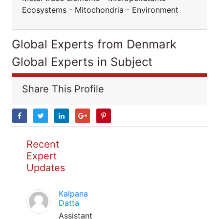
Ecosystems - Mitochondria - Environment
Global Experts from Denmark
Global Experts in Subject
Share This Profile
Recent
Expert
Updates
Kalpana
Datta
Assistant