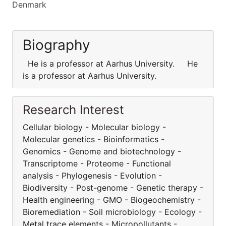
Denmark
Biography
He is a professor at Aarhus University. He
is a professor at Aarhus University.
Research Interest
Cellular biology - Molecular biology -
Molecular genetics - Bioinformatics -
Genomics - Genome and biotechnology -
Transcriptome - Proteome - Functional
analysis - Phylogenesis - Evolution -
Biodiversity - Post-genome - Genetic therapy -
Health engineering - GMO - Biogeochemistry -
Bioremediation - Soil microbiology - Ecology -
Metal trace elements - Micropollutants -