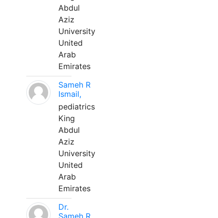
Abdul
Aziz
University
United
Arab
Emirates
Sameh R
Ismail,
pediatrics
King
Abdul
Aziz
University
United
Arab
Emirates
Dr.
Sameh R