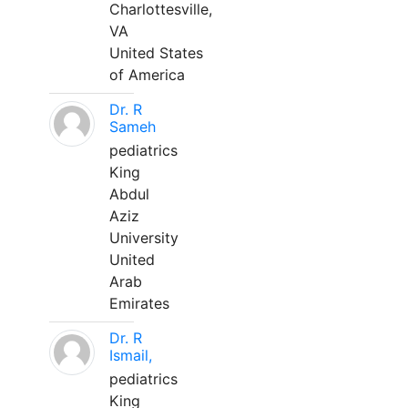
Charlottesville,
VA
United States
of America
Dr. R
Sameh
pediatrics
King
Abdul
Aziz
University
United
Arab
Emirates
Dr. R
Ismail,
pediatrics
King