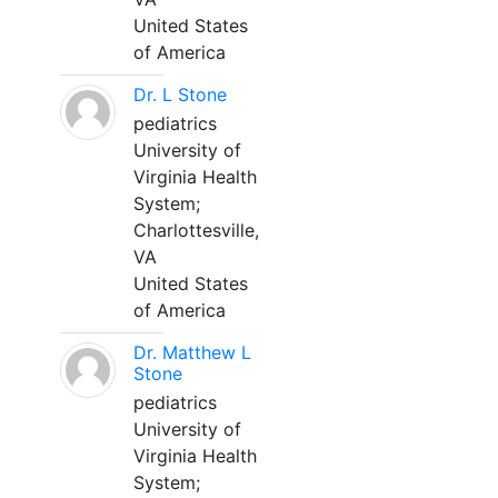
United States
of America
Dr. L Stone
pediatrics
University of
Virginia Health
System;
Charlottesville,
VA
United States
of America
Dr. Matthew L
Stone
pediatrics
University of
Virginia Health
System;